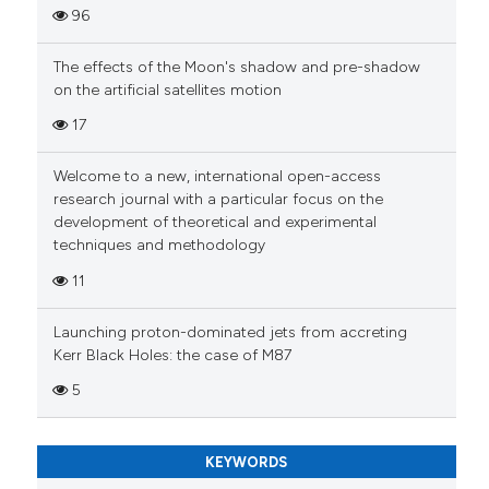
96
The effects of the Moon's shadow and pre-shadow
on the artificial satellites motion
17
Welcome to a new, international open-access
research journal with a particular focus on the
development of theoretical and experimental
techniques and methodology
11
Launching proton-dominated jets from accreting
Kerr Black Holes: the case of M87
5
KEYWORDS