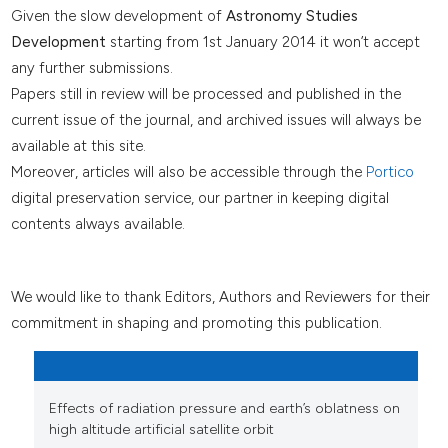
Given the slow development of
Astronomy Studies
Development
starting from 1st January 2014 it won’t accept
any further submissions.
Papers still in review will be processed and published in the
current issue of the journal, and archived issues will always be
available at this site.
Moreover, articles will also be accessible through the
Portico
digital preservation service, our partner in keeping digital
contents always available.
We would like to thank Editors, Authors and Reviewers for their
commitment in shaping and promoting this publication.
Effects of radiation pressure and earth’s oblatness on
high altitude artificial satellite orbit