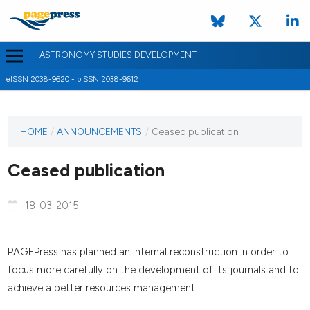
ASTRONOMY STUDIES DEVELOPMENT
eISSN 2038-9620 - pISSN 2038-9612
HOME
/
ANNOUNCEMENTS
/
Ceased publication
Ceased publication
18-03-2015
PAGEPress has planned an internal reconstruction in order to
focus more carefully on the development of its journals and to
achieve a better resources management.