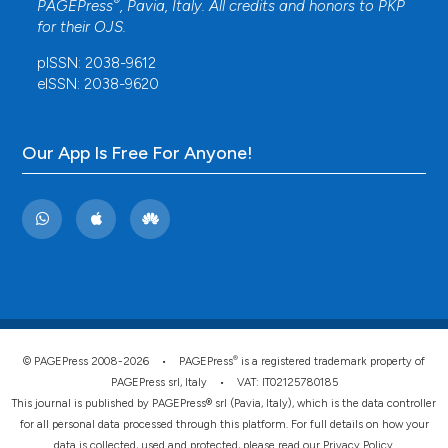
®
PAGEPress
, Pavia, Italy. All credits and honors to
PKP
for their
OJS
.
pISSN: 2038-9612
eISSN: 2038-9620
Our App Is Free For Anyone!
®
© PAGEPress 2008-2026 •
PAGEPress
is a registered trademark property of
PAGEPress srl, Italy • VAT: IT02125780185
This journal is published by PAGEPress® srl (Pavia, Italy), which is the data controller
for all personal data processed through this platform. For full details on how your
data is collected, used and protected, please read our
Privacy Policy
.