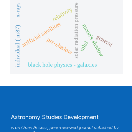
solar radiation pressure
individual ( m87) —x-rays
relativity
artificial satellites
moon's shadow
general
pre-shadow
mhd
black hole physics - galaxies
Astronomy Studies Development
is an Open Access, peer-reviewed journal published by