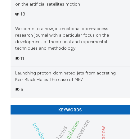
on the artificial satellites motion
18
Welcome to a new, international open-access
research journal with a particular focus on the
development of theoretical and experimental
techniques and methodology
11
Launching proton-dominated jets from accreting
Kerr Black Holes: the case of M87
6
KEYWORDS
pre-shadow