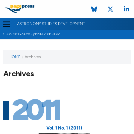
ASTRONOMY STUDIES DEVELOPMENT
eISSN 2038-9620 - pISSN 2038-9612
HOME
/
Archives
Archives
2011
Vol. 1 No. 1 (2011)