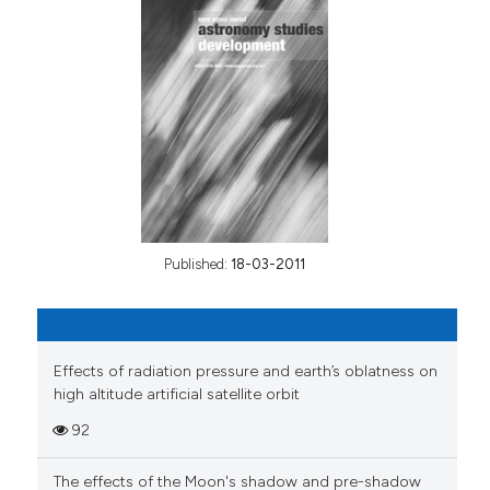
Published:
18-03-2011
Effects of radiation pressure and earth’s oblatness on
high altitude artificial satellite orbit
92
The effects of the Moon's shadow and pre-shadow