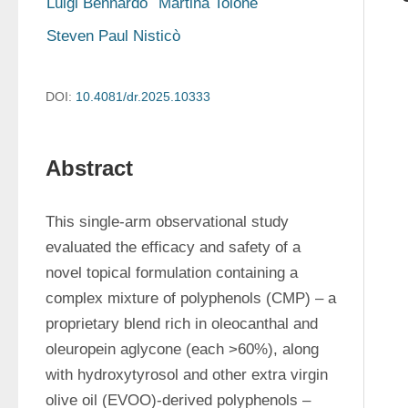
Luigi Bennardo
Martina Tolone
Steven Paul Nisticò
DOI:
10.4081/dr.2025.10333
Abstract
This single-arm observational study 
evaluated the efficacy and safety of a 
novel topical formulation containing a 
complex mixture of polyphenols (CMP) – a 
proprietary blend rich in oleocanthal and 
oleuropein aglycone (each >60%), along 
with hydroxytyrosol and other extra virgin 
olive oil (EVOO)-derived polyphenols – 