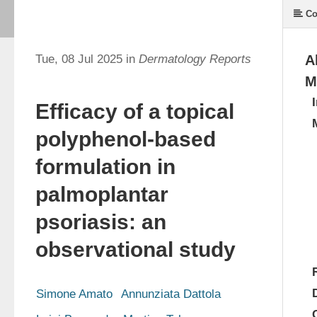
Co
Tue, 08 Jul 2025 in
Dermatology Reports
A
M
Efficacy of a topical
polyphenol-based
formulation in
palmoplantar
psoriasis: an
observational study
Simone Amato
Annunziata Dattola