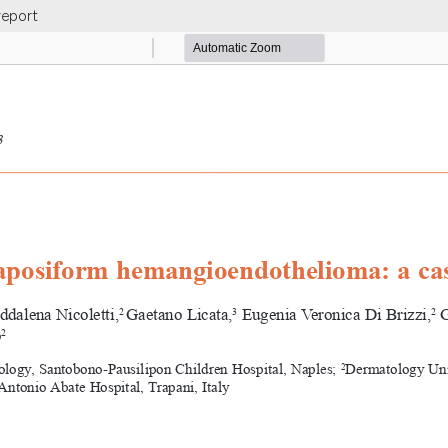
report