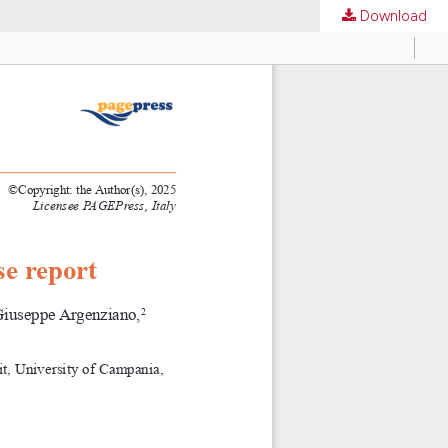
Download