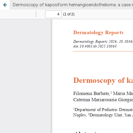
Dermoscopy of kaposiform hemangioendothelioma: a case 