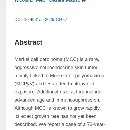
Nicola Di Meo
Cesare Massone
DOI:
10.4081/dr.2025.10457
Abstract
Merkel cell carcinoma (MCC) is a rare, 
aggressive neuroendocrine skin tumor, 
mainly linked to Merkel cell polyomavirus 
(MCPyV) and less often to ultraviolet 
exposure. Additional risk factors include 
advanced age and immunosuppression. 
Although MCC is known to grow rapidly, 
its exact growth rate has not yet been 
described. We report a case of a 73-year-