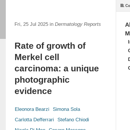
Co
Fri, 25 Jul 2025 in
Dermatology Reports
A
M
Rate of growth of
Merkel cell
carcinoma: a unique
photographic
evidence
Eleonora Bearzi
Simona Sola
Carlotta Defferrari
Stefano Chiodi