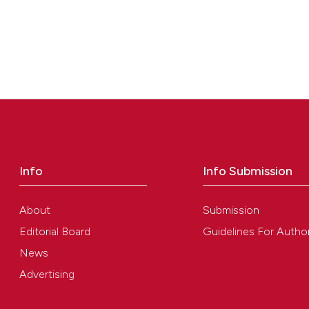
classification de
it supports, ment
the cited claim, 
indicating in whi
citation was mad
Info
Info Submission
About
Submission
Editorial Board
Guidelines For Autho
News
Advertising