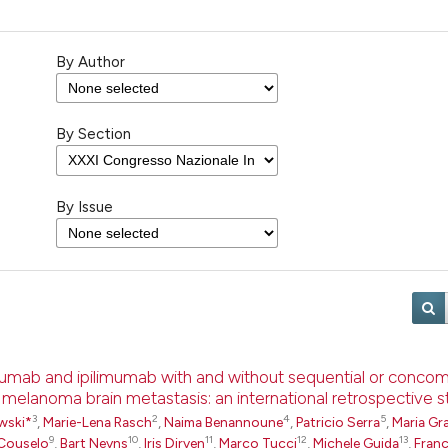
By Author
By Section
By Issue
umab and ipilimumab with and without sequential or concom
h melanoma brain metastasis: an international retrospective 
3
2
4
5
wski*
,
Marie-Lena Rasch
,
Naima Benannoune
,
Patricio Serra
,
Maria Gra
9
10
11
12
13
Couselo
,
Bart Neyns
,
Iris Dirven
,
Marco Tucci
,
Michele Guida
,
Fran