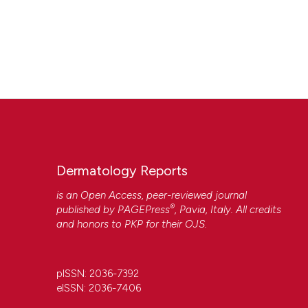
Dermatology Reports
is an Open Access, peer-reviewed journal
®
published by
PAGEPress
, Pavia, Italy. All credits
and honors to
PKP
for their
OJS
.
pISSN: 2036-7392
eISSN: 2036-7406