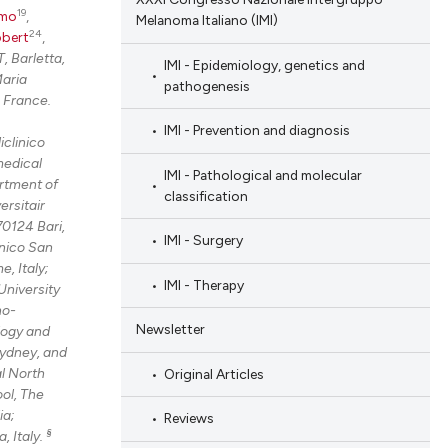
19
omo
,
Melanoma Italiano (IMI)
24
obert
,
, Barletta,
IMI - Epidemiology, genetics and
aria
pathogenesis
 France.
IMI - Prevention and diagnosis
iclinico
medical
IMI - Pathological and molecular
rtment of
classification
ersitair
70124 Bari,
IMI - Surgery
nico San
, Italy;
IMI - Therapy
University
no-
Newsletter
logy and
Sydney, and
al North
Original Articles
ol, The
ia;
Reviews
§
, Italy.