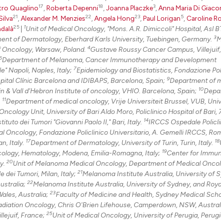
17
18
3
tro Quaglino
,
Roberta Depenni
,
Joanna Placzke
,
Anna Maria Di Giac
21
22
23
5
Silva
,
Alexander M. Menzies
,
Angela Hong
,
Paul Lorigan
,
Caroline R
25
1
dalà
|
Unit of Medical Oncology, "Mons. A.R. Dimiccoli" Hospital, Asl BT
3
tment of Dermatology, Eberhard Karls University, Tuebingen, Germany.
M
4
f Oncology, Warsaw, Poland.
Gustave Roussy Cancer Campus, Villejuif,
6
Department of Melanoma, Cancer Immunotherapy and Development
7
" Napoli, Naples, Italy;
Epidemiology and Biostatistics, Fondazione Pol
9
pital Clínic Barcelona and IDIBAPS, Barcelona, Spain;
Department of 
10
n & Vall d’Hebron Institute of oncology, VHIO. Barcelona, Spain;
Depa
11
.
Department of medical oncology, Vrije Universiteit Brussel, VUB, Univ
ncology Unit, University of Bari Aldo Moro, Policlinico Hospital of Bari, 
14
uto dei Tumori "Giovanni Paolo II," Bari, Italy.
IRCCS Ospedale Policli
l Oncology, Fondazione Policlinico Universitario, A. Gemelli IRCCS, Rome
17
18
n, Italy.
Department of Dermatology, University of Turin, Turin, Italy.
19
ology, Hematology, Modena, Emilia-Romagna, Italy;
Center for Immu
20
ly.
Unit of Melanoma Medical Oncology, Department of Medical Onco
21
dei Tumori, Milan, Italy;
Melanoma Institute Australia, University of 
22
ustralia;
Melanoma Institute Australia, University of Sydney, and Roy
23
ales, Australia;
Faculty of Medicine and Health, Sydney Medical Scho
Radiation Oncology, Chris O'Brien Lifehouse, Camperdown, NSW, Austral
25
lejuif, France;
Unit of Medical Oncology, University of Perugia, Perugia