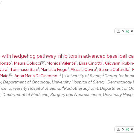
I.
0
0
ce with hedgehog pathway inhibitors in advanced basal cell c
1
1|2
2
3
Alonzo
,
Maura Colucci
,
Monica Valente
,
Elisa Cinotti
,
Giovanni Rubin
1
1
1
1
1
0
Citing Pu
vara
,
Tommaso Sani
,
Maria Lo Fiego
,
Alessia Covre
,
Serena Cutarella
,
1|2
1|2
1
2
 Maio
,
Anna Maria Di Giacomo
|
University of Siena;
Center for Imm
0
Supporti
3
Department of Oncology, University Hospital of Siena;
Dermatology U
0
Mentioni
4
e, University Hospital of Siena;
Radiotherapy Unit, Department of On
t, Department of Medicine, Surgery and Neuroscience, University Hospit
0
Contrast
See how this arti
0
0
cited at
scite.ai