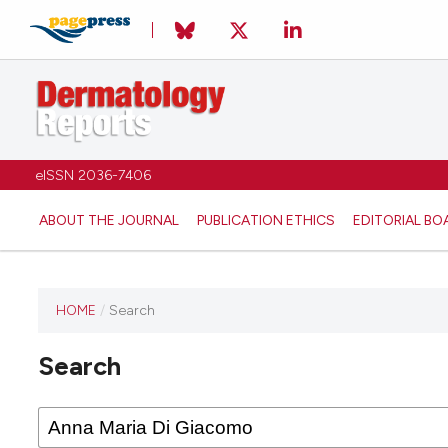
eISSN 2036-7406
ABOUT THE JOURNAL
PUBLICATION ETHICS
EDITORIAL BO
HOME
/
Search
Search