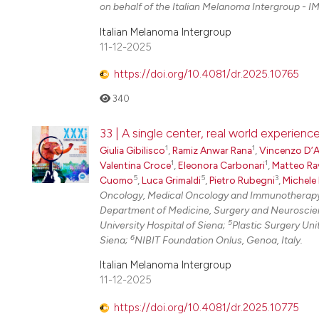
on behalf of the Italian Melanoma Intergroup - IM
Italian Melanoma Intergroup
11-12-2025
https://doi.org/10.4081/dr.2025.10765
340
33 | A single center, real world experien
1
1
Giulia Gibilisco
,
Ramiz Anwar Rana
,
Vincenzo D’
1
1
Valentina Croce
,
Eleonora Carbonari
,
Matteo Ra
5
5
3
Cuomo
,
Luca Grimaldi
,
Pietro Rubegni
,
Michele
Oncology, Medical Oncology and Immunotherapy, 
Department of Medicine, Surgery and Neuroscienc
5
University Hospital of Siena;
Plastic Surgery Uni
6
Siena;
NIBIT Foundation Onlus, Genoa, Italy.
Italian Melanoma Intergroup
11-12-2025
https://doi.org/10.4081/dr.2025.10775