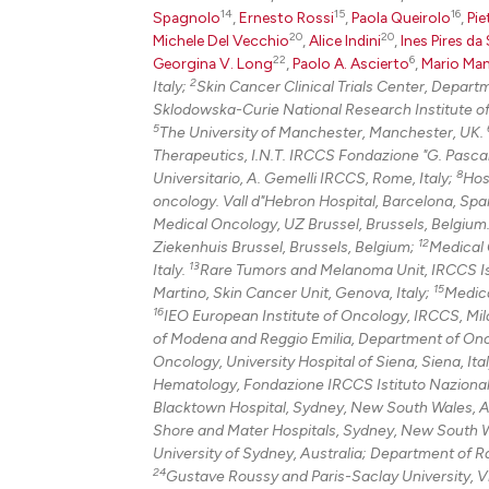
14
15
16
Spagnolo
,
Ernesto Rossi
,
Paola Queirolo
,
Pie
20
20
Michele Del Vecchio
,
Alice Indini
,
Ines Pires da 
22
6
Georgina V. Long
,
Paolo A. Ascierto
,
Mario Man
2
Italy;
Skin Cancer Clinical Trials Center, Depar
Sklodowska-Curie National Research Institute o
5
The University of Manchester, Manchester, UK.
Therapeutics, I.N.T. IRCCS Fondazione "G. Pascale
8
Universitario, A. Gemelli IRCCS, Rome, Italy;
Hos
oncology. Vall d"Hebron Hospital, Barcelona, Spai
Medical Oncology, UZ Brussel, Brussels, Belgium
12
Ziekenhuis Brussel, Brussels, Belgium;
Medical O
13
Italy.
Rare Tumors and Melanoma Unit, IRCCS Istit
15
Martino, Skin Cancer Unit, Genova, Italy;
Medica
16
IEO European Institute of Oncology, IRCCS, Mila
of Modena and Reggio Emilia, Department of Onc
Oncology, University Hospital of Siena, Siena, Ita
Hematology, Fondazione IRCCS Istituto Nazionale 
Blacktown Hospital, Sydney, New South Wales, A
Shore and Mater Hospitals, Sydney, New South W
University of Sydney, Australia; Department of 
24
Gustave Roussy and Paris-Saclay University, Vil