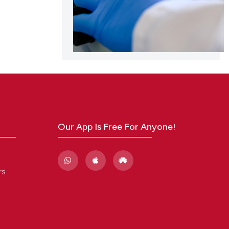
scribing whether
ions, or contrasts
and a label
ch section the
e.
Our App Is Free For Anyone!
rs