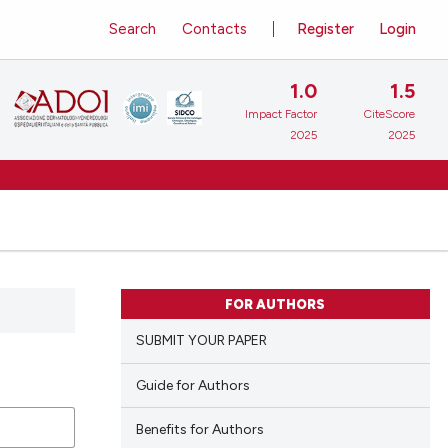
Search
Contacts
Register
Login
1.0
1.5
Impact Factor
CiteScore
2025
2025
FOR AUTHORS
SUBMIT YOUR PAPER
Guide for Authors
Benefits for Authors