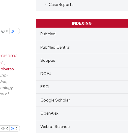
Case Reports
INDEXING
0
0
PubMed
PubMed Central
arcinoma
Scopus
4
o
,
blications
Roberto
DOAJ
uno-
ng
nit,
ng
ESCI
cology,
al of
ing
Google Scholar
OpenAlex
cle has been
Web of Science
0
0