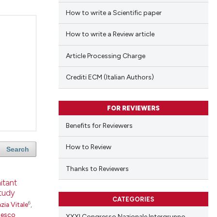
How to write a Scientific paper
How to write a Review article
Article Processing Charge
Crediti ECM (Italian Authors)
FOR REVIEWERS
Benefits for Reviewers
How to Review
Search
Thanks to Reviewers
itant
study
CATEGORIES
6
zia Vitale
,
cesco
XXXI Congresso Nazionale Intergruppo