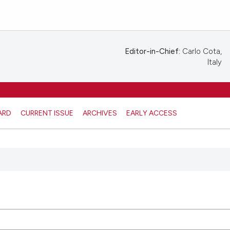
Editor-in-Chief:
Carlo Cota,
Italy
ARD
CURRENT ISSUE
ARCHIVES
EARLY ACCESS