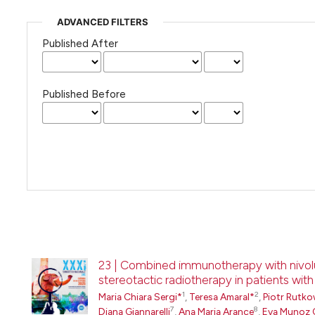
ADVANCED FILTERS
Published After
Published Before
23 | Combined immunotherapy with nivol
stereotactic radiotherapy in patients wit
1
2
Maria Chiara Sergi*
,
Teresa Amaral*
,
Piotr Rutko
7
8
Diana Giannarelli
,
Ana Maria Arance
,
Eva Munoz 