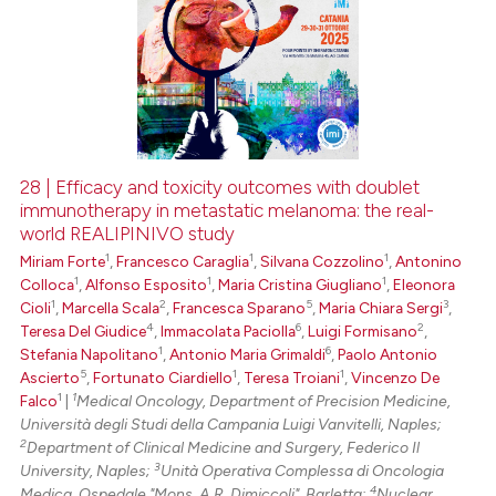
28 | Efficacy and toxicity outcomes with doublet
immunotherapy in metastatic melanoma: the real-
world REALIPINIVO study
1
1
1
Miriam Forte
,
Francesco Caraglia
,
Silvana Cozzolino
,
Antonino
1
1
1
Colloca
,
Alfonso Esposito
,
Maria Cristina Giugliano
,
Eleonora
1
2
5
3
Cioli
,
Marcella Scala
,
Francesca Sparano
,
Maria Chiara Sergi
,
4
6
2
Teresa Del Giudice
,
Immacolata Paciolla
,
Luigi Formisano
,
1
6
Stefania Napolitano
,
Antonio Maria Grimaldi
,
Paolo Antonio
5
1
1
Ascierto
,
Fortunato Ciardiello
,
Teresa Troiani
,
Vincenzo De
1
1
Falco
|
Medical Oncology, Department of Precision Medicine,
Università degli Studi della Campania Luigi Vanvitelli, Naples;
2
Department of Clinical Medicine and Surgery, Federico Il
3
University, Naples;
Unità Operativa Complessa di Oncologia
4
Medica, Ospedale "Mons. A.R. Dimiccoli", Barletta;
Nuclear