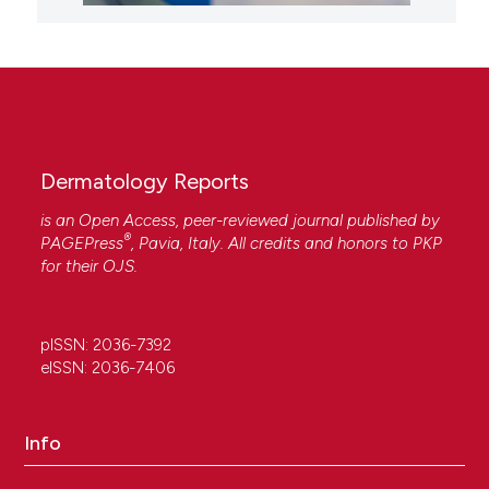
Dermatology Reports
is an Open Access, peer-reviewed journal published by
®
PAGEPress
, Pavia, Italy. All credits and honors to
PKP
for their
OJS
.
pISSN: 2036-7392
eISSN: 2036-7406
Info