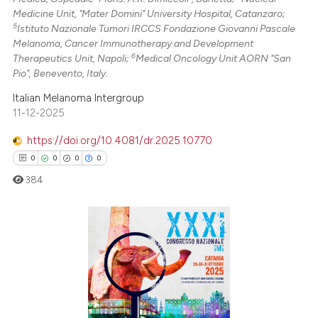
Medicine Unit, "Mater Domini" University Hospital, Catanzaro;
5
Istituto Nazionale Tumori IRCCS Fondazione Giovanni Pascale
Melanoma, Cancer Immunotherapy and Development
6
Therapeutics Unit, Napoli;
Medical Oncology Unit AORN "San
Pio", Benevento, Italy.
Italian Melanoma Intergroup
11-12-2025
https://doi.org/10.4081/dr.2025.10770
0
0
0
0
384
0
Citing Publications
0
Supporting
0
Mentioning
0
Contrasting