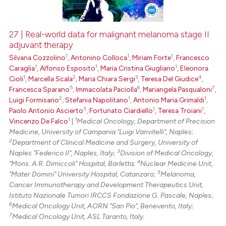
27 | Real-world data for malignant melanoma stage II
adjuvant therapy
 how this article has been
1
1
1
Silvana Cozzolino
,
Antonino Colloca
,
Miriam Forte
,
Francesco
ed at
scite.ai
1
1
1
Caraglia
,
Alfonso Esposito
,
Maria Cristina Giugliano
,
Eleonora
1
2
3
4
Cioli
,
Marcella Scala
,
Maria Chiara Sergi
,
Teresa Del Giudice
,
te shows how a scientific paper
5
6
7
Francesca Sparano
,
Immacolata Paciolla
,
Mariangela Pasqualoni
,
 been cited by providing the
2
1
1
Luigi Formisano
,
Stefania Napolitano
,
Antonio Maria Grimaldi
,
text of the citation, a
5
1
1
Paolo Antonio Ascierto
,
Fortunato Ciardiello
,
Teresa Troiani
,
1
1
Vincenzo De Falco
|
Medical Oncology, Department of Precision
ssification describing whether
Medicine, University of Campania "Luigi Vanvitelli", Naples;
supports, mentions, or contrasts
2
Department of Clinical Medicine and Surgery, University of
 cited claim, and a label
3
Naples "Federico II", Naples, Italy;
Division of Medical Oncology,
icating in which section the
4
"Mons. A.R. Dimiccoli" Hospital, Barletta;
Nuclear Medicine Unit,
5
"Mater Domini" University Hospital, Catanzaro;
Melanoma,
ation was made.
Cancer Immunotherapy and Development Therapeutics Unit,
Istituto Nazionale Tumori IRCCS Fondazione G. Pascale, Naples;
6
Medical Oncology Unit, AORN "San Pio", Benevento, Italy;
7
Medical Oncology Unit, ASL Taranto, Italy.