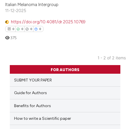
Italian Melanoma Intergroup
11-12-2025
https://doi.org/10.4081/dr.2025.10769
0
0
0
0
375
1 - 2 of 2 items
0
Citing Publications
FOR AUTHORS
0
Supporting
SUBMIT YOUR PAPER
0
Mentioning
0
Contrasting
Guide for Authors
Benefits for Authors
How to write a Scientific paper
 how this article has been
ed at
scite.ai