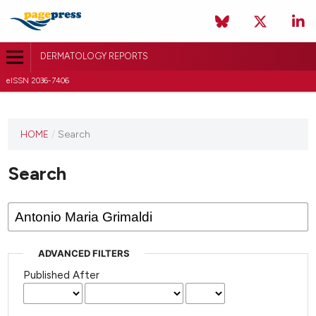
DERMATOLOGY REPORTS
eISSN 2036-7406
HOME
/
Search
Search
ADVANCED FILTERS
Published After