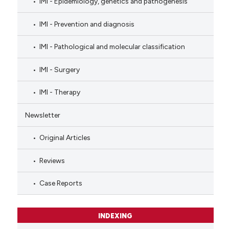
IMI - Epidemiology, genetics and pathogenesis
IMI - Prevention and diagnosis
IMI - Pathological and molecular classification
IMI - Surgery
IMI - Therapy
Newsletter
Original Articles
Reviews
Case Reports
INDEXING