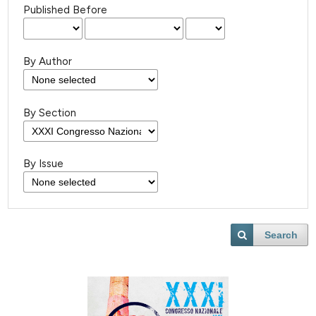
Published Before
By Author
By Section
By Issue
Search