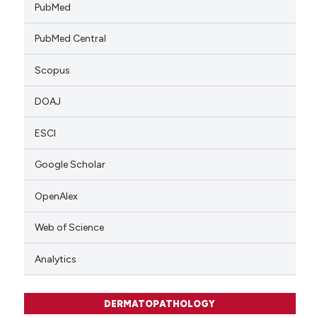
PubMed
PubMed Central
Scopus
DOAJ
ESCI
Google Scholar
OpenAlex
Web of Science
Analytics
DERMATOPATHOLOGY