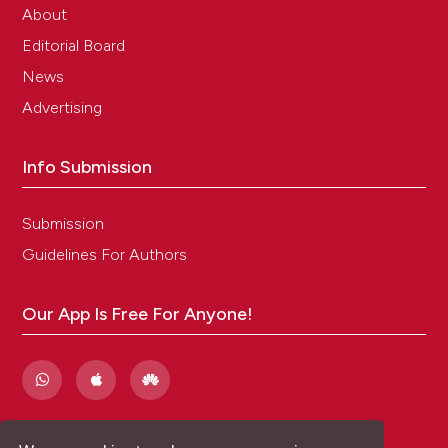
About
Editorial Board
News
Advertising
Info Submission
Submission
Guidelines For Authors
Our App Is Free For Anyone!