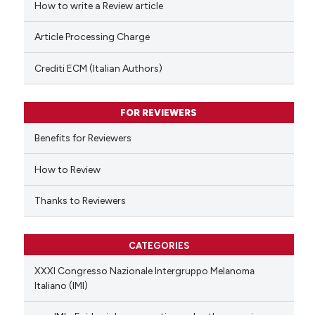
How to write a Review article
te shows how a scientific paper
Article Processing Charge
 been cited by providing the
text of the citation, a
Crediti ECM (Italian Authors)
ssification describing whether
supports, mentions, or contrasts
FOR REVIEWERS
 cited claim, and a label
Benefits for Reviewers
icating in which section the
ation was made.
How to Review
Thanks to Reviewers
CATEGORIES
XXXI Congresso Nazionale Intergruppo Melanoma
Italiano (IMI)