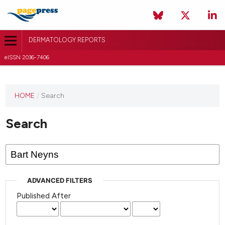
DERMATOLOGY REPORTS
eISSN 2036-7406
HOME
/
Search
Search
ADVANCED FILTERS
Published After