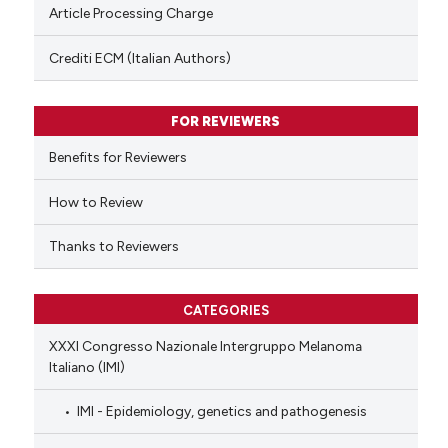
te shows how a scientific paper
Article Processing Charge
 been cited by providing the
text of the citation, a
Crediti ECM (Italian Authors)
ssification describing whether
supports, mentions, or contrasts
FOR REVIEWERS
 cited claim, and a label
Benefits for Reviewers
icating in which section the
ation was made.
How to Review
Thanks to Reviewers
CATEGORIES
XXXI Congresso Nazionale Intergruppo Melanoma
Italiano (IMI)
IMI - Epidemiology, genetics and pathogenesis