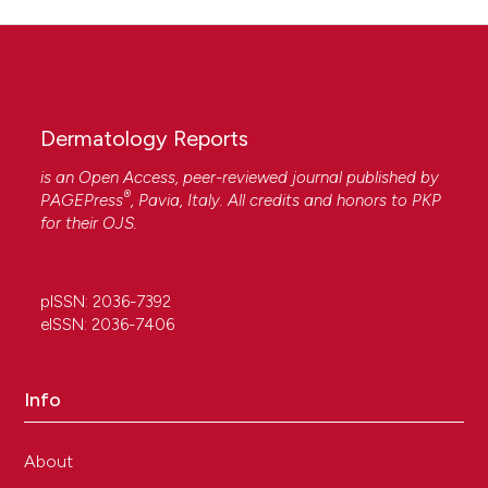
Dermatology Reports
is an Open Access, peer-reviewed journal published by
®
PAGEPress
, Pavia, Italy. All credits and honors to
PKP
for their
OJS
.
pISSN: 2036-7392
eISSN: 2036-7406
Info
About