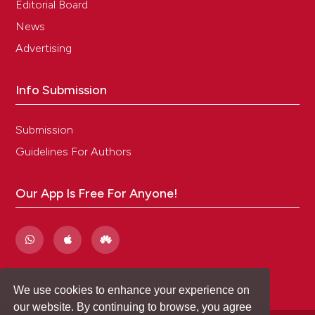
Editorial Board
News
Advertising
Info Submission
Submission
Guidelines For Authors
Our App Is Free For Anyone!
We use cookies to enhance your experience on
our website. By continuing to browse, you agree