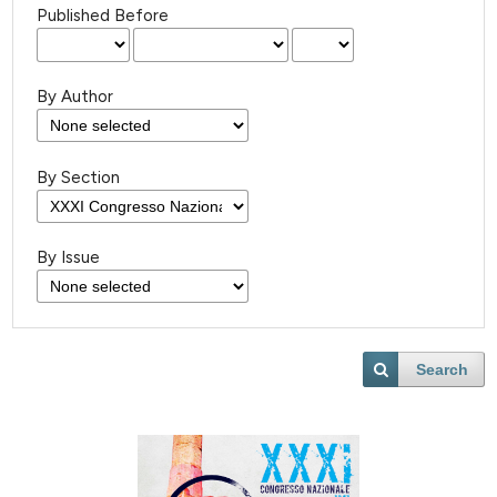
Published Before
By Author
By Section
By Issue
Search