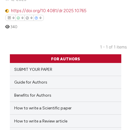
https://doi.org/10.4081/dr.2025.10765
0
0
0
0
340
1 - 1 of 1 items
0
Citing Publications
FOR AUTHORS
0
Supporting
SUBMIT YOUR PAPER
0
Mentioning
0
Contrasting
Guide for Authors
Benefits for Authors
How to write a Scientific paper
 how this article has been
ed at
scite.ai
How to write a Review article