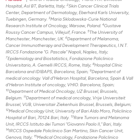
2
Hospital, Asl BT, Barletta, Italy;
Skin Cancer Clinical Trials
Center, Department of Dermatology, Eberhard Karls University,
3
Tuebingen, Germany.
Maria Sklodowska-Curie National
4
Research Institute of Oncology, Warsaw, Poland.
Gustave
5
Roussy Cancer Campus, Villejuif, France.
The University of
6
Manchester, Manchester, UK.
Department of Melanoma,
Cancer Immunotherapy and Development Therapeutics, I.N.T.
IRCCS Fondazione "G. Pascale" Napoli, Naples, Italy;
7
Epidemiology and Biostatistics, Fondazione Policlinico
8
Universitario, A. Gemelli IRCCS, Rome, Italy;
Hospital Clínic
9
Barcelona and IDIBAPS, Barcelona, Spain;
Department of
medical oncology. Vall d"Hebron Hospital, Barcelona, Spain & Vall
d’Hebron Institute of oncology, VHIO. Barcelona, Spain;
10
Department of Medical Oncology, UZ Brussel, Brussels,
11
Belgium.
Department of medical oncology, Vrije Universiteit
Brussel, VUB, Universitair Ziekenhuis Brussel, Brussels, Belgium;
12
Medical Oncology Unit, University of Bari Aldo Moro, Policlinico
13
Hospital of Bari, 70124 Bari, Italy.
Rare Tumors and Melanoma
Unit, IRCCS Istituto dei Tumori "Giovanni Paolo II," Bari, Italy.
14
IRCCS Ospedale Policlinico San Martino, Skin Cancer Unit,
15
Genova, Italy;
Medical Oncology, Fondazione Policlinico