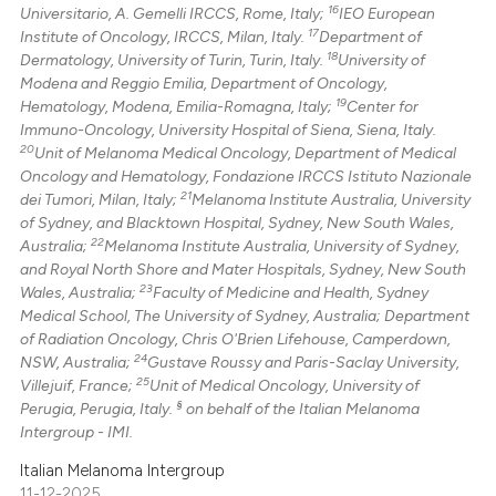
16
Universitario, A. Gemelli IRCCS, Rome, Italy;
IEO European
17
Institute of Oncology, IRCCS, Milan, Italy.
Department of
18
Dermatology, University of Turin, Turin, Italy.
University of
Modena and Reggio Emilia, Department of Oncology,
19
Hematology, Modena, Emilia-Romagna, Italy;
Center for
Immuno-Oncology, University Hospital of Siena, Siena, Italy.
20
Unit of Melanoma Medical Oncology, Department of Medical
Oncology and Hematology, Fondazione IRCCS Istituto Nazionale
21
dei Tumori, Milan, Italy;
Melanoma Institute Australia, University
of Sydney, and Blacktown Hospital, Sydney, New South Wales,
22
Australia;
Melanoma Institute Australia, University of Sydney,
and Royal North Shore and Mater Hospitals, Sydney, New South
23
Wales, Australia;
Faculty of Medicine and Health, Sydney
Medical School, The University of Sydney, Australia; Department
of Radiation Oncology, Chris O'Brien Lifehouse, Camperdown,
24
NSW, Australia;
Gustave Roussy and Paris-Saclay University,
25
Villejuif, France;
Unit of Medical Oncology, University of
§
Perugia, Perugia, Italy.
on behalf of the Italian Melanoma
Intergroup - IMI.
Italian Melanoma Intergroup
11-12-2025