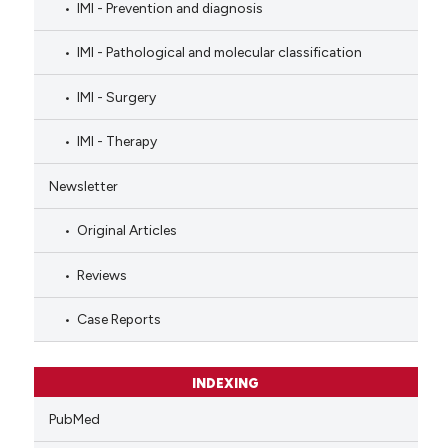
IMI - Prevention and diagnosis
IMI - Pathological and molecular classification
IMI - Surgery
IMI - Therapy
Newsletter
Original Articles
Reviews
Case Reports
INDEXING
PubMed