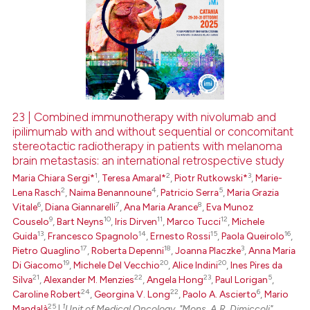
23 | Combined immunotherapy with nivolumab and
ipilimumab with and without sequential or concomitant
stereotactic radiotherapy in patients with melanoma
brain metastasis: an international retrospective study
1
2
3
Maria Chiara Sergi*
,
Teresa Amaral*
,
Piotr Rutkowski*
,
Marie-
2
4
5
Lena Rasch
,
Naima Benannoune
,
Patricio Serra
,
Maria Grazia
6
7
8
Vitale
,
Diana Giannarelli
,
Ana Maria Arance
,
Eva Munoz
9
10
11
12
Couselo
,
Bart Neyns
,
Iris Dirven
,
Marco Tucci
,
Michele
13
14
15
16
Guida
,
Francesco Spagnolo
,
Ernesto Rossi
,
Paola Queirolo
,
17
18
3
Pietro Quaglino
,
Roberta Depenni
,
Joanna Placzke
,
Anna Maria
19
20
20
Di Giacomo
,
Michele Del Vecchio
,
Alice Indini
,
Ines Pires da
21
22
23
5
Silva
,
Alexander M. Menzies
,
Angela Hong
,
Paul Lorigan
,
24
22
6
Caroline Robert
,
Georgina V. Long
,
Paolo A. Ascierto
,
Mario
25
1
Mandalà
|
Unit of Medical Oncology, "Mons. A.R. Dimiccoli"