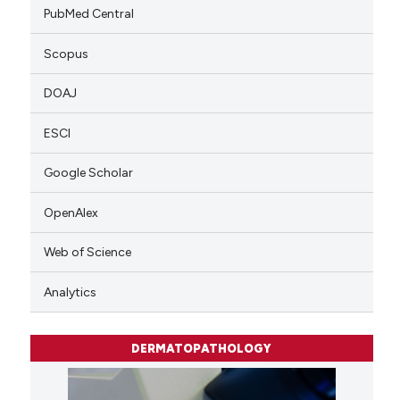
PubMed Central
Scopus
DOAJ
ESCI
Google Scholar
OpenAlex
Web of Science
Analytics
DERMATOPATHOLOGY