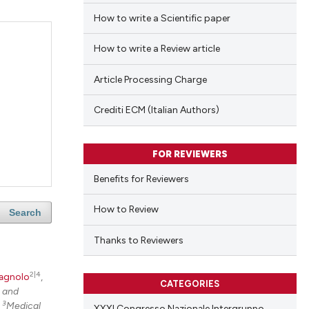
How to write a Scientific paper
How to write a Review article
Article Processing Charge
Crediti ECM (Italian Authors)
FOR REVIEWERS
Benefits for Reviewers
How to Review
Search
Thanks to Reviewers
2|4
agnolo
,
CATEGORIES
e and
3
;
Medical
XXXI Congresso Nazionale Intergruppo