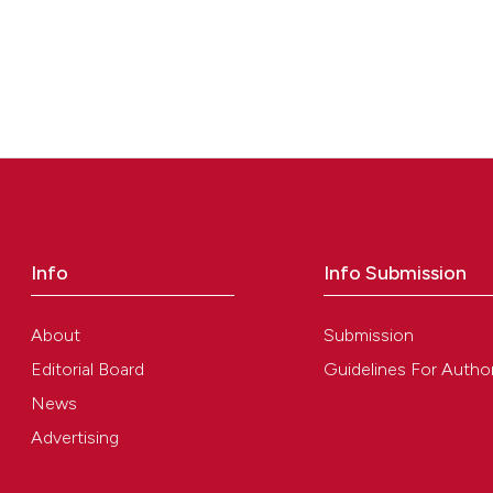
Info
Info Submission
About
Submission
Editorial Board
Guidelines For Autho
News
Advertising