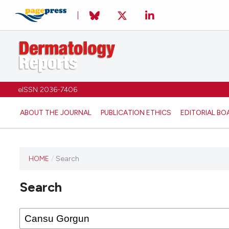
eISSN 2036-7406
ABOUT THE JOURNAL
PUBLICATION ETHICS
EDITORIAL BO
HOME
/
Search
Search