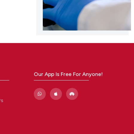
Our App Is Free For Anyone!
rs