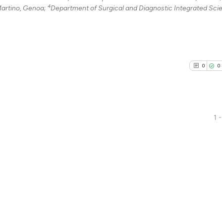
4
Martino, Genoa;
Department of Surgical and Diagnostic Integrated Sci
0
0
1 -
0
Citing Pu
0
Supporti
0
Mentioni
0
Contrast