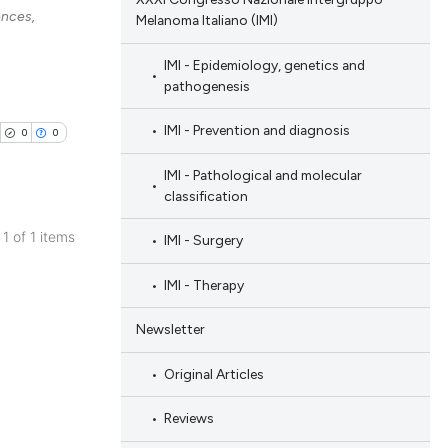
ences,
Melanoma Italiano (IMI)
IMI - Epidemiology, genetics and
pathogenesis
IMI - Prevention and diagnosis
0
0
IMI - Pathological and molecular
classification
 1 of 1 items
IMI - Surgery
blications
IMI - Therapy
ng
ng
Newsletter
ing
Original Articles
Reviews