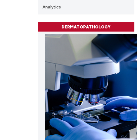
Analytics
DERMATOPATHOLOGY