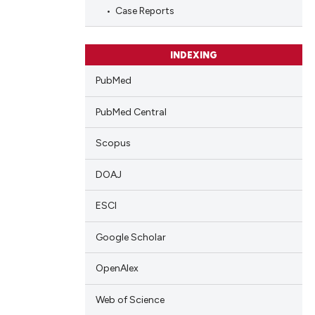
cle has been
Case Reports
 scientific paper
INDEXING
 providing the
PubMed
tation, a
scribing whether
PubMed Central
ions, or contrasts
Scopus
and a label
ch section the
DOAJ
e.
ESCI
Google Scholar
OpenAlex
Web of Science