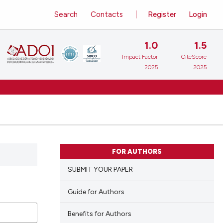
Search
Contacts
Register
Login
1.0
1.5
Impact Factor
CiteScore
2025
2025
FOR AUTHORS
SUBMIT YOUR PAPER
Guide for Authors
Benefits for Authors