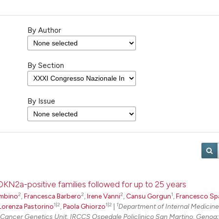
By Author
By Section
By Issue
CDKN2a-positive families followed for up to 25 years
2
2
2
1
mbino
,
Francesca Barbero
,
Irene Vanni
,
Cansu Gorgun
,
Francesco Sp
1|2
1|2
1
Lorenza Pastorino
,
Paola Ghiorzo
|
Department of Internal Medicin
Cancer Genetics Unit, IRCCS Ospedale Policlinico San Martino, Genoa