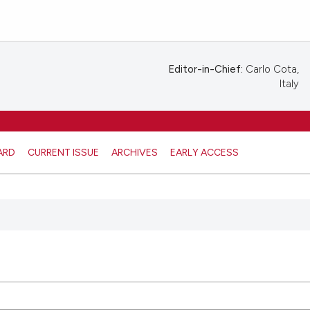
Editor-in-Chief:
Carlo Cota,
Italy
ARD
CURRENT ISSUE
ARCHIVES
EARLY ACCESS