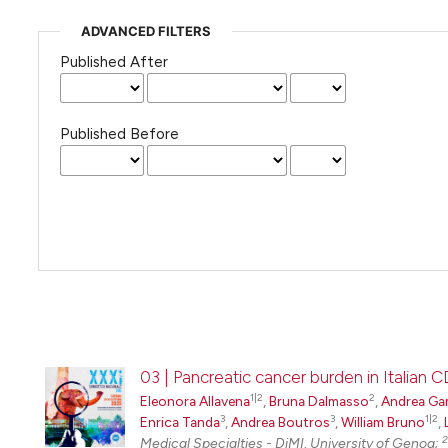
ADVANCED FILTERS
Published After
Published Before
03 | Pancreatic cancer burden in Italian 
1|2
2
Eleonora Allavena
,
Bruna Dalmasso
,
Andrea Ga
3
3
1|2
Enrica Tanda
,
Andrea Boutros
,
William Bruno
,
2
Medical Specialties - DiMI, University of Genoa;