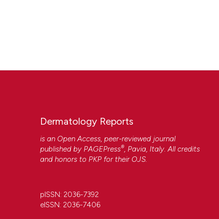
Dermatology Reports
is an Open Access, peer-reviewed journal
®
published by
PAGEPress
, Pavia, Italy. All credits
and honors to
PKP
for their
OJS
.
pISSN: 2036-7392
eISSN: 2036-7406