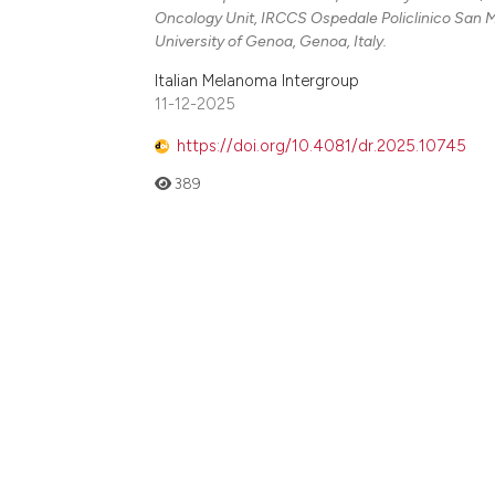
Oncology Unit, IRCCS Ospedale Policlinico San 
University of Genoa, Genoa, Italy.
Italian Melanoma Intergroup
11-12-2025
https://doi.org/10.4081/dr.2025.10745
389