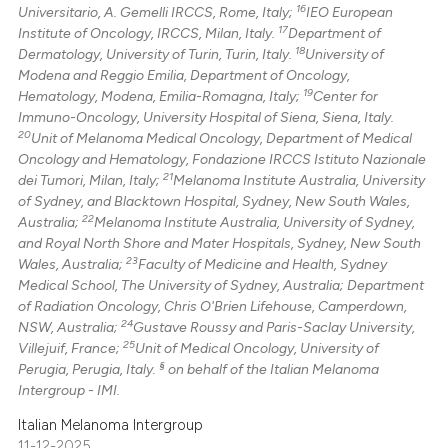
16
Universitario, A. Gemelli IRCCS, Rome, Italy;
IEO European
17
Institute of Oncology, IRCCS, Milan, Italy.
Department of
18
Dermatology, University of Turin, Turin, Italy.
University of
Modena and Reggio Emilia, Department of Oncology,
19
Hematology, Modena, Emilia-Romagna, Italy;
Center for
Immuno-Oncology, University Hospital of Siena, Siena, Italy.
20
Unit of Melanoma Medical Oncology, Department of Medical
Oncology and Hematology, Fondazione IRCCS Istituto Nazionale
21
dei Tumori, Milan, Italy;
Melanoma Institute Australia, University
of Sydney, and Blacktown Hospital, Sydney, New South Wales,
22
Australia;
Melanoma Institute Australia, University of Sydney,
and Royal North Shore and Mater Hospitals, Sydney, New South
23
Wales, Australia;
Faculty of Medicine and Health, Sydney
Medical School, The University of Sydney, Australia; Department
of Radiation Oncology, Chris O'Brien Lifehouse, Camperdown,
24
NSW, Australia;
Gustave Roussy and Paris-Saclay University,
25
Villejuif, France;
Unit of Medical Oncology, University of
§
Perugia, Perugia, Italy.
on behalf of the Italian Melanoma
Intergroup - IMI.
Italian Melanoma Intergroup
11-12-2025