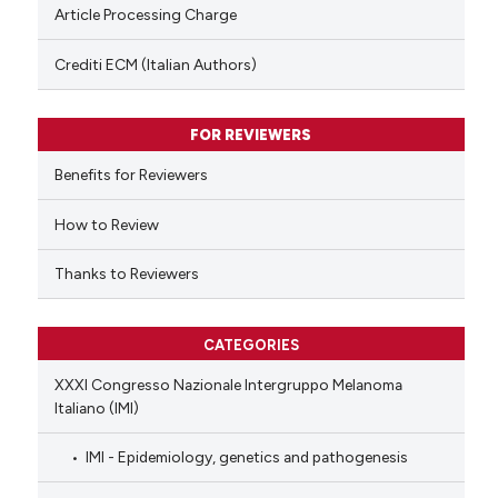
te shows how a scientific paper
Article Processing Charge
 been cited by providing the
text of the citation, a
Crediti ECM (Italian Authors)
ssification describing whether
supports, mentions, or contrasts
FOR REVIEWERS
 cited claim, and a label
Benefits for Reviewers
icating in which section the
ation was made.
How to Review
Thanks to Reviewers
CATEGORIES
XXXI Congresso Nazionale Intergruppo Melanoma
Italiano (IMI)
IMI - Epidemiology, genetics and pathogenesis