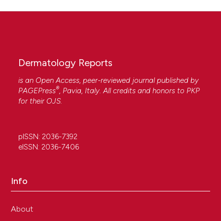
Dermatology Reports
is an Open Access, peer-reviewed journal published by
®
PAGEPress
, Pavia, Italy. All credits and honors to
PKP
for their
OJS
.
pISSN: 2036-7392
eISSN: 2036-7406
Info
About