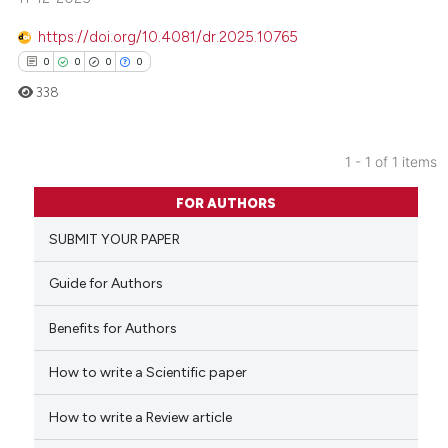
https://doi.org/10.4081/dr.2025.10765
0
0
0
0
338
1 - 1 of 1 items
0
Citing Publications
FOR AUTHORS
0
Supporting
SUBMIT YOUR PAPER
0
Mentioning
0
Contrasting
Guide for Authors
Benefits for Authors
How to write a Scientific paper
 how this article has been
ed at
scite.ai
How to write a Review article