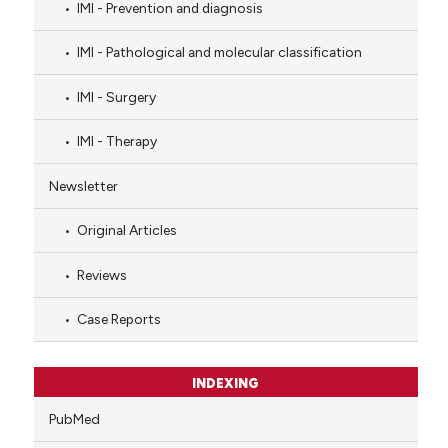
IMI - Prevention and diagnosis
IMI - Pathological and molecular classification
IMI - Surgery
IMI - Therapy
Newsletter
Original Articles
Reviews
Case Reports
INDEXING
PubMed