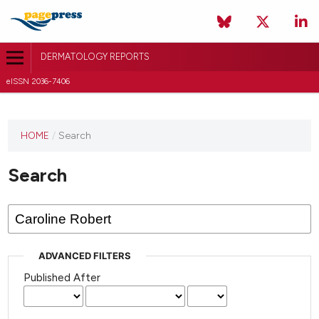
DERMATOLOGY REPORTS
eISSN 2036-7406
HOME
/
Search
Search
ADVANCED FILTERS
Published After