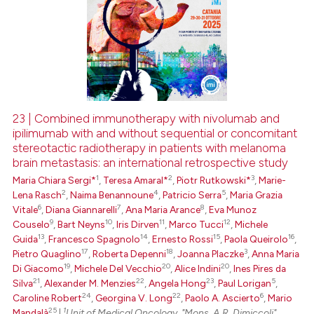
23 | Combined immunotherapy with nivolumab and
ipilimumab with and without sequential or concomitant
stereotactic radiotherapy in patients with melanoma
brain metastasis: an international retrospective study
1
2
3
Maria Chiara Sergi*
,
Teresa Amaral*
,
Piotr Rutkowski*
,
Marie-
2
4
5
Lena Rasch
,
Naima Benannoune
,
Patricio Serra
,
Maria Grazia
6
7
8
Vitale
,
Diana Giannarelli
,
Ana Maria Arance
,
Eva Munoz
9
10
11
12
Couselo
,
Bart Neyns
,
Iris Dirven
,
Marco Tucci
,
Michele
13
14
15
16
Guida
,
Francesco Spagnolo
,
Ernesto Rossi
,
Paola Queirolo
,
17
18
3
Pietro Quaglino
,
Roberta Depenni
,
Joanna Placzke
,
Anna Maria
19
20
20
Di Giacomo
,
Michele Del Vecchio
,
Alice Indini
,
Ines Pires da
21
22
23
5
Silva
,
Alexander M. Menzies
,
Angela Hong
,
Paul Lorigan
,
24
22
6
Caroline Robert
,
Georgina V. Long
,
Paolo A. Ascierto
,
Mario
25
1
Mandalà
|
Unit of Medical Oncology, "Mons. A.R. Dimiccoli"