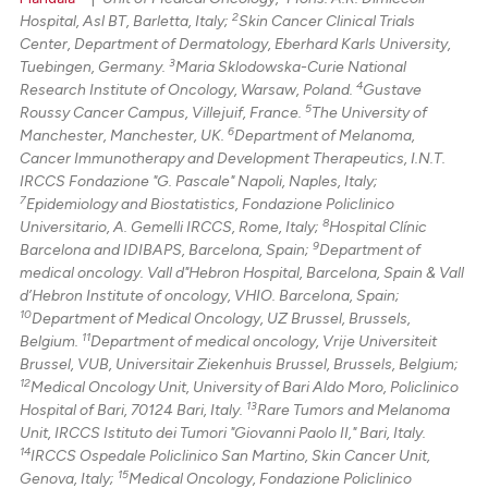
2
Hospital, Asl BT, Barletta, Italy;
Skin Cancer Clinical Trials
Center, Department of Dermatology, Eberhard Karls University,
3
Tuebingen, Germany.
Maria Sklodowska-Curie National
4
Research Institute of Oncology, Warsaw, Poland.
Gustave
5
Roussy Cancer Campus, Villejuif, France.
The University of
6
Manchester, Manchester, UK.
Department of Melanoma,
Cancer Immunotherapy and Development Therapeutics, I.N.T.
IRCCS Fondazione "G. Pascale" Napoli, Naples, Italy;
7
Epidemiology and Biostatistics, Fondazione Policlinico
8
Universitario, A. Gemelli IRCCS, Rome, Italy;
Hospital Clínic
9
Barcelona and IDIBAPS, Barcelona, Spain;
Department of
medical oncology. Vall d"Hebron Hospital, Barcelona, Spain & Vall
d’Hebron Institute of oncology, VHIO. Barcelona, Spain;
10
Department of Medical Oncology, UZ Brussel, Brussels,
11
Belgium.
Department of medical oncology, Vrije Universiteit
Brussel, VUB, Universitair Ziekenhuis Brussel, Brussels, Belgium;
12
Medical Oncology Unit, University of Bari Aldo Moro, Policlinico
13
Hospital of Bari, 70124 Bari, Italy.
Rare Tumors and Melanoma
Unit, IRCCS Istituto dei Tumori "Giovanni Paolo II," Bari, Italy.
14
IRCCS Ospedale Policlinico San Martino, Skin Cancer Unit,
15
Genova, Italy;
Medical Oncology, Fondazione Policlinico