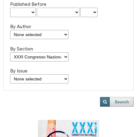
Published Before
By Author
By Section
By Issue
Search