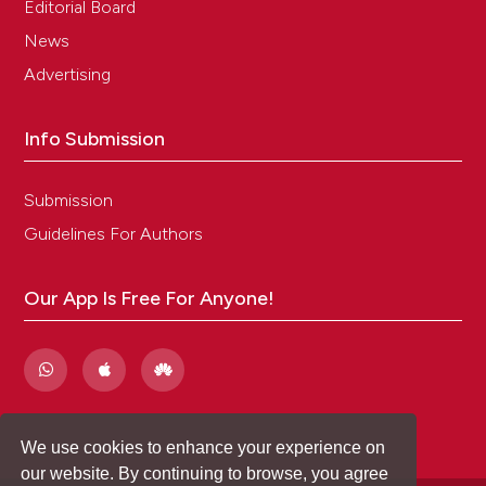
Editorial Board
News
Advertising
Info Submission
Submission
Guidelines For Authors
Our App Is Free For Anyone!
We use cookies to enhance your experience on
our website. By continuing to browse, you agree