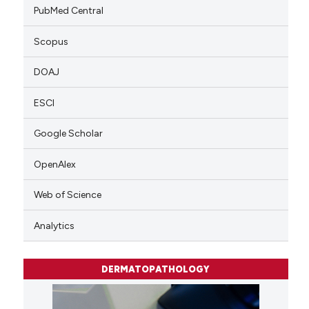
PubMed Central
Scopus
DOAJ
ESCI
Google Scholar
OpenAlex
Web of Science
Analytics
DERMATOPATHOLOGY