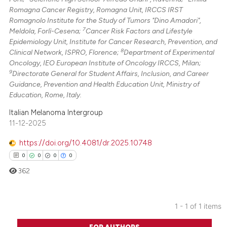
Romagna Cancer Registry, Romagna Unit, IRCCS IRST
Romagnolo Institute for the Study of Tumors "Dino Amadori",
7
Meldola, Forlì-Cesena;
Cancer Risk Factors and Lifestyle
Epidemiology Unit, Institute for Cancer Research, Prevention, and
8
Clinical Network, ISPRO, Florence;
Department of Experimental
Oncology, IEO European Institute of Oncology IRCCS, Milan;
9
Directorate General for Student Affairs, Inclusion, and Career
Guidance, Prevention and Health Education Unit, Ministry of
Education, Rome, Italy.
Italian Melanoma Intergroup
11-12-2025
https://doi.org/10.4081/dr.2025.10748
0
0
0
0
362
1 - 1 of 1 items
0
Citing Publications