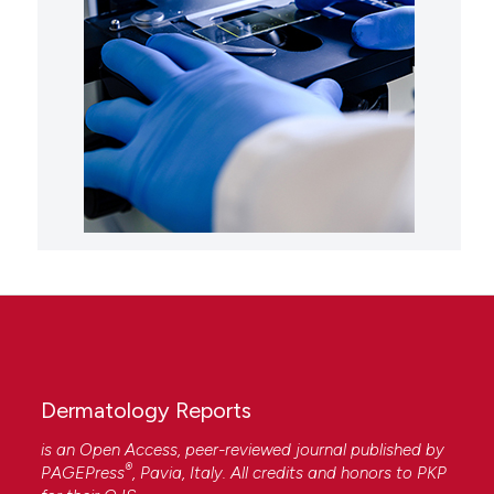
Dermatology Reports
is an Open Access, peer-reviewed journal published by
®
PAGEPress
, Pavia, Italy. All credits and honors to
PKP