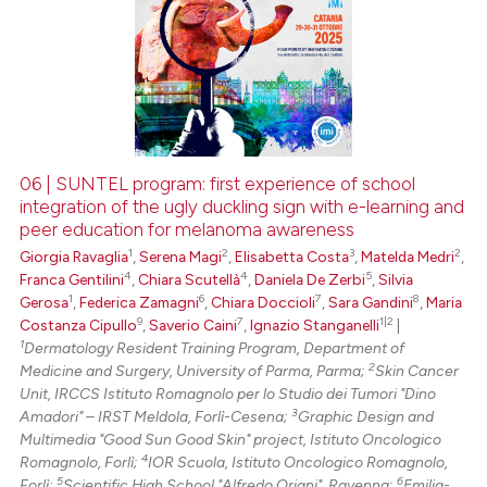
06 | SUNTEL program: first experience of school
integration of the ugly duckling sign with e-learning and
peer education for melanoma awareness
1
2
3
2
Giorgia Ravaglia
,
Serena Magi
,
Elisabetta Costa
,
Matelda Medri
,
4
4
5
Franca Gentilini
,
Chiara Scutellà
,
Daniela De Zerbi
,
Silvia
1
6
7
8
Gerosa
,
Federica Zamagni
,
Chiara Doccioli
,
Sara Gandini
,
Maria
9
7
1|2
Costanza Cipullo
,
Saverio Caini
,
Ignazio Stanganelli
|
1
Dermatology Resident Training Program, Department of
2
Medicine and Surgery, University of Parma, Parma;
Skin Cancer
Unit, IRCCS Istituto Romagnolo per lo Studio dei Tumori "Dino
3
Amadori" – IRST Meldola, Forlì-Cesena;
Graphic Design and
Multimedia "Good Sun Good Skin" project, Istituto Oncologico
4
Romagnolo, Forlì;
IOR Scuola, Istituto Oncologico Romagnolo,
5
6
Forlì;
Scientific High School "Alfredo Oriani", Ravenna;
Emilia-