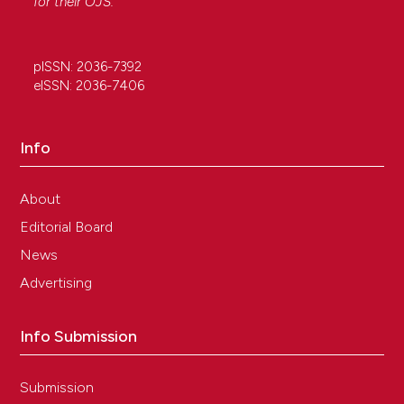
for their
OJS
.
pISSN: 2036-7392
eISSN: 2036-7406
Info
About
Editorial Board
News
Advertising
Info Submission
Submission