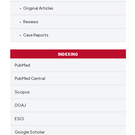
Original Articles
Reviews
Case Reports
INDEXING
PubMed
PubMed Central
Scopus
DOAJ
ESCI
Google Scholar