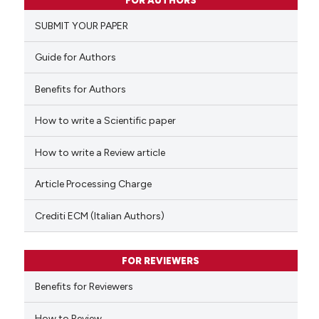
FOR AUTHORS
0
Supporting
SUBMIT YOUR PAPER
0
Mentioning
0
Contrasting
Guide for Authors
Benefits for Authors
How to write a Scientific paper
 how this article has been
ed at
scite.ai
How to write a Review article
te shows how a scientific paper
Article Processing Charge
 been cited by providing the
text of the citation, a
Crediti ECM (Italian Authors)
ssification describing whether
supports, mentions, or contrasts
FOR REVIEWERS
 cited claim, and a label
Benefits for Reviewers
icating in which section the
ation was made.
How to Review