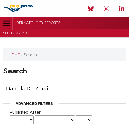
DERMATOLOGY REPORTS
eISSN 2036-7406
HOME
/
Search
Search
ADVANCED FILTERS
Published After