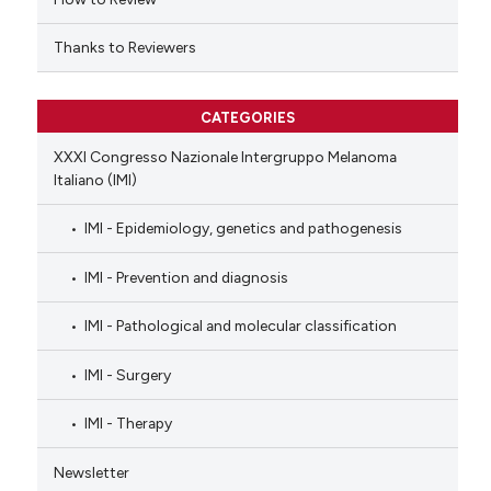
Thanks to Reviewers
CATEGORIES
XXXI Congresso Nazionale Intergruppo Melanoma
Italiano (IMI)
IMI - Epidemiology, genetics and pathogenesis
IMI - Prevention and diagnosis
IMI - Pathological and molecular classification
IMI - Surgery
IMI - Therapy
Newsletter