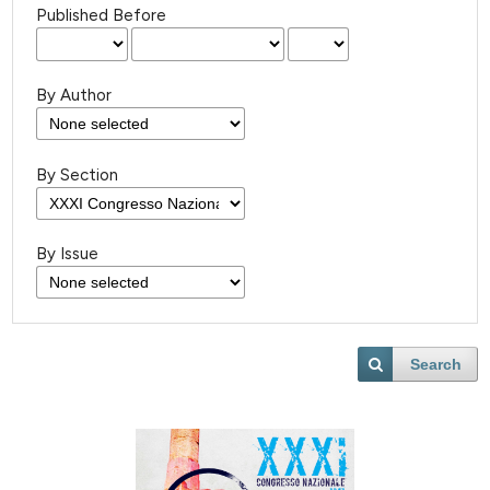
Published Before
By Author
By Section
By Issue
Search