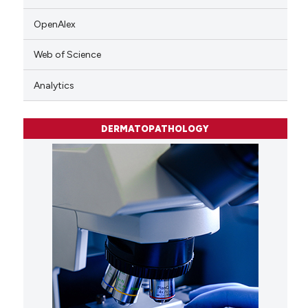
OpenAlex
Web of Science
Analytics
DERMATOPATHOLOGY