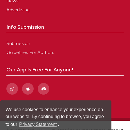
News
Advertising
Info Submission
Submission
Guidelines For Authors
Our App Is Free For Anyone!
We use cookies to enhance your experience on
our website. By continuing to browse, you agree
to our
Privacy Statement
.
®