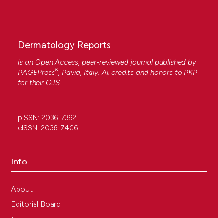
Dermatology Reports
is an Open Access, peer-reviewed journal published by
®
PAGEPress
, Pavia, Italy. All credits and honors to
PKP
for their
OJS
.
pISSN: 2036-7392
eISSN: 2036-7406
Info
About
Editorial Board