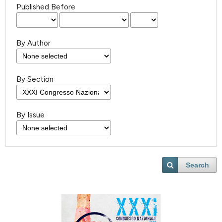
Published Before
By Author
By Section
By Issue
Search