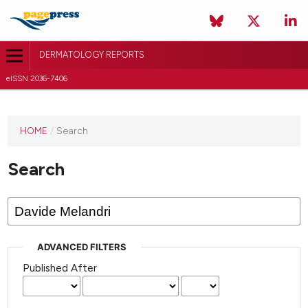
DERMATOLOGY REPORTS
eISSN 2036-7406
HOME
/
Search
Search
ADVANCED FILTERS
Published After