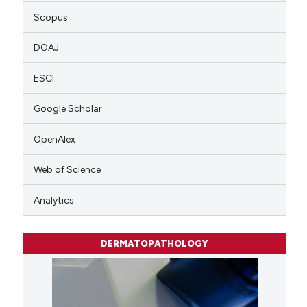
Scopus
DOAJ
ESCI
Google Scholar
OpenAlex
Web of Science
Analytics
DERMATOPATHOLOGY