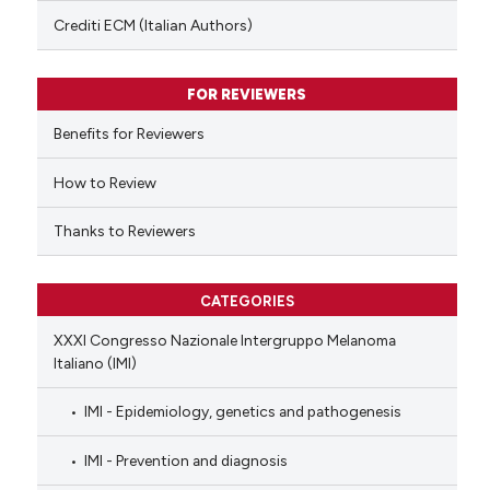
text of the citation, a
Crediti ECM (Italian Authors)
ssification describing whether
supports, mentions, or contrasts
FOR REVIEWERS
 cited claim, and a label
Benefits for Reviewers
icating in which section the
ation was made.
How to Review
Thanks to Reviewers
CATEGORIES
XXXI Congresso Nazionale Intergruppo Melanoma
Italiano (IMI)
IMI - Epidemiology, genetics and pathogenesis
IMI - Prevention and diagnosis