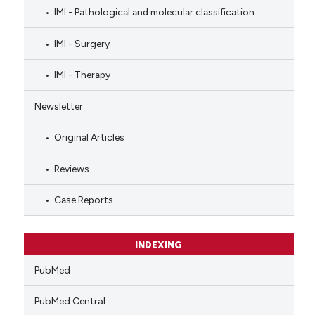
IMI - Pathological and molecular classification
IMI - Surgery
IMI - Therapy
Newsletter
Original Articles
Reviews
Case Reports
INDEXING
PubMed
PubMed Central