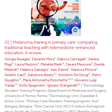
02 | Melanoma training in primary care: comparing
traditional teaching with telemedicine-enhanced
education. A review
1
2
3
Giorgia Ravaglia
,
Edoardo Mora
,
Debora Cantagalli
,
Serena
4
4
4
5
Magi
,
Laura Mazzoni
,
Matelda Medri
,
Cesare Massone
,
Davide
6
7
8
9
Melandri
,
Federica Zamagni
,
Ines Zanna
,
Gianluca Pistore
,
8
10
11
Saverio Caini
,
Salvatore Amato
,
Vincenzo De Giorgi
,
Pietro
12
13|14
Quaglino
,
Maria Antonietta Pizzichetta
,
Giovanni Luigi
15
1
1|4
1
Tripepi
,
Sofia Spagnolini
,
Ignazio Stanganelli
|
Dermatology
Resident Training Program, Department of Medicine and Surgery,
2
University of Parma, Parma;
Dermatology Unit, Ospedale S.
3
Anna, Como;
Primary Care Resident Training program, Ausl
4
Bologna, Bologna;
Skin Cancer Unit, IRCCS Istituto Romagnolo
per lo Studio dei Tumori "Dino Amadori" – IRST Meldola, Forlì-