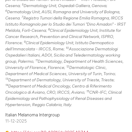
5
Cesena;
Dermatology Unit, Ospedali Galliera, Genova;
6
Dermatology Unit, AUSL Romagna and University of Bologna,
7
Cesena.
Registro Tumori della Regione Emilia Romagna, IRCCS
Istituto Romagnolo per lo Studio dei Tumori "Dino Amadori" - IRST
8
Meldola, Forlì-Cesena;
Clinical Epidemiology Unit, Institute for
Cancer Research, Prevention and Clinical Network, ISPRO,
9
Florence;
Clinical Epidemiology Unit, Istituto Dermopatico
10
dell’Immacolata - IRCCS, Rome;
Associazione Dermatologi
Ospedalieri Italiani, ADOI, Sicilia and Teledermatology working
11
group, Palermo;
Dermatology, Department of Health Sciences,
12
University of Florence, Florence;
Dermatologic Clinic,
Department of Medical Sciences, University of Turin, Torino;
13
Department of Dermatology, University of Trieste, Trieste;
14
Department of Medical Oncology, Centro di Riferimento
15
Oncologico di Aviano, CRO, IRCCS, Aviano;
CNR-IFC, Clinical
Epidemiology and Pathophysiology of Renal Diseases and
Hypertension, Reggio Calabria, Italy.
Italian Melanoma Intergroup
11-12-2025