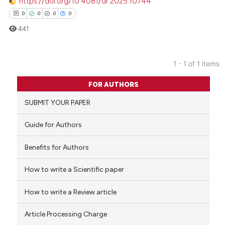
https://doi.org/10.4081/dr.2025.10744
0
0
0
0
441
1 - 1 of 1 items
0
Citing Publications
FOR AUTHORS
0
Supporting
SUBMIT YOUR PAPER
0
Mentioning
0
Contrasting
Guide for Authors
Benefits for Authors
How to write a Scientific paper
 how this article has been
ed at
scite.ai
How to write a Review article
te shows how a scientific paper
Article Processing Charge
 been cited by providing the