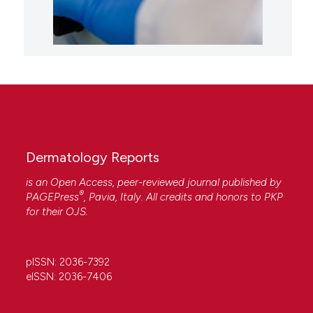
Dermatology Reports
is an Open Access, peer-reviewed journal published by
®
PAGEPress
, Pavia, Italy. All credits and honors to
PKP
for their
OJS
.
pISSN: 2036-7392
eISSN: 2036-7406