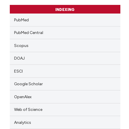
INDEXING
PubMed
PubMed Central
Scopus
DOAJ
ESCI
Google Scholar
OpenAlex
Web of Science
Analytics