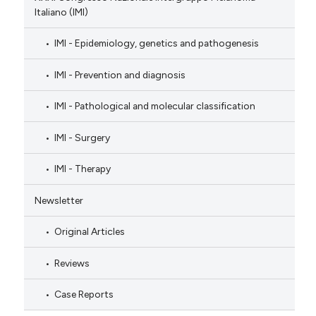
Italiano (IMI)
IMI - Epidemiology, genetics and pathogenesis
IMI - Prevention and diagnosis
IMI - Pathological and molecular classification
IMI - Surgery
IMI - Therapy
Newsletter
Original Articles
Reviews
Case Reports