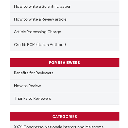
How to write a Scientific paper
 how this article has been
ed at
scite.ai
How to write a Review article
te shows how a scientific paper
Article Processing Charge
 been cited by providing the
text of the citation, a
Crediti ECM (Italian Authors)
ssification describing whether
supports, mentions, or contrasts
FOR REVIEWERS
 cited claim, and a label
Benefits for Reviewers
icating in which section the
ation was made.
How to Review
Thanks to Reviewers
CATEGORIES
XXXI Congresso Nazionale Intergruppo Melanoma