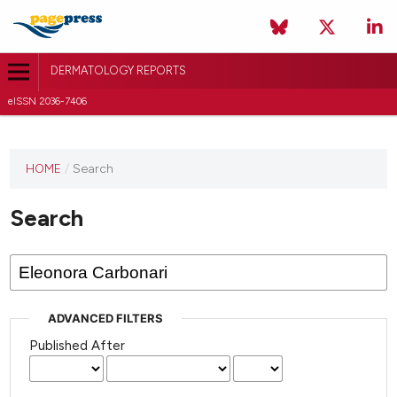
DERMATOLOGY REPORTS
eISSN 2036-7406
HOME
/
Search
Search
ADVANCED FILTERS
Published After