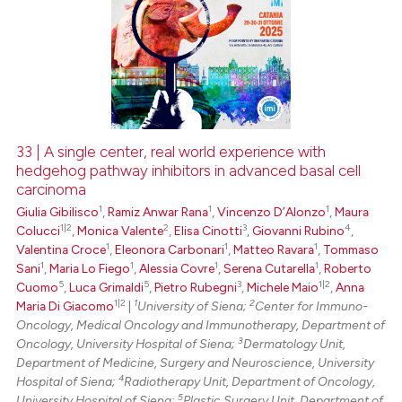
33 | A single center, real world experience with
hedgehog pathway inhibitors in advanced basal cell
carcinoma
1
1
1
Giulia Gibilisco
,
Ramiz Anwar Rana
,
Vincenzo D’Alonzo
,
Maura
1|2
2
3
4
Colucci
,
Monica Valente
,
Elisa Cinotti
,
Giovanni Rubino
,
1
1
1
Valentina Croce
,
Eleonora Carbonari
,
Matteo Ravara
,
Tommaso
1
1
1
1
Sani
,
Maria Lo Fiego
,
Alessia Covre
,
Serena Cutarella
,
Roberto
5
5
3
1|2
Cuomo
,
Luca Grimaldi
,
Pietro Rubegni
,
Michele Maio
,
Anna
1|2
1
2
Maria Di Giacomo
|
University of Siena;
Center for Immuno-
Oncology, Medical Oncology and Immunotherapy, Department of
3
Oncology, University Hospital of Siena;
Dermatology Unit,
Department of Medicine, Surgery and Neuroscience, University
4
Hospital of Siena;
Radiotherapy Unit, Department of Oncology,
5
University Hospital of Siena;
Plastic Surgery Unit, Department of