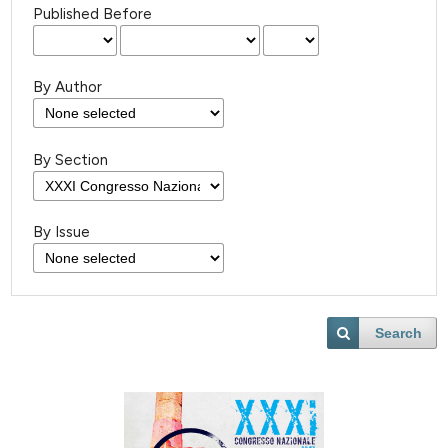
Published Before
By Author
By Section
By Issue
Search