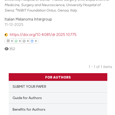
Medicine, Surgery and Neuroscience, University Hospital of
6
Siena;
NIBIT Foundation Onlus, Genoa, Italy.
Italian Melanoma Intergroup
11-12-2025
https://doi.org/10.4081/dr.2025.10775
0
0
0
0
352
1 - 1 of 1 items
0
Citing Publications
FOR AUTHORS
0
Supporting
SUBMIT YOUR PAPER
0
Mentioning
0
Contrasting
Guide for Authors
Benefits for Authors