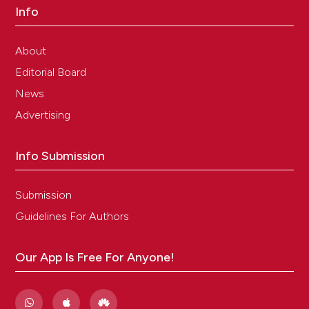
Info
About
Editorial Board
News
Advertising
Info Submission
Submission
Guidelines For Authors
Our App Is Free For Anyone!