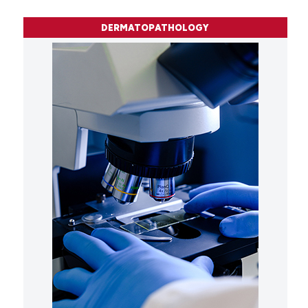
DERMATOPATHOLOGY