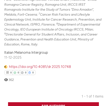
Romagna Cancer Registry, Romagna Unit, IRCCS IRST
Romagnolo Institute for the Study of Tumors "Dino Amadori",
7
Meldola, Forlì-Cesena;
Cancer Risk Factors and Lifestyle
Epidemiology Unit, Institute for Cancer Research, Prevention, and
8
Clinical Network, ISPRO, Florence;
Department of Experimental
Oncology, IEO European Institute of Oncology IRCCS, Milan;
9
Directorate General for Student Affairs, Inclusion, and Career
Guidance, Prevention and Health Education Unit, Ministry of
Education, Rome, Italy.
Italian Melanoma Intergroup
11-12-2025
https://doi.org/10.4081/dr.2025.10748
0
0
0
0
362
1 - 1 of 1 items
0
Citing Publications