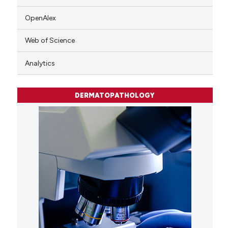
OpenAlex
Web of Science
Analytics
DERMATOPATHOLOGY