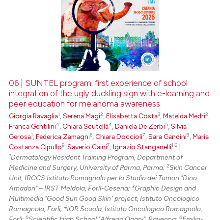
06 | SUNTEL program: first experience of school
integration of the ugly duckling sign with e-learning and
peer education for melanoma awareness
1
2
3
2
Giorgia Ravaglia
,
Serena Magi
,
Elisabetta Costa
,
Matelda Medri
,
4
4
5
Franca Gentilini
,
Chiara Scutellà
,
Daniela De Zerbi
,
Silvia
1
6
7
8
Gerosa
,
Federica Zamagni
,
Chiara Doccioli
,
Sara Gandini
,
Maria
9
7
1|2
Costanza Cipullo
,
Saverio Caini
,
Ignazio Stanganelli
|
1
Dermatology Resident Training Program, Department of
2
Medicine and Surgery, University of Parma, Parma;
Skin Cancer
Unit, IRCCS Istituto Romagnolo per lo Studio dei Tumori "Dino
3
Amadori" – IRST Meldola, Forlì-Cesena;
Graphic Design and
Multimedia "Good Sun Good Skin" project, Istituto Oncologico
4
Romagnolo, Forlì;
IOR Scuola, Istituto Oncologico Romagnolo,
5
6
Forlì;
Scientific High School "Alfredo Oriani", Ravenna;
Emilia-