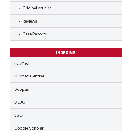
Original Articles
Reviews
Case Reports
INDEXING
PubMed
PubMed Central
Scopus
DOAJ
ESCI
Google Scholar