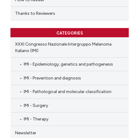
Thanks to Reviewers
CATEGORIES
XXXI Congresso Nazionale Intergruppo Melanoma
Italiano (IMI)
IMI - Epidemiology, genetics and pathogenesis
IMI - Prevention and diagnosis
IMI - Pathological and molecular classification
IMI - Surgery
IMI - Therapy
Newsletter