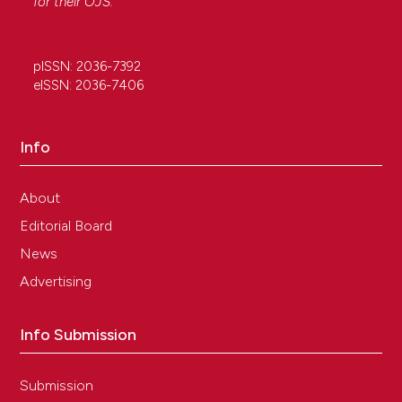
for their
OJS
.
pISSN: 2036-7392
eISSN: 2036-7406
Info
About
Editorial Board
News
Advertising
Info Submission
Submission