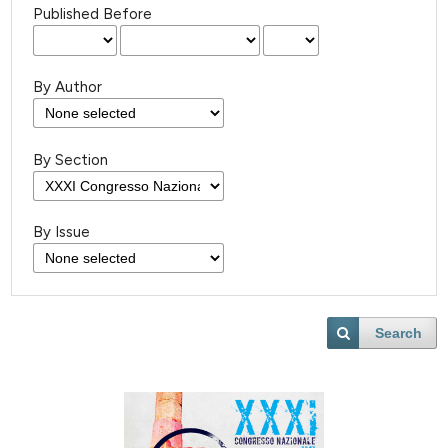
Published Before
By Author
By Section
By Issue
Search