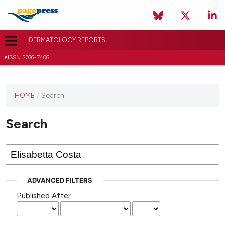
DERMATOLOGY REPORTS
eISSN 2036-7406
HOME
/
Search
Search
ADVANCED FILTERS
Published After