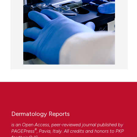
Dermatology Reports
is an Open Access, peer-reviewed journal published by
®
PAGEPress
, Pavia, Italy. All credits and honors to
PKP