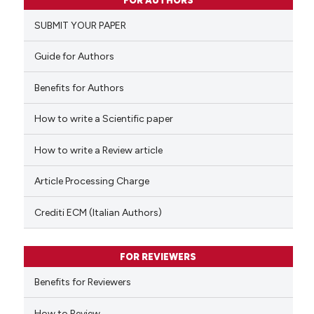
FOR AUTHORS
0
Supporting
SUBMIT YOUR PAPER
0
Mentioning
0
Contrasting
Guide for Authors
Benefits for Authors
How to write a Scientific paper
 how this article has been
ed at
scite.ai
How to write a Review article
te shows how a scientific paper
Article Processing Charge
 been cited by providing the
text of the citation, a
Crediti ECM (Italian Authors)
ssification describing whether
supports, mentions, or contrasts
FOR REVIEWERS
 cited claim, and a label
Benefits for Reviewers
icating in which section the
ation was made.
How to Review