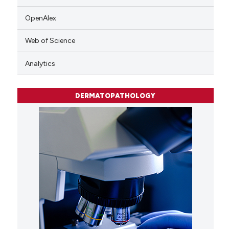
OpenAlex
Web of Science
Analytics
DERMATOPATHOLOGY