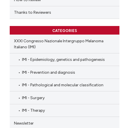
Thanks to Reviewers
CATEGORIES
XXXI Congresso Nazionale Intergruppo Melanoma
Italiano (IMI)
IMI - Epidemiology, genetics and pathogenesis
IMI - Prevention and diagnosis
IMI - Pathological and molecular classification
IMI - Surgery
IMI - Therapy
Newsletter