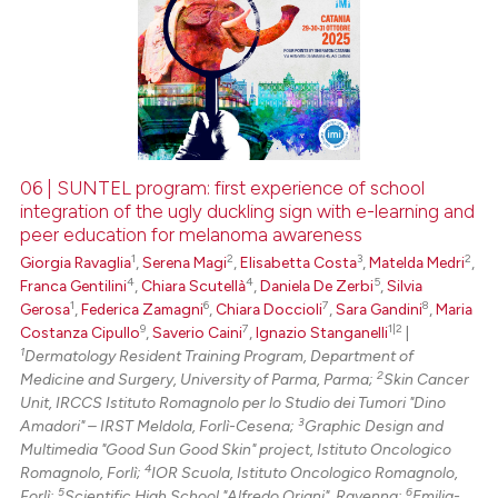
06 | SUNTEL program: first experience of school
integration of the ugly duckling sign with e-learning and
peer education for melanoma awareness
1
2
3
2
Giorgia Ravaglia
,
Serena Magi
,
Elisabetta Costa
,
Matelda Medri
,
4
4
5
Franca Gentilini
,
Chiara Scutellà
,
Daniela De Zerbi
,
Silvia
1
6
7
8
Gerosa
,
Federica Zamagni
,
Chiara Doccioli
,
Sara Gandini
,
Maria
9
7
1|2
Costanza Cipullo
,
Saverio Caini
,
Ignazio Stanganelli
|
1
Dermatology Resident Training Program, Department of
2
Medicine and Surgery, University of Parma, Parma;
Skin Cancer
Unit, IRCCS Istituto Romagnolo per lo Studio dei Tumori "Dino
3
Amadori" – IRST Meldola, Forlì-Cesena;
Graphic Design and
Multimedia "Good Sun Good Skin" project, Istituto Oncologico
4
Romagnolo, Forlì;
IOR Scuola, Istituto Oncologico Romagnolo,
5
6
Forlì;
Scientific High School "Alfredo Oriani", Ravenna;
Emilia-