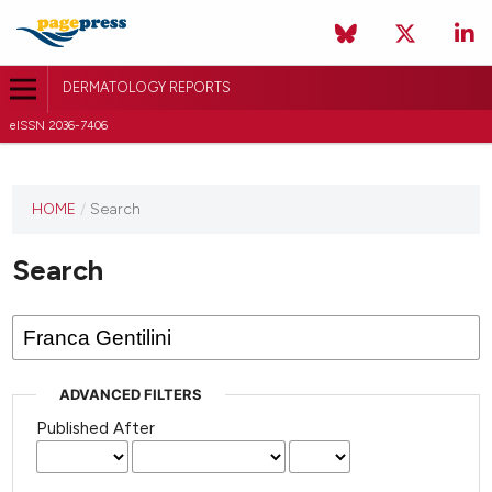
DERMATOLOGY REPORTS
eISSN 2036-7406
HOME
/
Search
Search
ADVANCED FILTERS
Published After