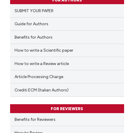
FOR AUTHORS
0
Supporting
SUBMIT YOUR PAPER
0
Mentioning
0
Contrasting
Guide for Authors
Benefits for Authors
How to write a Scientific paper
 how this article has been
ed at
scite.ai
How to write a Review article
te shows how a scientific paper
Article Processing Charge
 been cited by providing the
text of the citation, a
Crediti ECM (Italian Authors)
ssification describing whether
supports, mentions, or contrasts
FOR REVIEWERS
 cited claim, and a label
Benefits for Reviewers
icating in which section the
ation was made.
How to Review