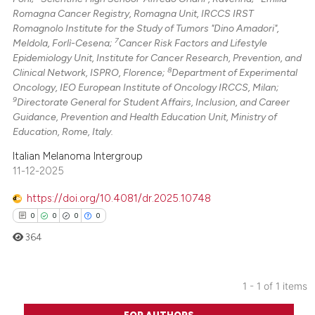
Romagna Cancer Registry, Romagna Unit, IRCCS IRST
Romagnolo Institute for the Study of Tumors "Dino Amadori",
7
Meldola, Forlì-Cesena;
Cancer Risk Factors and Lifestyle
Epidemiology Unit, Institute for Cancer Research, Prevention, and
8
Clinical Network, ISPRO, Florence;
Department of Experimental
Oncology, IEO European Institute of Oncology IRCCS, Milan;
9
Directorate General for Student Affairs, Inclusion, and Career
Guidance, Prevention and Health Education Unit, Ministry of
Education, Rome, Italy.
Italian Melanoma Intergroup
11-12-2025
https://doi.org/10.4081/dr.2025.10748
0
0
0
0
364
1 - 1 of 1 items
0
Citing Publications