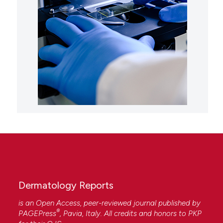
Dermatology Reports
is an Open Access, peer-reviewed journal published by
®
PAGEPress
, Pavia, Italy. All credits and honors to
PKP