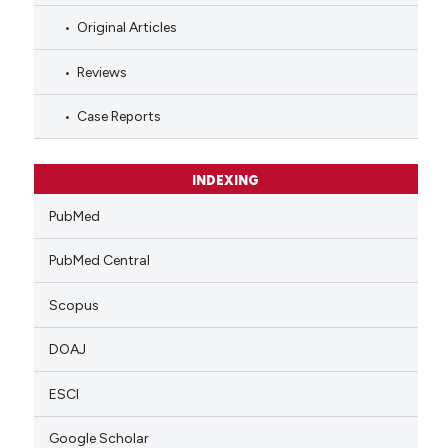
Original Articles
Reviews
Case Reports
INDEXING
PubMed
PubMed Central
Scopus
DOAJ
ESCI
Google Scholar