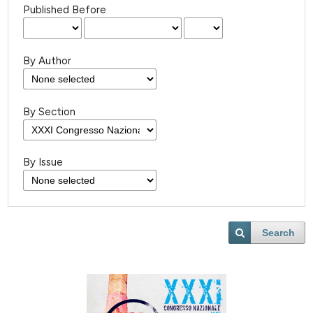
Published Before
By Author
By Section
By Issue
Search