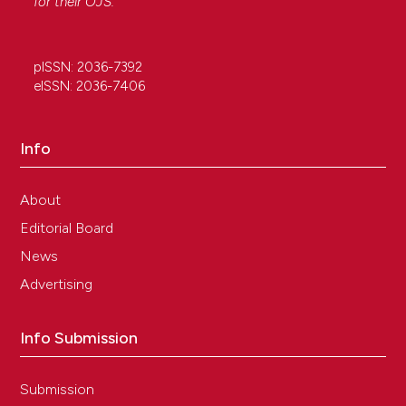
for their
OJS
.
pISSN: 2036-7392
eISSN: 2036-7406
Info
About
Editorial Board
News
Advertising
Info Submission
Submission