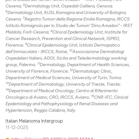
5
Cesena;
Dermatology Unit, Ospedali Galliera, Genova;
6
Dermatology Unit, AUSL Romagna and University of Bologna,
7
Cesena.
Registro Tumori della Regione Emilia Romagna, IRCCS
Istituto Romagnolo per lo Studio dei Tumori "Dino Amadori" - IRST
8
Meldola, Forlì-Cesena;
Clinical Epidemiology Unit, Institute for
Cancer Research, Prevention and Clinical Network, ISPRO,
9
Florence;
Clinical Epidemiology Unit, Istituto Dermopatico
10
dell’Immacolata - IRCCS, Rome;
Associazione Dermatologi
Ospedalieri Italiani, ADOI, Sicilia and Teledermatology working
11
group, Palermo;
Dermatology, Department of Health Sciences,
12
University of Florence, Florence;
Dermatologic Clinic,
Department of Medical Sciences, University of Turin, Torino;
13
Department of Dermatology, University of Trieste, Trieste;
14
Department of Medical Oncology, Centro di Riferimento
15
Oncologico di Aviano, CRO, IRCCS, Aviano;
CNR-IFC, Clinical
Epidemiology and Pathophysiology of Renal Diseases and
Hypertension, Reggio Calabria, Italy.
Italian Melanoma Intergroup
11-12-2025