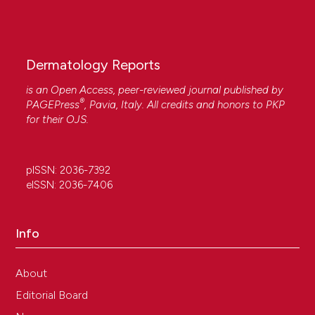
Dermatology Reports
is an Open Access, peer-reviewed journal published by
®
PAGEPress
, Pavia, Italy. All credits and honors to
PKP
for their
OJS
.
pISSN: 2036-7392
eISSN: 2036-7406
Info
About
Editorial Board