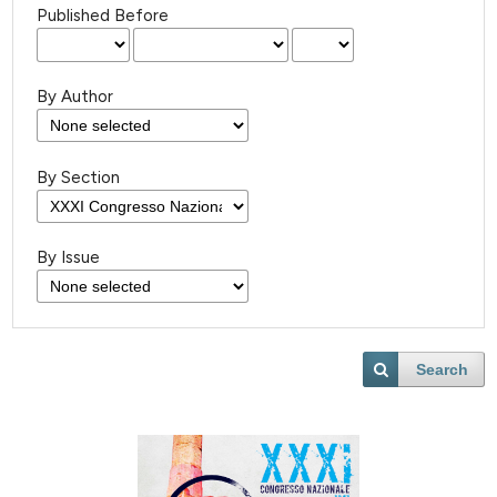
Published Before
By Author
By Section
By Issue
Search