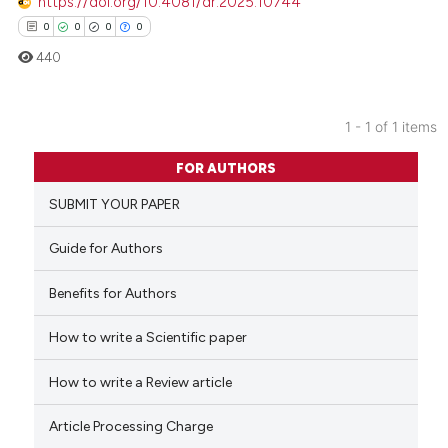
https://doi.org/10.4081/dr.2025.10744
0
0
0
0
440
1 - 1 of 1 items
0
Citing Publications
FOR AUTHORS
0
Supporting
SUBMIT YOUR PAPER
0
Mentioning
0
Contrasting
Guide for Authors
Benefits for Authors
How to write a Scientific paper
 how this article has been
ed at
scite.ai
How to write a Review article
te shows how a scientific paper
Article Processing Charge
 been cited by providing the