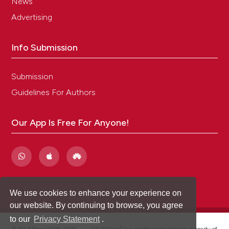
News
Advertising
Info Submission
Submission
Guidelines For Authors
Our App Is Free For Anyone!
We use cookies to enhance your experience on
our website. By continuing to browse, you agree
to our
Privacy Statement
.
®