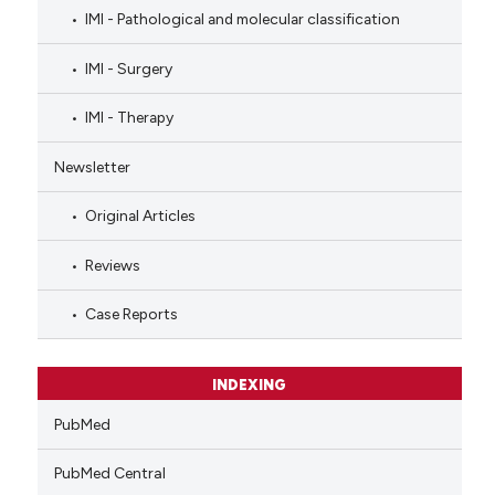
IMI - Pathological and molecular classification
IMI - Surgery
IMI - Therapy
Newsletter
Original Articles
Reviews
Case Reports
INDEXING
PubMed
PubMed Central