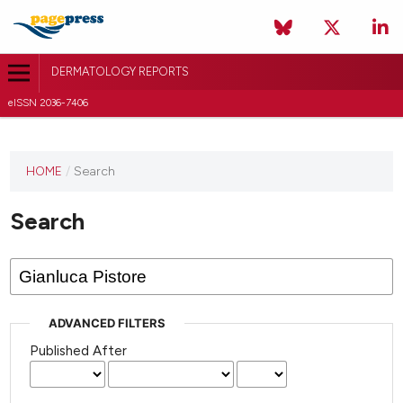
DERMATOLOGY REPORTS
eISSN 2036-7406
HOME
/
Search
Search
ADVANCED FILTERS
Published After