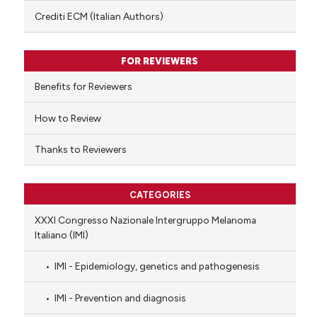
text of the citation, a
Crediti ECM (Italian Authors)
ssification describing whether
supports, mentions, or contrasts
FOR REVIEWERS
 cited claim, and a label
Benefits for Reviewers
icating in which section the
ation was made.
How to Review
Thanks to Reviewers
CATEGORIES
XXXI Congresso Nazionale Intergruppo Melanoma
Italiano (IMI)
IMI - Epidemiology, genetics and pathogenesis
IMI - Prevention and diagnosis