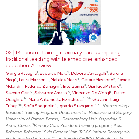
02 | Melanoma training in primary care: comparing
traditional teaching with telemedicine-enhanced
education. A review
1
2
3
Giorgia Ravaglia
,
Edoardo Mora
,
Debora Cantagalli
,
Serena
4
4
4
5
Magi
,
Laura Mazzoni
,
Matelda Medri
,
Cesare Massone
,
Davide
6
7
8
9
Melandri
,
Federica Zamagni
,
Ines Zanna
,
Gianluca Pistore
,
8
10
11
Saverio Caini
,
Salvatore Amato
,
Vincenzo De Giorgi
,
Pietro
12
13|14
Quaglino
,
Maria Antonietta Pizzichetta
,
Giovanni Luigi
15
1
1|4
1
Tripepi
,
Sofia Spagnolini
,
Ignazio Stanganelli
|
Dermatology
Resident Training Program, Department of Medicine and Surgery,
2
University of Parma, Parma;
Dermatology Unit, Ospedale S.
3
Anna, Como;
Primary Care Resident Training program, Ausl
4
Bologna, Bologna;
Skin Cancer Unit, IRCCS Istituto Romagnolo
per lo Studio dei Tumori "Dino Amadori" – IRST Meldola, Forlì-