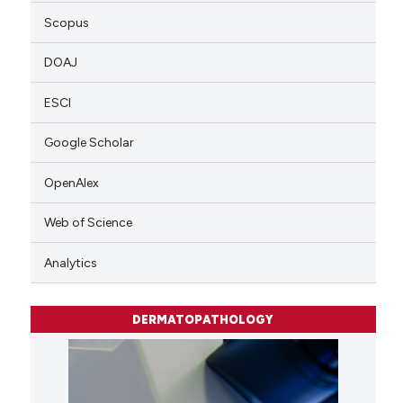
Scopus
DOAJ
ESCI
Google Scholar
OpenAlex
Web of Science
Analytics
DERMATOPATHOLOGY