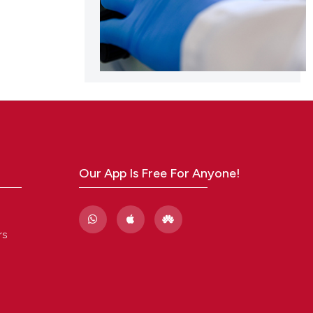
Our App Is Free For Anyone!
rs