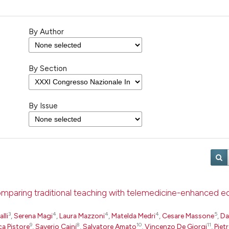
By Author
By Section
By Issue
comparing traditional teaching with telemedicine-enhanced e
3
4
4
4
5
lli
,
Serena Magi
,
Laura Mazzoni
,
Matelda Medri
,
Cesare Massone
,
Da
9
8
10
11
ca Pistore
,
Saverio Caini
,
Salvatore Amato
,
Vincenzo De Giorgi
,
Piet