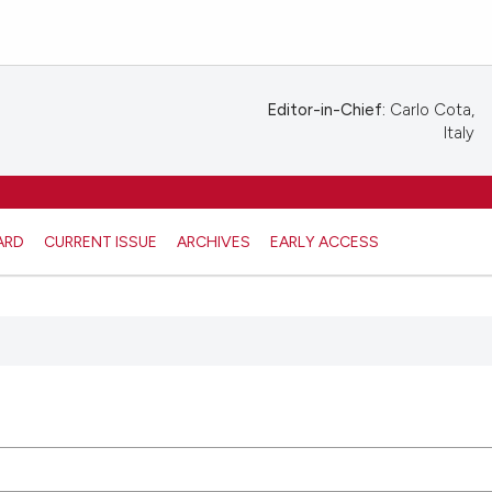
Editor-in-Chief:
Carlo Cota,
Italy
ARD
CURRENT ISSUE
ARCHIVES
EARLY ACCESS