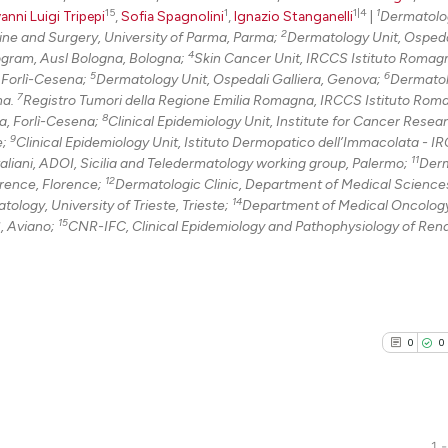
15
1
1|4
1
anni Luigi Tripepi
,
Sofia Spagnolini
,
Ignazio Stanganelli
|
Dermatolo
2
ne and Surgery, University of Parma, Parma;
Dermatology Unit, Ospeda
4
ogram, Ausl Bologna, Bologna;
Skin Cancer Unit, IRCCS Istituto Romagn
5
6
, Forlì-Cesena;
Dermatology Unit, Ospedali Galliera, Genova;
Dermatol
7
na.
Registro Tumori della Regione Emilia Romagna, IRCCS Istituto Rom
8
la, Forlì-Cesena;
Clinical Epidemiology Unit, Institute for Cancer Resea
9
e;
Clinical Epidemiology Unit, Istituto Dermopatico dell’Immacolata - I
11
aliani, ADOI, Sicilia and Teledermatology working group, Palermo;
Derm
12
orence, Florence;
Dermatologic Clinic, Department of Medical Science
14
logy, University of Trieste, Trieste;
Department of Medical Oncology
15
, Aviano;
CNR-IFC, Clinical Epidemiology and Pathophysiology of Ren
0
0
1 -