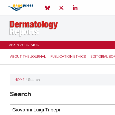
eISSN 2036-7406
ABOUT THE JOURNAL
PUBLICATION ETHICS
EDITORIAL BO
HOME
/
Search
Search