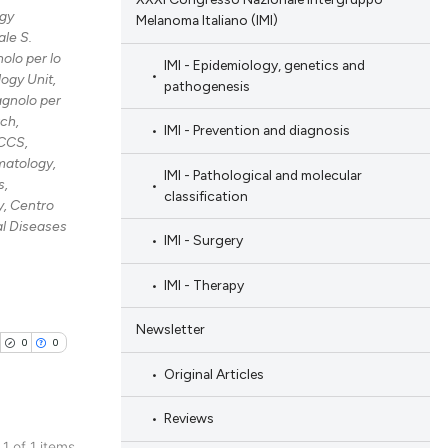
gy
Melanoma Italiano (IMI)
le S.
olo per lo
IMI - Epidemiology, genetics and
ogy Unit,
pathogenesis
agnolo per
rch,
IMI - Prevention and diagnosis
RCCS,
atology,
IMI - Pathological and molecular
s,
classification
, Centro
al Diseases
IMI - Surgery
IMI - Therapy
Newsletter
0
0
Original Articles
Reviews
 1 of 1 items