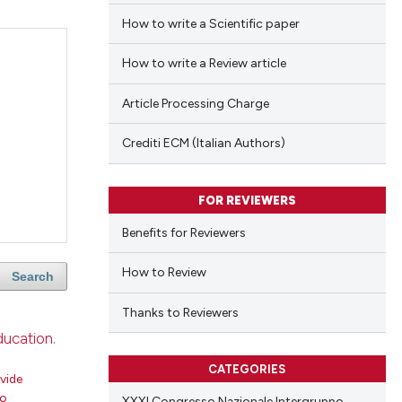
How to write a Scientific paper
How to write a Review article
Article Processing Charge
Crediti ECM (Italian Authors)
FOR REVIEWERS
Benefits for Reviewers
How to Review
Search
Thanks to Reviewers
ducation.
CATEGORIES
vide
ro
XXXI Congresso Nazionale Intergruppo