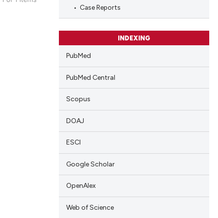
Case Reports
blications
ng
ng
INDEXING
ing
PubMed
PubMed Central
Scopus
cle has been
DOAJ
 scientific paper
ESCI
 providing the
tation, a
Google Scholar
scribing whether
OpenAlex
ions, or contrasts
and a label
Web of Science
ch section the