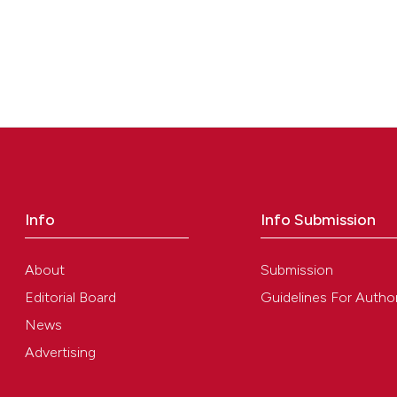
Info
Info Submission
About
Submission
Editorial Board
Guidelines For Autho
News
Advertising