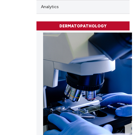
e.
Analytics
DERMATOPATHOLOGY