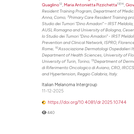
12
13|14
Quaglino
,
Maria Antonietta Pizzichetta
,
Giov
Resident Training Program, Department of Medici
3
Anna, Como;
Primary Care Resident Training pr
Studio dei Tumori "Dino Amadori" – IRST Meldola
AUSL Romagna and University of Bologna, Cese
lo Studio dei Tumori "Dino Amadori" - IRST Meldo
Prevention and Clinical Network, ISPRO, Florenc
10
Rome;
Associazione Dermatologi Ospedalieri It
Department of Health Sciences, University of Fl
13
University of Turin, Torino;
Department of Dermato
di Riferimento Oncologico di Aviano, CRO, IRCCS
and Hypertension, Reggio Calabria, Italy.
Italian Melanoma Intergroup
11-12-2025
https://doi.org/10.4081/dr.2025.10744
440