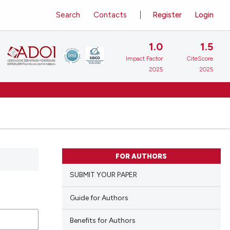
Search
Contacts
Register
Login
1.0
1.5
Impact Factor
CiteScore
2025
2025
FOR AUTHORS
SUBMIT YOUR PAPER
Guide for Authors
Benefits for Authors