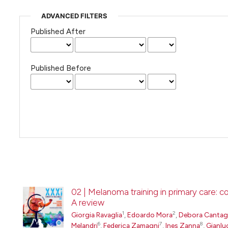
ADVANCED FILTERS
Published After
Published Before
02 | Melanoma training in primary care: 
A review
1
2
Giorgia Ravaglia
,
Edoardo Mora
,
Debora Cantaga
6
7
8
Melandri
,
Federica Zamagni
,
Ines Zanna
,
Gianlu