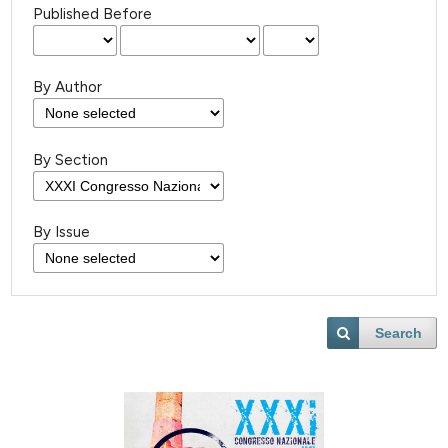
Published Before
By Author
By Section
By Issue
Search