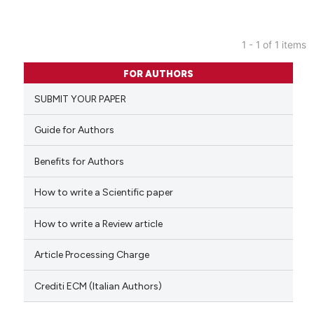
1 - 1 of 1 items
0
Citing Publications
FOR AUTHORS
0
Supporting
SUBMIT YOUR PAPER
0
Mentioning
0
Contrasting
Guide for Authors
Benefits for Authors
How to write a Scientific paper
 how this article has been
ed at
scite.ai
How to write a Review article
te shows how a scientific paper
Article Processing Charge
 been cited by providing the
text of the citation, a
Crediti ECM (Italian Authors)
ssification describing whether