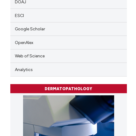
DOAJ
ESCI
Google Scholar
OpenAlex
Web of Science
Analytics
DERMATOPATHOLOGY