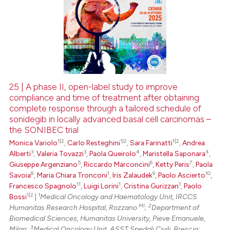
25 | A phase II, open-label study to improve
compliance and time of treatment after obtaining
complete response through a tailored schedule of
sonidegib in locally advanced basal cell carcinomas –
the SONIBEC trial
1|2
1|2
1|2
Monica Variolo
,
Carlo Resteghini
,
Sara Farinatti
,
Andrea
3
3
4
4
Alberti
,
Valeria Tovazzi
,
Paola Queirolo
,
Maristella Saponara
,
5
6
7
Giuseppe Argenziano
,
Riccardo Marconcini
,
Ketty Peris
,
Paola
8
1
9
10
Savoia
,
Maria Chiara Tronconi
,
Iris Zalaudek
,
Paolo Ascierto
,
11
1
1
Francesco Spagnolo
,
Luigi Lorini
,
Cristina Gurizzan
,
Paolo
1|2
1
Bossi
|
Medical Oncology and Haematology Unit, IRCCS
MI
2
Humanitas Research Hospital, Rozzano
;
Department of
Biomedical Sciences, Humanitas University, Pieve Emanuele,
3
Milan;
Medical Oncology Unit, ASST Spedali Civili, Brescia;