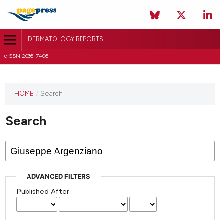
DERMATOLOGY REPORTS
eISSN 2036-7406
HOME
/
Search
Search
ADVANCED FILTERS
Published After