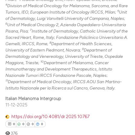
4
Division of Medical Oncology for Melanoma, Sarcoma, and Rare
5
Tumors, IEO, European Institute of Oncology IRCCS, Milan;
Unit
of Dermatology, Luigi Vanvitelli University of Campania, Naples;
6
Unit of Medical Oncology 2, Azienda Ospedaliero-Universitaria
7
Pisana, Pisa;
Institute of Dermatology, Catholic University of the
Sacred Heart, Rome, Italy; Fondazione Policlinico Universitario A.
8
Gemelli, IRCCS, Rome;
Department of Health Sciences,
9
University of Eastern Piedmont, Novara;
Department of
Dermatology and Venereology, University of Trieste, Ospedale
10
Maggiore, Trieste;
Department of Melanoma, Cancer
Immunotherapy and Development Therapeutics, Istituto
Nazionale Tumori IRCCS Fondazione Pascale, Naples;
11
Department of Medical Oncology, IRCCS AOU San Martino-
Istituto Nazionale per la Ricerca sul Cancro, Genova, Italy.
Italian Melanoma Intergroup
11-12-2025
https://doi.org/10.4081/dr.2025.10767
0
0
0
0
376