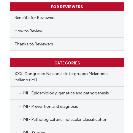
supports, mentions, or contrasts
FOR REVIEWERS
 cited claim, and a label
Benefits for Reviewers
icating in which section the
ation was made.
How to Review
Thanks to Reviewers
CATEGORIES
XXXI Congresso Nazionale Intergruppo Melanoma
Italiano (IMI)
IMI - Epidemiology, genetics and pathogenesis
IMI - Prevention and diagnosis
IMI - Pathological and molecular classification
IMI - Surgery