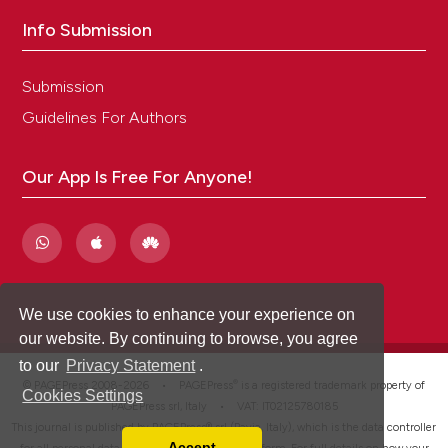
Info Submission
Submission
Guidelines For Authors
Our App Is Free For Anyone!
We use cookies to enhance your experience on
our website. By continuing to browse, you agree
to our
Privacy Statement
.
®
© PAGEPress 2008-2026 •
PAGEPress
is a registered trademark property of
Cookies Settings
PAGEPress srl, Italy • VAT: IT02125780185
This journal is published by PAGEPress® srl (Pavia, Italy), which is the data controller
Accept