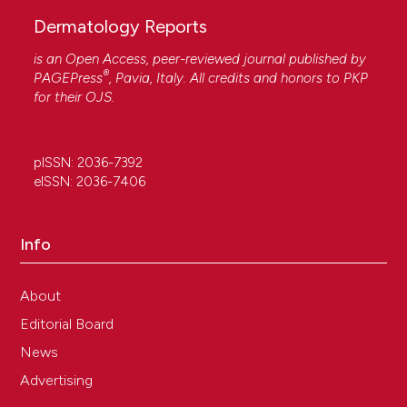
Dermatology Reports
is an Open Access, peer-reviewed journal published by
®
PAGEPress
, Pavia, Italy. All credits and honors to
PKP
for their
OJS
.
pISSN: 2036-7392
eISSN: 2036-7406
Info
About
Editorial Board
News
Advertising