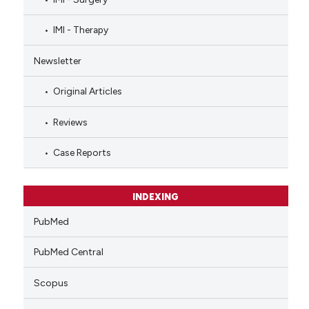
IMI - Therapy
Newsletter
Original Articles
Reviews
Case Reports
INDEXING
PubMed
PubMed Central
Scopus