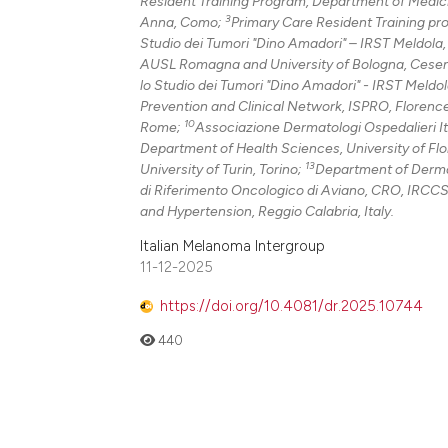
Resident Training Program, Department of Medici
3
Anna, Como;
Primary Care Resident Training pr
Studio dei Tumori "Dino Amadori" – IRST Meldola
AUSL Romagna and University of Bologna, Cese
lo Studio dei Tumori "Dino Amadori" - IRST Meldo
Prevention and Clinical Network, ISPRO, Florenc
10
Rome;
Associazione Dermatologi Ospedalieri It
Department of Health Sciences, University of Fl
13
University of Turin, Torino;
Department of Dermato
di Riferimento Oncologico di Aviano, CRO, IRCCS
and Hypertension, Reggio Calabria, Italy.
Italian Melanoma Intergroup
11-12-2025
https://doi.org/10.4081/dr.2025.10744
440