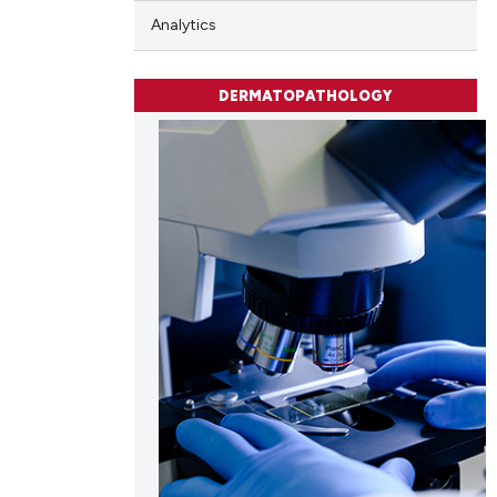
ng
Analytics
ng
ing
DERMATOPATHOLOGY
cle has been
 scientific paper
 providing the
tation, a
scribing whether
ions, or contrasts
and a label
ch section the
e.