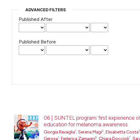
ADVANCED FILTERS
Published After
Published Before
06 | SUNTEL program: first experience of 
education for melanoma awareness
1
2
3
Giorgia Ravaglia
,
Serena Magi
,
Elisabetta Costa
1
6
7
Gerosa
,
Federica Zamagni
,
Chiara Doccioli
,
Sar