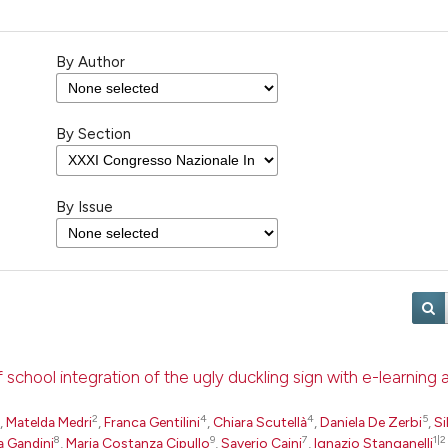
By Author
By Section
By Issue
school integration of the ugly duckling sign with e-learning
2
4
4
5
,
Matelda Medri
,
Franca Gentilini
,
Chiara Scutellà
,
Daniela De Zerbi
,
Si
8
9
7
1|2
a Gandini
,
Maria Costanza Cipullo
,
Saverio Caini
,
Ignazio Stanganelli