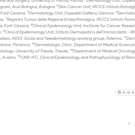
ne and Surgery, University of Parma, Parma;
Dermatology Unit, Ospeda
4
ogram, Ausl Bologna, Bologna;
Skin Cancer Unit, IRCCS Istituto Romagn
0
Contrast
5
6
, Forlì-Cesena;
Dermatology Unit, Ospedali Galliera, Genova;
Dermatol
7
na.
Registro Tumori della Regione Emilia Romagna, IRCCS Istituto Rom
8
la, Forlì-Cesena;
Clinical Epidemiology Unit, Institute for Cancer Resea
9
e;
Clinical Epidemiology Unit, Istituto Dermopatico dell’Immacolata - I
11
See how this arti
aliani, ADOI, Sicilia and Teledermatology working group, Palermo;
Derm
12
orence, Florence;
Dermatologic Clinic, Department of Medical Science
cited at
scite.ai
14
logy, University of Trieste, Trieste;
Department of Medical Oncology
15
, Aviano;
CNR-IFC, Clinical Epidemiology and Pathophysiology of Ren
Scite shows how a
has been cited by
context of the ci
classification de
it supports, ment
0
0
the cited claim, 
indicating in whi
citation was mad
1 -
0
Citing Pu