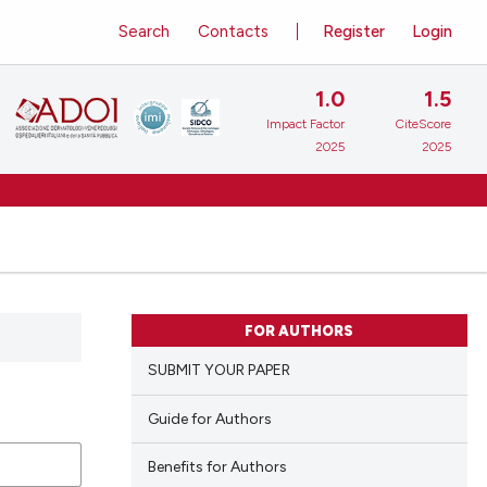
Search
Contacts
Register
Login
1.0
1.5
Impact Factor
CiteScore
2025
2025
FOR AUTHORS
SUBMIT YOUR PAPER
Guide for Authors
Benefits for Authors