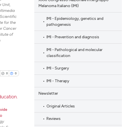
 Unit,
Melanoma Italiano (IMI)
ltimedia
Scientific
IMI - Epidemiology, genetics and
e for the
pathogenesis
for Cancer
tute of
IMI - Prevention and diagnosis
h
IMI - Pathological and molecular
classification
IMI - Surgery
0
0
IMI - Therapy
Newsletter
ducation.
Original Articles
blications
vide
ro
ng
Reviews
gy
ng