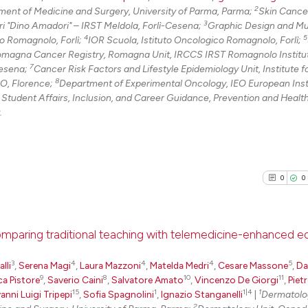
2
ent of Medicine and Surgery, University of Parma, Parma;
Skin Cancer
3
ri "Dino Amadori" – IRST Meldola, Forlì-Cesena;
Graphic Design and Mu
4
5
co Romagnolo, Forlì;
IOR Scuola, Istituto Oncologico Romagnolo, Forlì;
omagna Cancer Registry, Romagna Unit, IRCCS IRST Romagnolo Institut
7
Cesena;
Cancer Risk Factors and Lifestyle Epidemiology Unit, Institute 
8
RO, Florence;
Department of Experimental Oncology, IEO European Insti
 Student Affairs, Inclusion, and Career Guidance, Prevention and Healt
.
0
0
comparing traditional teaching with telemedicine-enhanced e
3
4
4
4
5
0
Citing Pu
lli
,
Serena Magi
,
Laura Mazzoni
,
Matelda Medri
,
Cesare Massone
,
Da
9
8
10
11
ca Pistore
,
Saverio Caini
,
Salvatore Amato
,
Vincenzo De Giorgi
,
Piet
0
Supporti
15
1
1|4
1
anni Luigi Tripepi
,
Sofia Spagnolini
,
Ignazio Stanganelli
|
Dermatolo
0
Mentioni
2