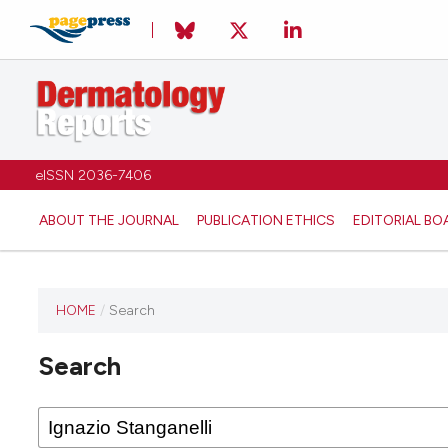
eISSN 2036-7406
ABOUT THE JOURNAL
PUBLICATION ETHICS
EDITORIAL BO
HOME
/
Search
Search