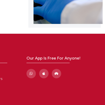
Our App Is Free For Anyone!
rs