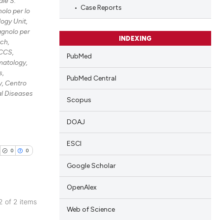
le S.
Case Reports
olo per lo
ing
ogy Unit,
agnolo per
INDEXING
rch,
RCCS,
PubMed
cle has been
atology,
s,
PubMed Central
, Centro
al Diseases
 scientific paper
Scopus
 providing the
DOAJ
tation, a
scribing whether
ESCI
ions, or contrasts
0
0
and a label
Google Scholar
ch section the
OpenAlex
e.
 2 of 2 items
Web of Science
blications