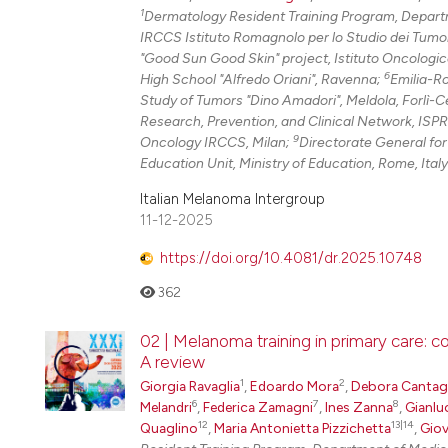
1
Dermatology Resident Training Program, Departm
IRCCS Istituto Romagnolo per lo Studio dei Tumo
"Good Sun Good Skin" project, Istituto Oncologi
6
High School "Alfredo Oriani", Ravenna;
Emilia-R
Study of Tumors "Dino Amadori", Meldola, Forlì-
Research, Prevention, and Clinical Network, ISP
9
Oncology IRCCS, Milan;
Directorate General for
Education Unit, Ministry of Education, Rome, Italy
Italian Melanoma Intergroup
11-12-2025
https://doi.org/10.4081/dr.2025.10748
362
02 | Melanoma training in primary care: 
A review
1
2
Giorgia Ravaglia
,
Edoardo Mora
,
Debora Cantaga
6
7
8
Melandri
,
Federica Zamagni
,
Ines Zanna
,
Gianlu
12
13|14
Quaglino
,
Maria Antonietta Pizzichetta
,
Giov