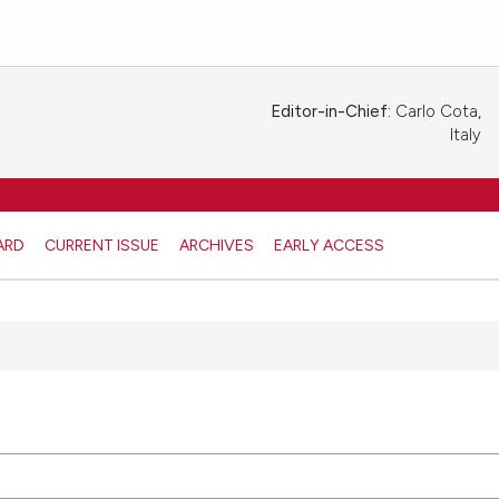
Editor-in-Chief:
Carlo Cota,
Italy
ARD
CURRENT ISSUE
ARCHIVES
EARLY ACCESS