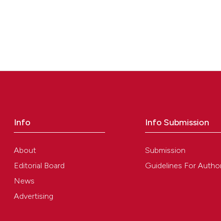
Info
Info Submission
About
Submission
Editorial Board
Guidelines For Autho
News
Advertising