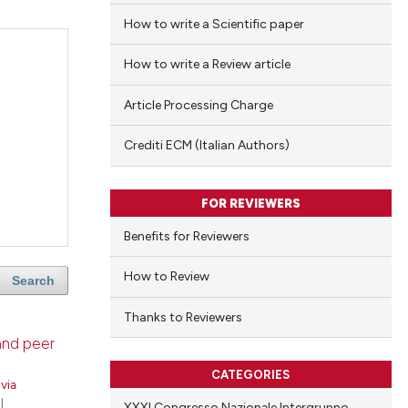
How to write a Scientific paper
How to write a Review article
Article Processing Charge
Crediti ECM (Italian Authors)
FOR REVIEWERS
Benefits for Reviewers
How to Review
Search
Thanks to Reviewers
 and peer
CATEGORIES
lvia
|
XXXI Congresso Nazionale Intergruppo