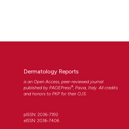
Dermatology Reports
is an Open Access, peer-reviewed journal
®
published by
PAGEPress
, Pavia, Italy. All credits
and honors to
PKP
for their
OJS
.
pISSN: 2036-7392
eISSN: 2036-7406