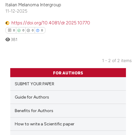
Italian Melanoma Intergroup
11-12-2025
https://doi.org/10.4081/dr.2025.10770
0
0
0
0
381
1 - 2 of 2 items
0
Citing Publications
FOR AUTHORS
0
Supporting
SUBMIT YOUR PAPER
0
Mentioning
0
Contrasting
Guide for Authors
Benefits for Authors
How to write a Scientific paper
 how this article has been
ed at
scite.ai