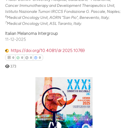
Cancer Immunotherapy and Development Therapeutics Unit,
Istituto Nazionale Tumori IRCCS Fondazione G. Pascale, Naples;
6
Medical Oncology Unit, AORN "San Pio", Benevento, Italy;
7
Medical Oncology Unit, ASL Taranto, Italy.
Italian Melanoma Intergroup
11-12-2025
https://doi.org/10.4081/dr.2025.10769
0
0
0
0
373
0
Citing Publications
0
Supporting
0
Mentioning
0
Contrasting