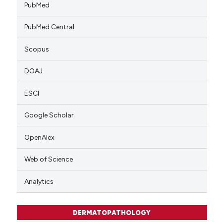
PubMed
PubMed Central
Scopus
DOAJ
ESCI
Google Scholar
OpenAlex
Web of Science
Analytics
DERMATOPATHOLOGY