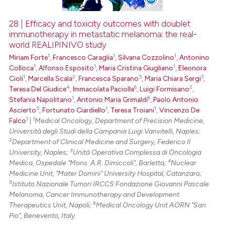
28 | Efficacy and toxicity outcomes with doublet
immunotherapy in metastatic melanoma: the real-
 how this article has been
world REALIPINIVO study
ed at
scite.ai
1
1
1
Miriam Forte
,
Francesco Caraglia
,
Silvana Cozzolino
,
Antonino
1
1
1
Colloca
,
Alfonso Esposito
,
Maria Cristina Giugliano
,
Eleonora
te shows how a scientific paper
1
2
5
3
Cioli
,
Marcella Scala
,
Francesca Sparano
,
Maria Chiara Sergi
,
 been cited by providing the
4
6
2
Teresa Del Giudice
,
Immacolata Paciolla
,
Luigi Formisano
,
text of the citation, a
1
6
Stefania Napolitano
,
Antonio Maria Grimaldi
,
Paolo Antonio
5
1
1
Ascierto
,
Fortunato Ciardiello
,
Teresa Troiani
,
Vincenzo De
ssification describing whether
1
1
Falco
|
Medical Oncology, Department of Precision Medicine,
supports, mentions, or contrasts
Università degli Studi della Campania Luigi Vanvitelli, Naples;
 cited claim, and a label
2
Department of Clinical Medicine and Surgery, Federico Il
icating in which section the
3
University, Naples;
Unità Operativa Complessa di Oncologia
4
Medica, Ospedale "Mons. A.R. Dimiccoli", Barletta;
Nuclear
ation was made.
Medicine Unit, "Mater Domini" University Hospital, Catanzaro;
5
Istituto Nazionale Tumori IRCCS Fondazione Giovanni Pascale
Melanoma, Cancer Immunotherapy and Development
6
Therapeutics Unit, Napoli;
Medical Oncology Unit AORN "San
Pio", Benevento, Italy.