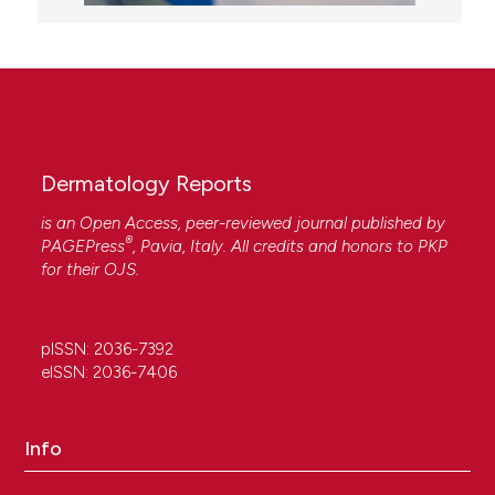
Dermatology Reports
is an Open Access, peer-reviewed journal published by
®
PAGEPress
, Pavia, Italy. All credits and honors to
PKP
for their
OJS
.
pISSN: 2036-7392
eISSN: 2036-7406
Info