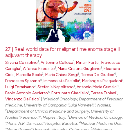
27 | Real-world data for malignant melanoma stage II
adjuvant therapy
1
1
1
Silvana Cozzolino
,
Antonino Colloca
,
Miriam Forte
,
Francesco
1
1
1
Caraglia
,
Alfonso Esposito
,
Maria Cristina Giugliano
,
Eleonora
1
2
3
4
Cioli
,
Marcella Scala
,
Maria Chiara Sergi
,
Teresa Del Giudice
,
5
6
7
Francesca Sparano
,
Immacolata Paciolla
,
Mariangela Pasqualoni
,
2
1
1
Luigi Formisano
,
Stefania Napolitano
,
Antonio Maria Grimaldi
,
5
1
1
Paolo Antonio Ascierto
,
Fortunato Ciardiello
,
Teresa Troiani
,
1
1
Vincenzo De Falco
|
Medical Oncology, Department of Precision
Medicine, University of Campania "Luigi Vanvitelli", Naples;
2
Department of Clinical Medicine and Surgery, University of
3
Naples "Federico II", Naples, Italy;
Division of Medical Oncology,
4
"Mons. A.R. Dimiccoli" Hospital, Barletta;
Nuclear Medicine Unit,
5
"Mater Domini" University Hospital, Catanzaro;
Melanoma,