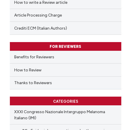
How to write a Review article
te shows how a scientific paper
Article Processing Charge
 been cited by providing the
text of the citation, a
Crediti ECM (Italian Authors)
ssification describing whether
supports, mentions, or contrasts
FOR REVIEWERS
 cited claim, and a label
Benefits for Reviewers
icating in which section the
ation was made.
How to Review
Thanks to Reviewers
CATEGORIES
XXXI Congresso Nazionale Intergruppo Melanoma
Italiano (IMI)