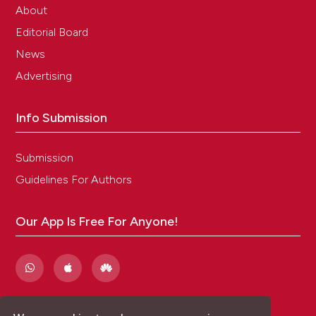
About
Editorial Board
News
Advertising
Info Submission
Submission
Guidelines For Authors
Our App Is Free For Anyone!