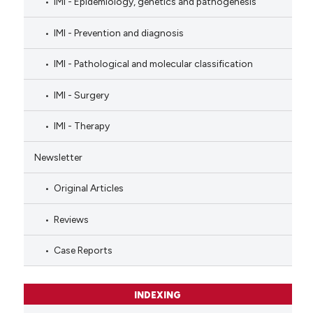
IMI - Epidemiology, genetics and pathogenesis
IMI - Prevention and diagnosis
IMI - Pathological and molecular classification
IMI - Surgery
IMI - Therapy
Newsletter
Original Articles
Reviews
Case Reports
INDEXING