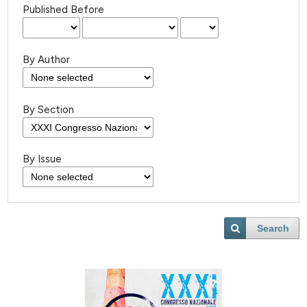
Published Before
By Author
By Section
By Issue
Search