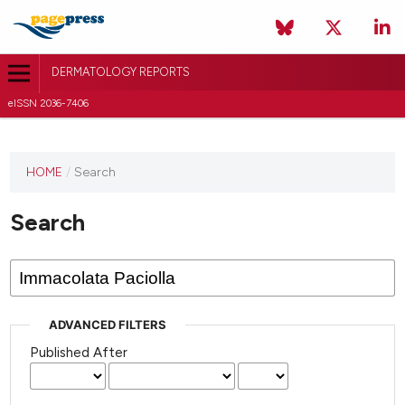
DERMATOLOGY REPORTS
eISSN 2036-7406
HOME
/
Search
Search
ADVANCED FILTERS
Published After