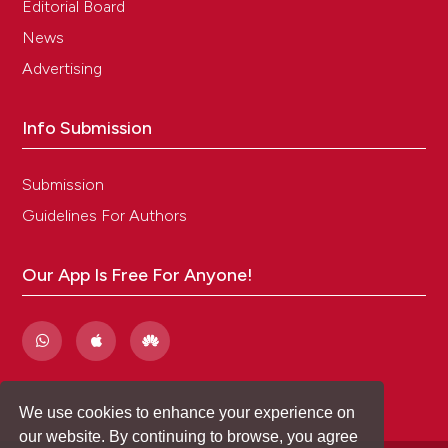
Editorial Board
News
Advertising
Info Submission
Submission
Guidelines For Authors
Our App Is Free For Anyone!
We use cookies to enhance your experience on
our website. By continuing to browse, you agree