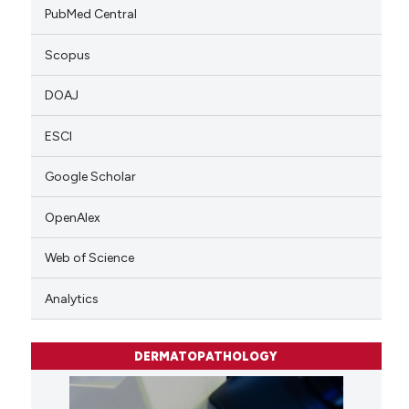
PubMed Central
Scopus
DOAJ
ESCI
Google Scholar
OpenAlex
Web of Science
Analytics
DERMATOPATHOLOGY