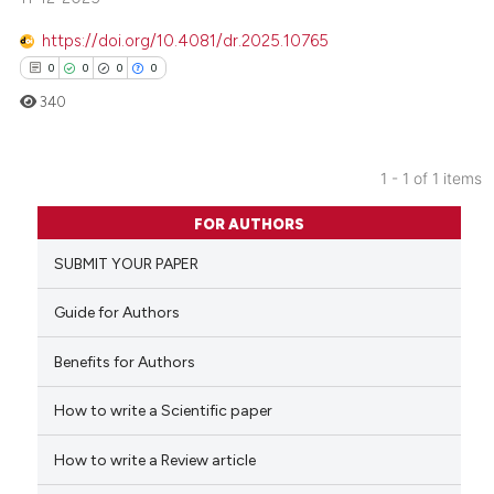
https://doi.org/10.4081/dr.2025.10765
0
0
0
0
340
1 - 1 of 1 items
0
Citing Publications
FOR AUTHORS
0
Supporting
SUBMIT YOUR PAPER
0
Mentioning
0
Contrasting
Guide for Authors
Benefits for Authors
How to write a Scientific paper
 how this article has been
ed at
scite.ai
How to write a Review article