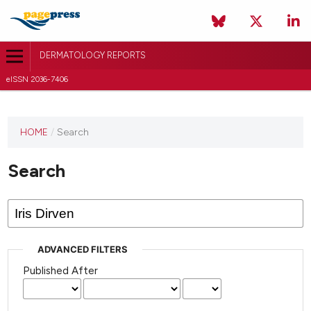
DERMATOLOGY REPORTS
eISSN 2036-7406
HOME
/
Search
Search
ADVANCED FILTERS
Published After