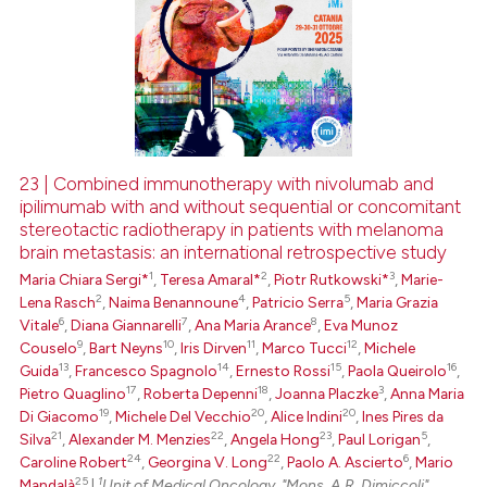
23 | Combined immunotherapy with nivolumab and
ipilimumab with and without sequential or concomitant
stereotactic radiotherapy in patients with melanoma
brain metastasis: an international retrospective study
1
2
3
Maria Chiara Sergi*
,
Teresa Amaral*
,
Piotr Rutkowski*
,
Marie-
2
4
5
Lena Rasch
,
Naima Benannoune
,
Patricio Serra
,
Maria Grazia
6
7
8
Vitale
,
Diana Giannarelli
,
Ana Maria Arance
,
Eva Munoz
9
10
11
12
Couselo
,
Bart Neyns
,
Iris Dirven
,
Marco Tucci
,
Michele
13
14
15
16
Guida
,
Francesco Spagnolo
,
Ernesto Rossi
,
Paola Queirolo
,
17
18
3
Pietro Quaglino
,
Roberta Depenni
,
Joanna Placzke
,
Anna Maria
19
20
20
Di Giacomo
,
Michele Del Vecchio
,
Alice Indini
,
Ines Pires da
21
22
23
5
Silva
,
Alexander M. Menzies
,
Angela Hong
,
Paul Lorigan
,
24
22
6
Caroline Robert
,
Georgina V. Long
,
Paolo A. Ascierto
,
Mario
25
1
Mandalà
|
Unit of Medical Oncology, "Mons. A.R. Dimiccoli"