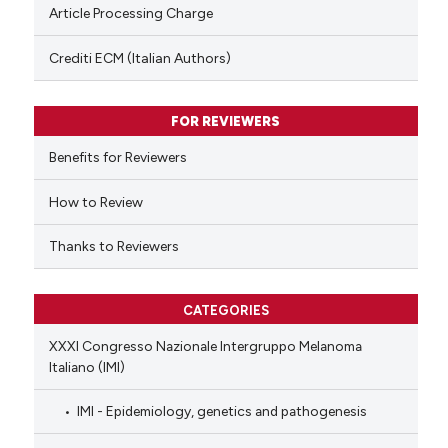
te shows how a scientific paper
Article Processing Charge
 been cited by providing the
text of the citation, a
Crediti ECM (Italian Authors)
ssification describing whether
supports, mentions, or contrasts
FOR REVIEWERS
 cited claim, and a label
Benefits for Reviewers
icating in which section the
ation was made.
How to Review
Thanks to Reviewers
CATEGORIES
XXXI Congresso Nazionale Intergruppo Melanoma
Italiano (IMI)
IMI - Epidemiology, genetics and pathogenesis