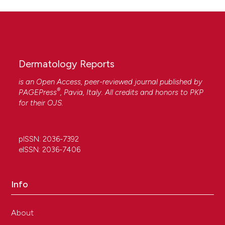
Dermatology Reports
is an Open Access, peer-reviewed journal published by
®
PAGEPress
, Pavia, Italy. All credits and honors to
PKP
for their
OJS
.
pISSN: 2036-7392
eISSN: 2036-7406
Info
About