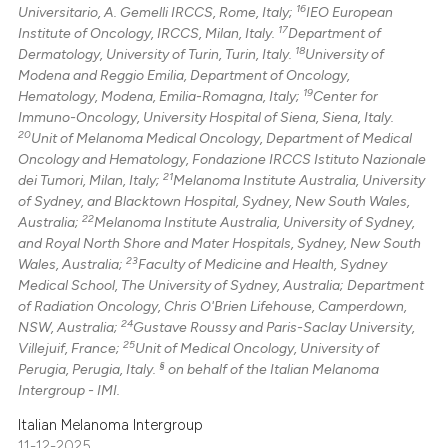
16
Universitario, A. Gemelli IRCCS, Rome, Italy;
IEO European
17
Institute of Oncology, IRCCS, Milan, Italy.
Department of
18
Dermatology, University of Turin, Turin, Italy.
University of
Modena and Reggio Emilia, Department of Oncology,
19
Hematology, Modena, Emilia-Romagna, Italy;
Center for
Immuno-Oncology, University Hospital of Siena, Siena, Italy.
20
Unit of Melanoma Medical Oncology, Department of Medical
Oncology and Hematology, Fondazione IRCCS Istituto Nazionale
21
dei Tumori, Milan, Italy;
Melanoma Institute Australia, University
of Sydney, and Blacktown Hospital, Sydney, New South Wales,
22
Australia;
Melanoma Institute Australia, University of Sydney,
and Royal North Shore and Mater Hospitals, Sydney, New South
23
Wales, Australia;
Faculty of Medicine and Health, Sydney
Medical School, The University of Sydney, Australia; Department
of Radiation Oncology, Chris O'Brien Lifehouse, Camperdown,
24
NSW, Australia;
Gustave Roussy and Paris-Saclay University,
25
Villejuif, France;
Unit of Medical Oncology, University of
§
Perugia, Perugia, Italy.
on behalf of the Italian Melanoma
Intergroup - IMI.
Italian Melanoma Intergroup
11-12-2025