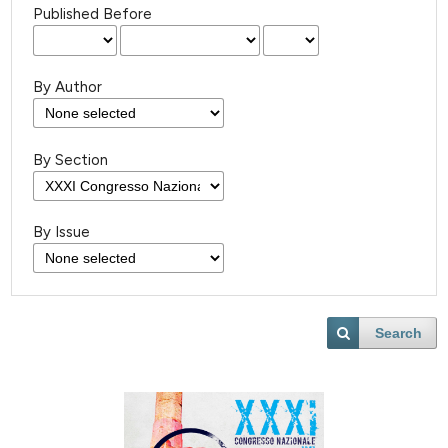
Published Before
By Author
By Section
By Issue
Search