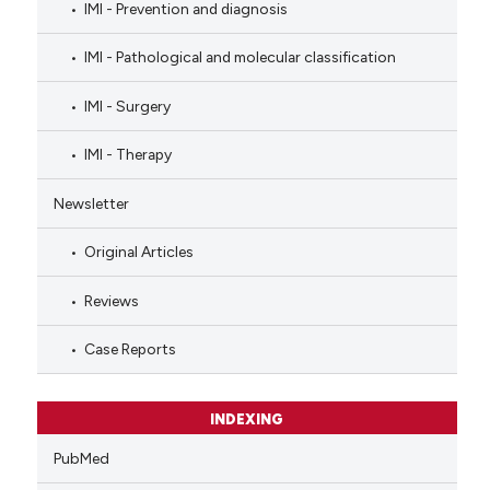
IMI - Prevention and diagnosis
IMI - Pathological and molecular classification
IMI - Surgery
IMI - Therapy
Newsletter
Original Articles
Reviews
Case Reports
INDEXING
PubMed