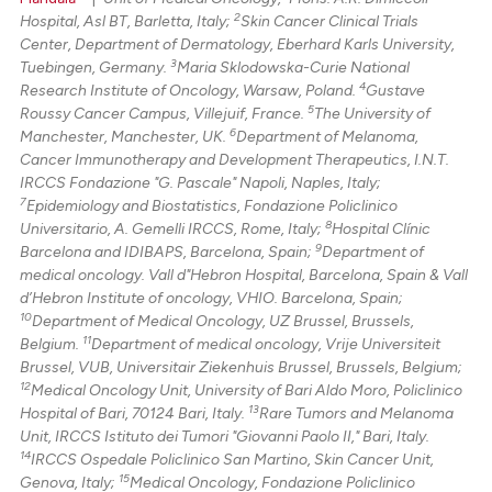
2
Hospital, Asl BT, Barletta, Italy;
Skin Cancer Clinical Trials
Center, Department of Dermatology, Eberhard Karls University,
3
Tuebingen, Germany.
Maria Sklodowska-Curie National
4
Research Institute of Oncology, Warsaw, Poland.
Gustave
5
Roussy Cancer Campus, Villejuif, France.
The University of
6
Manchester, Manchester, UK.
Department of Melanoma,
Cancer Immunotherapy and Development Therapeutics, I.N.T.
IRCCS Fondazione "G. Pascale" Napoli, Naples, Italy;
7
Epidemiology and Biostatistics, Fondazione Policlinico
8
Universitario, A. Gemelli IRCCS, Rome, Italy;
Hospital Clínic
9
Barcelona and IDIBAPS, Barcelona, Spain;
Department of
medical oncology. Vall d"Hebron Hospital, Barcelona, Spain & Vall
d’Hebron Institute of oncology, VHIO. Barcelona, Spain;
10
Department of Medical Oncology, UZ Brussel, Brussels,
11
Belgium.
Department of medical oncology, Vrije Universiteit
Brussel, VUB, Universitair Ziekenhuis Brussel, Brussels, Belgium;
12
Medical Oncology Unit, University of Bari Aldo Moro, Policlinico
13
Hospital of Bari, 70124 Bari, Italy.
Rare Tumors and Melanoma
Unit, IRCCS Istituto dei Tumori "Giovanni Paolo II," Bari, Italy.
14
IRCCS Ospedale Policlinico San Martino, Skin Cancer Unit,
15
Genova, Italy;
Medical Oncology, Fondazione Policlinico