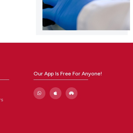
Our App Is Free For Anyone!
rs