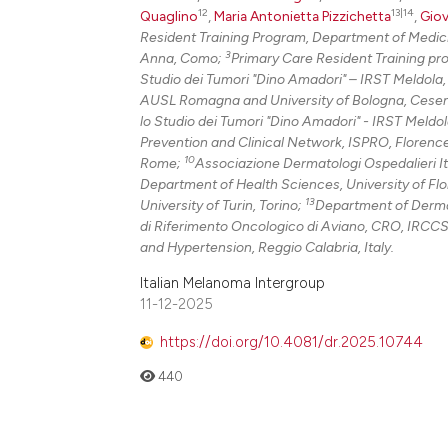
12
13|14
Quaglino
,
Maria Antonietta Pizzichetta
,
Giov
Resident Training Program, Department of Medici
3
Anna, Como;
Primary Care Resident Training pr
Studio dei Tumori "Dino Amadori" – IRST Meldola
AUSL Romagna and University of Bologna, Cese
lo Studio dei Tumori "Dino Amadori" - IRST Meldo
Prevention and Clinical Network, ISPRO, Florenc
10
Rome;
Associazione Dermatologi Ospedalieri It
Department of Health Sciences, University of Fl
13
University of Turin, Torino;
Department of Dermato
di Riferimento Oncologico di Aviano, CRO, IRCCS
and Hypertension, Reggio Calabria, Italy.
Italian Melanoma Intergroup
11-12-2025
https://doi.org/10.4081/dr.2025.10744
440