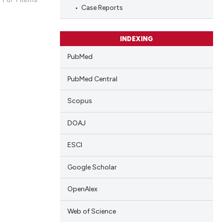
Case Reports
blications
ng
ng
INDEXING
ing
PubMed
PubMed Central
Scopus
cle has been
DOAJ
 scientific paper
ESCI
 providing the
tation, a
Google Scholar
scribing whether
OpenAlex
ions, or contrasts
and a label
Web of Science
ch section the