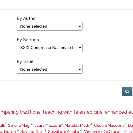
By Author
By Section
By Issue
comparing traditional teaching with telemedicine-enhanced e
3
4
4
4
5
lli
,
Serena Magi
,
Laura Mazzoni
,
Matelda Medri
,
Cesare Massone
,
Da
9
8
10
11
ca Pistore
,
Saverio Caini
,
Salvatore Amato
,
Vincenzo De Giorgi
,
Piet