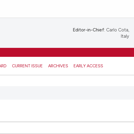
Editor-in-Chief:
Carlo Cota,
Italy
ARD
CURRENT ISSUE
ARCHIVES
EARLY ACCESS