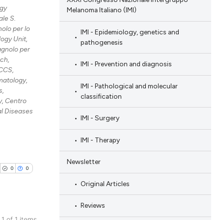
gy
Melanoma Italiano (IMI)
le S.
olo per lo
IMI - Epidemiology, genetics and
ogy Unit,
pathogenesis
agnolo per
rch,
IMI - Prevention and diagnosis
RCCS,
atology,
IMI - Pathological and molecular
s,
classification
, Centro
al Diseases
IMI - Surgery
IMI - Therapy
Newsletter
0
0
Original Articles
Reviews
 1 of 1 items