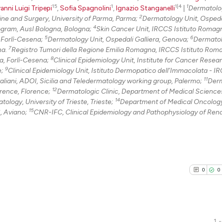
15
1
1|4
1
anni Luigi Tripepi
,
Sofia Spagnolini
,
Ignazio Stanganelli
|
Dermatolo
2
ne and Surgery, University of Parma, Parma;
Dermatology Unit, Ospeda
4
ogram, Ausl Bologna, Bologna;
Skin Cancer Unit, IRCCS Istituto Romagn
5
6
, Forlì-Cesena;
Dermatology Unit, Ospedali Galliera, Genova;
Dermatol
7
na.
Registro Tumori della Regione Emilia Romagna, IRCCS Istituto Rom
8
la, Forlì-Cesena;
Clinical Epidemiology Unit, Institute for Cancer Resea
9
e;
Clinical Epidemiology Unit, Istituto Dermopatico dell’Immacolata - I
11
aliani, ADOI, Sicilia and Teledermatology working group, Palermo;
Derm
12
orence, Florence;
Dermatologic Clinic, Department of Medical Science
14
logy, University of Trieste, Trieste;
Department of Medical Oncology
15
, Aviano;
CNR-IFC, Clinical Epidemiology and Pathophysiology of Ren
0
0
1 -