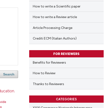
How to write a Scientific paper
How to write a Review article
Article Processing Charge
Crediti ECM (Italian Authors)
FOR REVIEWERS
Benefits for Reviewers
How to Review
Search
Thanks to Reviewers
ducation.
CATEGORIES
vide
ro
XXXI Congresso Nazionale Intergruppo