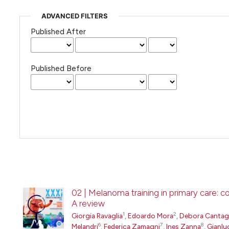
ADVANCED FILTERS
Published After
Published Before
02 | Melanoma training in primary care: 
A review
1
2
Giorgia Ravaglia
,
Edoardo Mora
,
Debora Cantaga
6
7
8
Melandri
,
Federica Zamagni
,
Ines Zanna
,
Gianlu