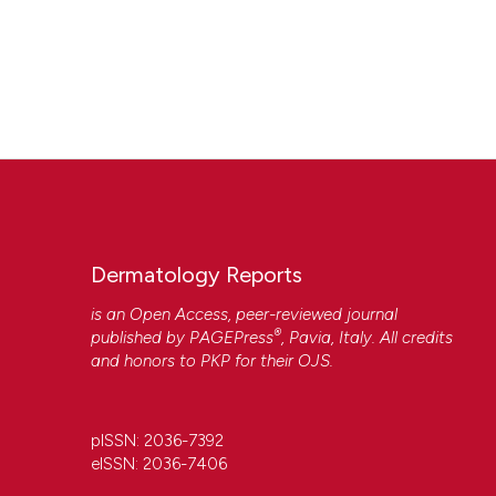
Dermatology Reports
is an Open Access, peer-reviewed journal
®
published by
PAGEPress
, Pavia, Italy. All credits
and honors to
PKP
for their
OJS
.
pISSN: 2036-7392
eISSN: 2036-7406