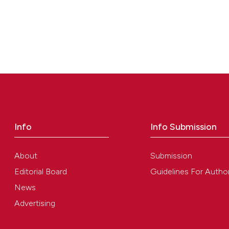
Info
Info Submission
About
Submission
Editorial Board
Guidelines For Autho
News
Advertising