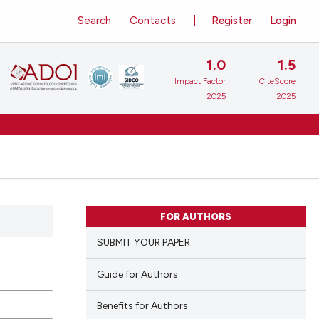
Search
Contacts
Register
Login
1.0
1.5
Impact Factor
CiteScore
2025
2025
FOR AUTHORS
SUBMIT YOUR PAPER
Guide for Authors
Benefits for Authors