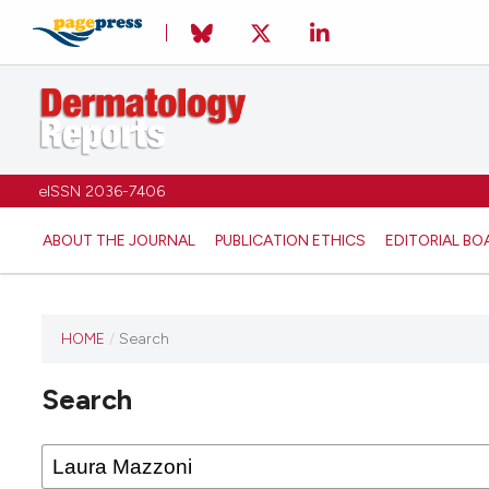
eISSN 2036-7406
ABOUT THE JOURNAL
PUBLICATION ETHICS
EDITORIAL BO
HOME
/
Search
Search