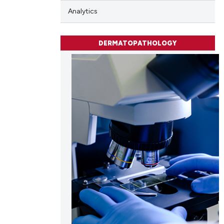
e.
Analytics
DERMATOPATHOLOGY