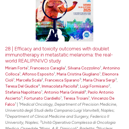
28 | Efficacy and toxicity outcomes with doublet
immunotherapy in metastatic melanoma: the real-
world REALIPINIVO study
1
1
1
Miriam Forte
,
Francesco Caraglia
,
Silvana Cozzolino
,
Antonino
1
1
1
Colloca
,
Alfonso Esposito
,
Maria Cristina Giugliano
,
Eleonora
1
2
5
3
Cioli
,
Marcella Scala
,
Francesca Sparano
,
Maria Chiara Sergi
,
4
6
2
Teresa Del Giudice
,
Immacolata Paciolla
,
Luigi Formisano
,
1
6
Stefania Napolitano
,
Antonio Maria Grimaldi
,
Paolo Antonio
5
1
1
Ascierto
,
Fortunato Ciardiello
,
Teresa Troiani
,
Vincenzo De
1
1
Falco
|
Medical Oncology, Department of Precision Medicine,
Università degli Studi della Campania Luigi Vanvitelli, Naples;
2
Department of Clinical Medicine and Surgery, Federico Il
3
University, Naples;
Unità Operativa Complessa di Oncologia
4
Medica, Ospedale "Mons. A.R. Dimiccoli", Barletta;
Nuclear