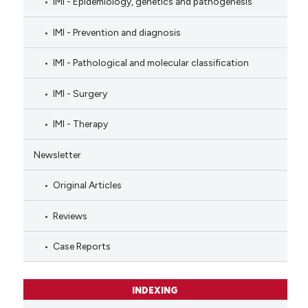
IMI - Epidemiology, genetics and pathogenesis
IMI - Prevention and diagnosis
IMI - Pathological and molecular classification
IMI - Surgery
IMI - Therapy
Newsletter
Original Articles
Reviews
Case Reports
INDEXING