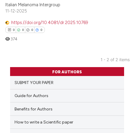
Italian Melanoma Intergroup
11-12-2025
https://doi.org/10.4081/dr.2025.10769
0
0
0
0
374
1 - 2 of 2 items
0
Citing Publications
FOR AUTHORS
0
Supporting
SUBMIT YOUR PAPER
0
Mentioning
0
Contrasting
Guide for Authors
Benefits for Authors
How to write a Scientific paper
 how this article has been
ed at
scite.ai