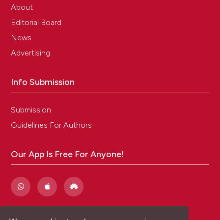
About
Editorial Board
News
Advertising
Info Submission
Submission
Guidelines For Authors
Our App Is Free For Anyone!