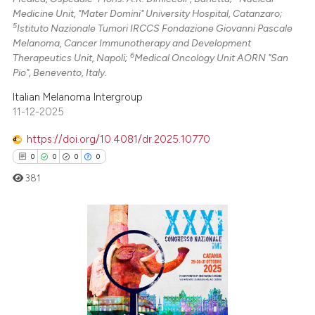
Medicine Unit, "Mater Domini" University Hospital, Catanzaro;
5
Istituto Nazionale Tumori IRCCS Fondazione Giovanni Pascale
Melanoma, Cancer Immunotherapy and Development
6
Therapeutics Unit, Napoli;
Medical Oncology Unit AORN "San
Pio", Benevento, Italy.
Italian Melanoma Intergroup
11-12-2025
https://doi.org/10.4081/dr.2025.10770
0
0
0
0
381
0
Citing Publications
0
Supporting
0
Mentioning
0
Contrasting