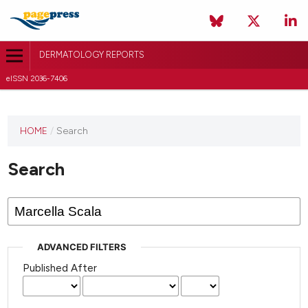
DERMATOLOGY REPORTS
eISSN 2036-7406
HOME
/
Search
Search
ADVANCED FILTERS
Published After