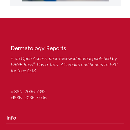
Dermatology Reports
is an Open Access, peer-reviewed journal published by
®
PAGEPress
, Pavia, Italy. All credits and honors to
PKP
for their
OJS
.
pISSN: 2036-7392
eISSN: 2036-7406
Info