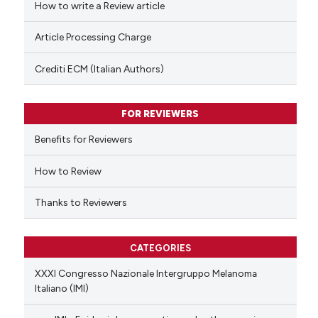
How to write a Review article
te shows how a scientific paper
Article Processing Charge
 been cited by providing the
text of the citation, a
Crediti ECM (Italian Authors)
ssification describing whether
supports, mentions, or contrasts
FOR REVIEWERS
 cited claim, and a label
Benefits for Reviewers
icating in which section the
ation was made.
How to Review
Thanks to Reviewers
CATEGORIES
XXXI Congresso Nazionale Intergruppo Melanoma
Italiano (IMI)