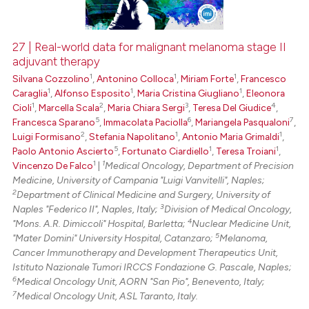
27 | Real-world data for malignant melanoma stage II
adjuvant therapy
 how this article has been
1
1
1
Silvana Cozzolino
,
Antonino Colloca
,
Miriam Forte
,
Francesco
ed at
scite.ai
1
1
1
Caraglia
,
Alfonso Esposito
,
Maria Cristina Giugliano
,
Eleonora
1
2
3
4
Cioli
,
Marcella Scala
,
Maria Chiara Sergi
,
Teresa Del Giudice
,
te shows how a scientific paper
5
6
7
Francesca Sparano
,
Immacolata Paciolla
,
Mariangela Pasqualoni
,
 been cited by providing the
2
1
1
Luigi Formisano
,
Stefania Napolitano
,
Antonio Maria Grimaldi
,
text of the citation, a
5
1
1
Paolo Antonio Ascierto
,
Fortunato Ciardiello
,
Teresa Troiani
,
1
1
Vincenzo De Falco
|
Medical Oncology, Department of Precision
ssification describing whether
Medicine, University of Campania "Luigi Vanvitelli", Naples;
supports, mentions, or contrasts
2
Department of Clinical Medicine and Surgery, University of
 cited claim, and a label
3
Naples "Federico II", Naples, Italy;
Division of Medical Oncology,
icating in which section the
4
"Mons. A.R. Dimiccoli" Hospital, Barletta;
Nuclear Medicine Unit,
5
"Mater Domini" University Hospital, Catanzaro;
Melanoma,
ation was made.
Cancer Immunotherapy and Development Therapeutics Unit,
Istituto Nazionale Tumori IRCCS Fondazione G. Pascale, Naples;
6
Medical Oncology Unit, AORN "San Pio", Benevento, Italy;
7
Medical Oncology Unit, ASL Taranto, Italy.