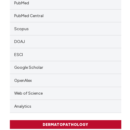
PubMed
PubMed Central
Scopus
DOAJ
ESCI
Google Scholar
OpenAlex
Web of Science
Analytics
DERMATOPATHOLOGY