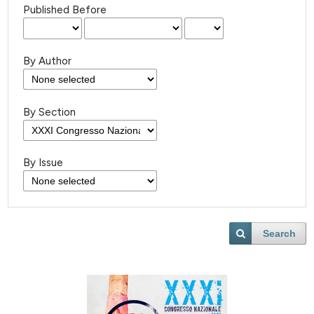
Published Before
By Author
By Section
By Issue
Search