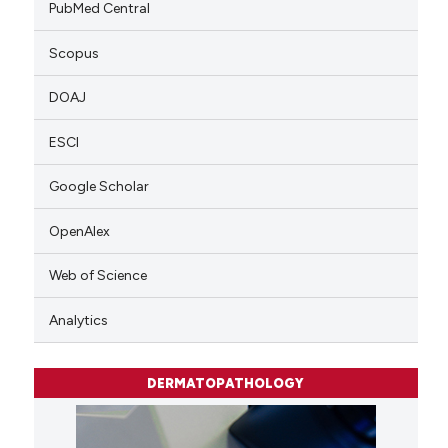
PubMed Central
Scopus
DOAJ
ESCI
Google Scholar
OpenAlex
Web of Science
Analytics
DERMATOPATHOLOGY