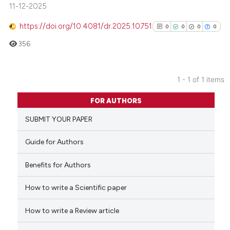
11-12-2025
https://doi.org/10.4081/dr.2025.10751
0
0
0
0
356
1 - 1 of 1 items
0
Citing Publications
FOR AUTHORS
0
Supporting
SUBMIT YOUR PAPER
0
Mentioning
0
Contrasting
Guide for Authors
Benefits for Authors
How to write a Scientific paper
See how this article has been
cited at
scite.ai
How to write a Review article
Scite shows how a scientific p