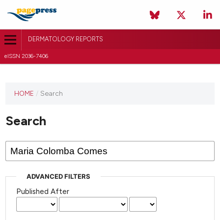
DERMATOLOGY REPORTS
eISSN 2036-7406
HOME
/
Search
Search
ADVANCED FILTERS
Published After