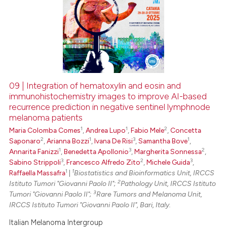
09 | Integration of hematoxylin and eosin and
immunohistochemistry images to improve AI-based
recurrence prediction in negative sentinel lymphnode
melanoma patients
1
1
2
Maria Colomba Comes
,
Andrea Lupo
,
Fabio Mele
,
Concetta
2
1
3
1
Saponaro
,
Arianna Bozzi
,
Ivana De Risi
,
Samantha Bove
,
1
3
2
Annarita Fanizzi
,
Benedetta Apollonio
,
Margherita Sonnessa
,
3
2
3
Sabino Strippoli
,
Francesco Alfredo Zito
,
Michele Guida
,
1
1
Raffaella Massafra
|
Biostatistics and Bioinformatics Unit, IRCCS
2
Istituto Tumori "Giovanni Paolo II";
Pathology Unit, IRCCS Istituto
3
Tumori "Giovanni Paolo II";
Rare Tumors and Melanoma Unit,
IRCCS Istituto Tumori "Giovanni Paolo II", Bari, Italy.
Italian Melanoma Intergroup