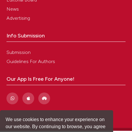
News
Advertising
Info Submission
Submission
Guidelines For Authors
Our App Is Free For Anyone!
We use cookies to enhance your experience on
our website. By continuing to browse, you agree