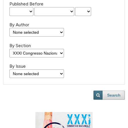
Published Before
By Author
By Section
By Issue
Search