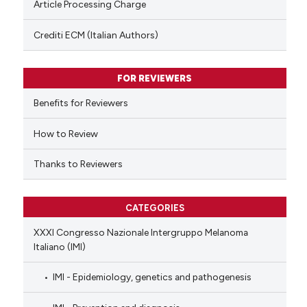
Article Processing Charge
has been cited by providing th
context of the citation, a
Crediti ECM (Italian Authors)
classification describing whet
it supports, mentions, or contr
FOR REVIEWERS
the cited claim, and a label
indicating in which section the
Benefits for Reviewers
citation was made.
How to Review
Thanks to Reviewers
CATEGORIES
XXXI Congresso Nazionale Intergruppo Melanoma
Italiano (IMI)
IMI - Epidemiology, genetics and pathogenesis