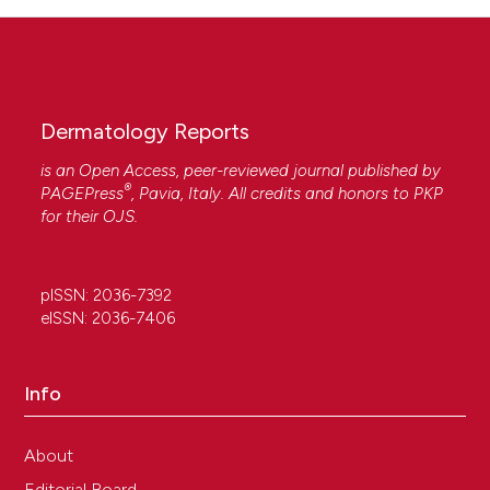
Dermatology Reports
is an Open Access, peer-reviewed journal published by
®
PAGEPress
, Pavia, Italy. All credits and honors to
PKP
for their
OJS
.
pISSN: 2036-7392
eISSN: 2036-7406
Info
About
Editorial Board