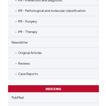
IMI - Prevention and diagnosis
IMI - Pathological and molecular classification
IMI - Surgery
IMI - Therapy
Newsletter
Original Articles
Reviews
Case Reports
INDEXING
PubMed