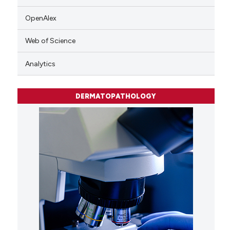
OpenAlex
Web of Science
Analytics
DERMATOPATHOLOGY