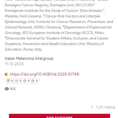
Romagna Cancer Registry, Romagna Unit, IRCCS IRST
Romagnolo Institute for the Study of Tumors "Dino Amadori",
7
Meldola, Forlì-Cesena;
Cancer Risk Factors and Lifestyle
Epidemiology Unit, Institute for Cancer Research, Prevention, and
8
Clinical Network, ISPRO, Florence;
Department of Experimental
Oncology, IEO European Institute of Oncology IRCCS, Milan;
9
Directorate General for Student Affairs, Inclusion, and Career
Guidance, Prevention and Health Education Unit, Ministry of
Education, Rome, Italy.
Italian Melanoma Intergroup
11-12-2025
https://doi.org/10.4081/dr.2025.10748
0
0
0
0
364
1 - 1 of 1 items
0
Citing Publications