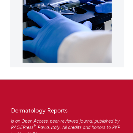
Dermatology Reports
is an Open Access, peer-reviewed journal published by
®
PAGEPress
, Pavia, Italy. All credits and honors to
PKP