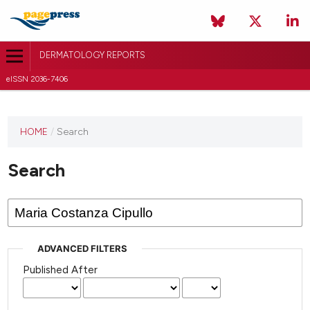
DERMATOLOGY REPORTS
eISSN 2036-7406
HOME
/
Search
Search
ADVANCED FILTERS
Published After