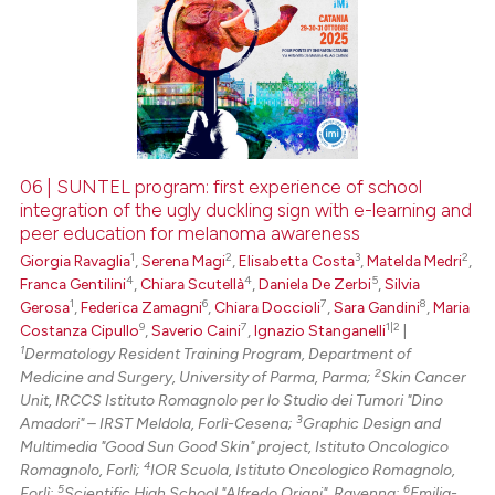
06 | SUNTEL program: first experience of school
integration of the ugly duckling sign with e-learning and
peer education for melanoma awareness
1
2
3
2
Giorgia Ravaglia
,
Serena Magi
,
Elisabetta Costa
,
Matelda Medri
,
4
4
5
Franca Gentilini
,
Chiara Scutellà
,
Daniela De Zerbi
,
Silvia
1
6
7
8
Gerosa
,
Federica Zamagni
,
Chiara Doccioli
,
Sara Gandini
,
Maria
9
7
1|2
Costanza Cipullo
,
Saverio Caini
,
Ignazio Stanganelli
|
1
Dermatology Resident Training Program, Department of
2
Medicine and Surgery, University of Parma, Parma;
Skin Cancer
Unit, IRCCS Istituto Romagnolo per lo Studio dei Tumori "Dino
3
Amadori" – IRST Meldola, Forlì-Cesena;
Graphic Design and
Multimedia "Good Sun Good Skin" project, Istituto Oncologico
4
Romagnolo, Forlì;
IOR Scuola, Istituto Oncologico Romagnolo,
5
6
Forlì;
Scientific High School "Alfredo Oriani", Ravenna;
Emilia-