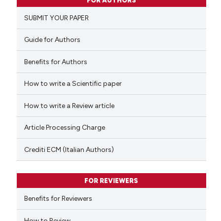
FOR AUTHORS
0
Supporting
SUBMIT YOUR PAPER
0
Mentioning
0
Contrasting
Guide for Authors
Benefits for Authors
How to write a Scientific paper
 how this article has been
ed at
scite.ai
How to write a Review article
te shows how a scientific paper
Article Processing Charge
 been cited by providing the
text of the citation, a
Crediti ECM (Italian Authors)
ssification describing whether
supports, mentions, or contrasts
FOR REVIEWERS
 cited claim, and a label
Benefits for Reviewers
icating in which section the
ation was made.
How to Review