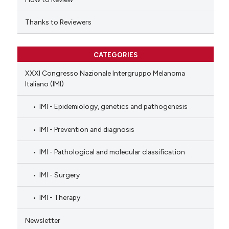
Thanks to Reviewers
CATEGORIES
XXXI Congresso Nazionale Intergruppo Melanoma
Italiano (IMI)
IMI - Epidemiology, genetics and pathogenesis
IMI - Prevention and diagnosis
IMI - Pathological and molecular classification
IMI - Surgery
IMI - Therapy
Newsletter