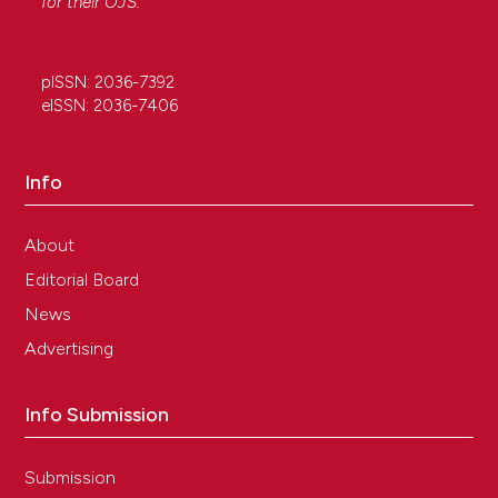
for their
OJS
.
pISSN: 2036-7392
eISSN: 2036-7406
Info
About
Editorial Board
News
Advertising
Info Submission
Submission