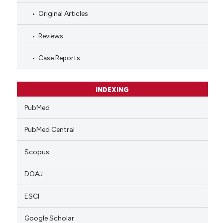
Original Articles
Reviews
Case Reports
INDEXING
PubMed
PubMed Central
Scopus
DOAJ
ESCI
Google Scholar