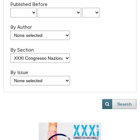
Published Before
By Author
By Section
By Issue
Search