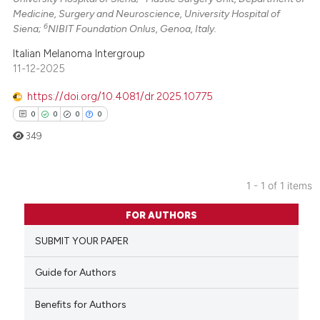
Medicine, Surgery and Neuroscience, University Hospital of
6
Siena;
NIBIT Foundation Onlus, Genoa, Italy.
Italian Melanoma Intergroup
11-12-2025
https://doi.org/10.4081/dr.2025.10775
0
0
0
0
349
1 - 1 of 1 items
0
Citing Publications
FOR AUTHORS
0
Supporting
SUBMIT YOUR PAPER
0
Mentioning
0
Contrasting
Guide for Authors
Benefits for Authors