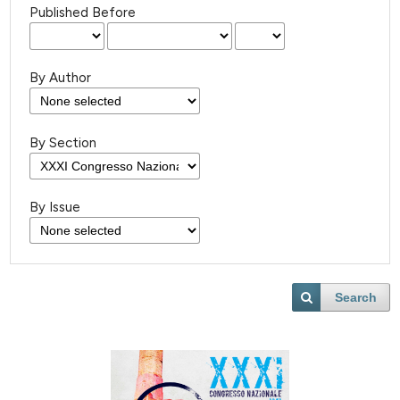
Published Before
By Author
By Section
By Issue
Search