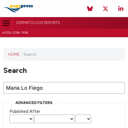
DERMATOLOGY REPORTS
eISSN 2036-7406
HOME
/
Search
Search
ADVANCED FILTERS
Published After