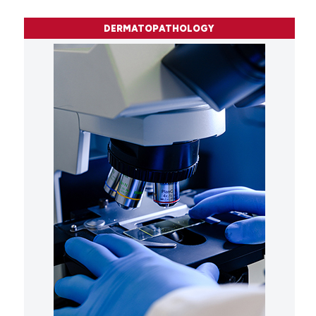
DERMATOPATHOLOGY