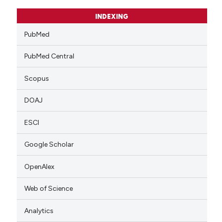
INDEXING
PubMed
PubMed Central
Scopus
DOAJ
ESCI
Google Scholar
OpenAlex
Web of Science
Analytics