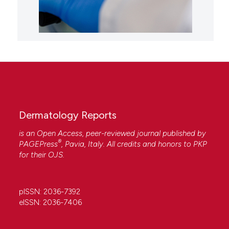
Dermatology Reports
is an Open Access, peer-reviewed journal published by
®
PAGEPress
, Pavia, Italy. All credits and honors to
PKP
for their
OJS
.
pISSN: 2036-7392
eISSN: 2036-7406