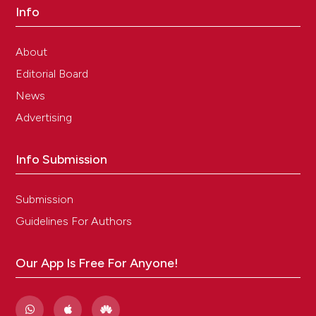
Info
About
Editorial Board
News
Advertising
Info Submission
Submission
Guidelines For Authors
Our App Is Free For Anyone!