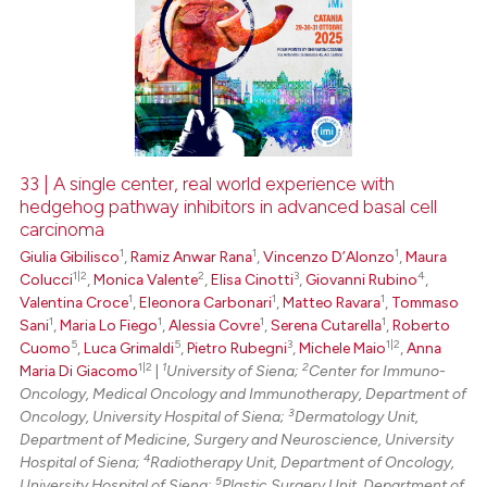
33 | A single center, real world experience with
hedgehog pathway inhibitors in advanced basal cell
carcinoma
1
1
1
Giulia Gibilisco
,
Ramiz Anwar Rana
,
Vincenzo D’Alonzo
,
Maura
1|2
2
3
4
Colucci
,
Monica Valente
,
Elisa Cinotti
,
Giovanni Rubino
,
1
1
1
Valentina Croce
,
Eleonora Carbonari
,
Matteo Ravara
,
Tommaso
1
1
1
1
Sani
,
Maria Lo Fiego
,
Alessia Covre
,
Serena Cutarella
,
Roberto
5
5
3
1|2
Cuomo
,
Luca Grimaldi
,
Pietro Rubegni
,
Michele Maio
,
Anna
1|2
1
2
Maria Di Giacomo
|
University of Siena;
Center for Immuno-
Oncology, Medical Oncology and Immunotherapy, Department of
3
Oncology, University Hospital of Siena;
Dermatology Unit,
Department of Medicine, Surgery and Neuroscience, University
4
Hospital of Siena;
Radiotherapy Unit, Department of Oncology,
5
University Hospital of Siena;
Plastic Surgery Unit, Department of