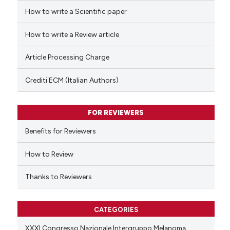
How to write a Scientific paper
 how this article has been
ed at
scite.ai
How to write a Review article
te shows how a scientific paper
Article Processing Charge
 been cited by providing the
text of the citation, a
Crediti ECM (Italian Authors)
ssification describing whether
supports, mentions, or contrasts
FOR REVIEWERS
 cited claim, and a label
Benefits for Reviewers
icating in which section the
ation was made.
How to Review
Thanks to Reviewers
CATEGORIES
XXXI Congresso Nazionale Intergruppo Melanoma