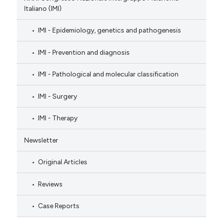
Italiano (IMI)
IMI - Epidemiology, genetics and pathogenesis
IMI - Prevention and diagnosis
IMI - Pathological and molecular classification
IMI - Surgery
IMI - Therapy
Newsletter
Original Articles
Reviews
Case Reports