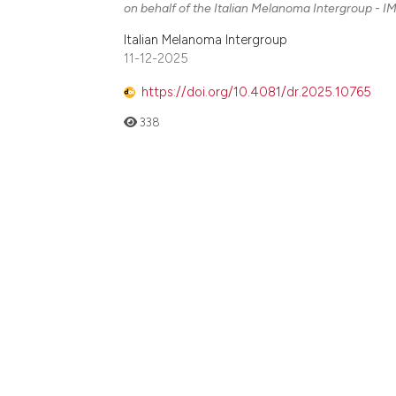
on behalf of the Italian Melanoma Intergroup - IM
Italian Melanoma Intergroup
11-12-2025
https://doi.org/10.4081/dr.2025.10765
338