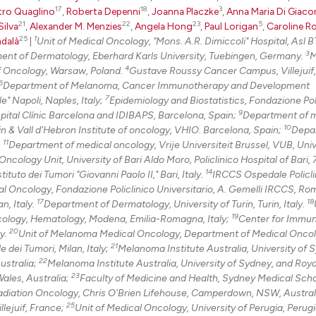
17
18
3
tro Quaglino
,
Roberta Depenni
,
Joanna Placzke
,
Anna Maria Di Giac
21
22
23
5
Silva
,
Alexander M. Menzies
,
Angela Hong
,
Paul Lorigan
,
Caroline R
25
1
dalà
|
Unit of Medical Oncology, "Mons. A.R. Dimiccoli" Hospital, Asl BT
3
tment of Dermatology, Eberhard Karls University, Tuebingen, Germany.
M
4
f Oncology, Warsaw, Poland.
Gustave Roussy Cancer Campus, Villejuif,
6
Department of Melanoma, Cancer Immunotherapy and Development
7
" Napoli, Naples, Italy;
Epidemiology and Biostatistics, Fondazione Pol
9
pital Clínic Barcelona and IDIBAPS, Barcelona, Spain;
Department of 
10
n & Vall d’Hebron Institute of oncology, VHIO. Barcelona, Spain;
Depa
11
.
Department of medical oncology, Vrije Universiteit Brussel, VUB, Univ
ncology Unit, University of Bari Aldo Moro, Policlinico Hospital of Bari, 
14
uto dei Tumori "Giovanni Paolo II," Bari, Italy.
IRCCS Ospedale Policli
l Oncology, Fondazione Policlinico Universitario, A. Gemelli IRCCS, Rome
17
18
n, Italy.
Department of Dermatology, University of Turin, Turin, Italy.
19
ology, Hematology, Modena, Emilia-Romagna, Italy;
Center for Immu
20
ly.
Unit of Melanoma Medical Oncology, Department of Medical Onco
21
dei Tumori, Milan, Italy;
Melanoma Institute Australia, University of 
22
ustralia;
Melanoma Institute Australia, University of Sydney, and Roy
23
ales, Australia;
Faculty of Medicine and Health, Sydney Medical Scho
Radiation Oncology, Chris O'Brien Lifehouse, Camperdown, NSW, Austral
25
lejuif, France;
Unit of Medical Oncology, University of Perugia, Perugia