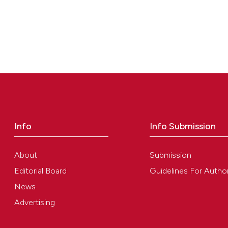
Info
Info Submission
About
Submission
Editorial Board
Guidelines For Autho
News
Advertising