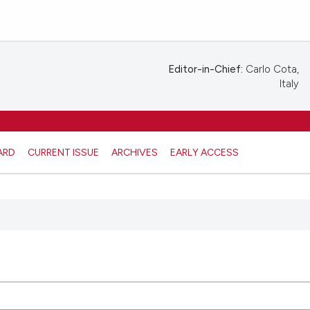
Editor-in-Chief:
Carlo Cota,
Italy
ARD
CURRENT ISSUE
ARCHIVES
EARLY ACCESS