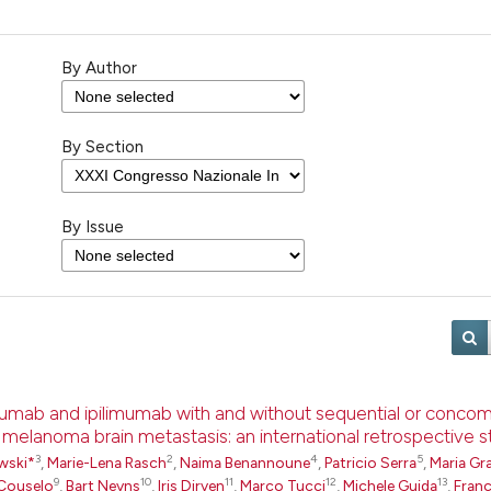
By Author
By Section
By Issue
umab and ipilimumab with and without sequential or concom
h melanoma brain metastasis: an international retrospective 
3
2
4
5
wski*
,
Marie-Lena Rasch
,
Naima Benannoune
,
Patricio Serra
,
Maria Gra
9
10
11
12
13
Couselo
,
Bart Neyns
,
Iris Dirven
,
Marco Tucci
,
Michele Guida
,
Fran