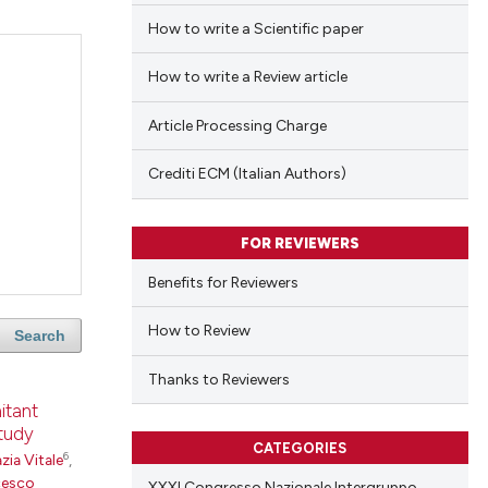
How to write a Scientific paper
How to write a Review article
Article Processing Charge
Crediti ECM (Italian Authors)
FOR REVIEWERS
Benefits for Reviewers
How to Review
Search
Thanks to Reviewers
itant
study
CATEGORIES
6
zia Vitale
,
cesco
XXXI Congresso Nazionale Intergruppo