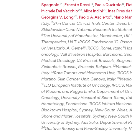
14
15
16
Spagnolo
,
Ernesto Rossi
,
Paola Queirolo
,
Pie
20
20
Michele Del Vecchio
,
Alice Indini
,
Ines Pires da 
22
6
Georgina V. Long
,
Paolo A. Ascierto
,
Mario Man
2
Italy;
Skin Cancer Clinical Trials Center, Depar
Sklodowska-Curie National Research Institute o
5
The University of Manchester, Manchester, UK.
Therapeutics, I.N.T. IRCCS Fondazione "G. Pascale
8
Universitario, A. Gemelli IRCCS, Rome, Italy;
Hos
oncology. Vall d"Hebron Hospital, Barcelona, Spai
Medical Oncology, UZ Brussel, Brussels, Belgium
12
Ziekenhuis Brussel, Brussels, Belgium;
Medical O
13
Italy.
Rare Tumors and Melanoma Unit, IRCCS Istit
15
Martino, Skin Cancer Unit, Genova, Italy;
Medica
16
IEO European Institute of Oncology, IRCCS, Mila
of Modena and Reggio Emilia, Department of Onc
Oncology, University Hospital of Siena, Siena, Ita
Hematology, Fondazione IRCCS Istituto Nazionale 
Blacktown Hospital, Sydney, New South Wales, A
Shore and Mater Hospitals, Sydney, New South W
University of Sydney, Australia; Department of 
24
Gustave Roussy and Paris-Saclay University, Vil