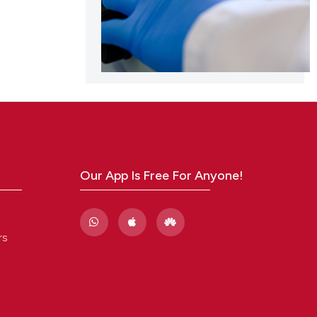
Our App Is Free For Anyone!
rs