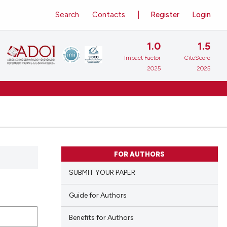
Search
Contacts
Register
Login
1.0
1.5
Impact Factor
CiteScore
2025
2025
FOR AUTHORS
SUBMIT YOUR PAPER
Guide for Authors
Benefits for Authors