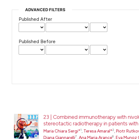
ADVANCED FILTERS
Published After
Published Before
23 | Combined immunotherapy with nivol
stereotactic radiotherapy in patients wit
1
2
Maria Chiara Sergi*
,
Teresa Amaral*
,
Piotr Rutko
7
8
Diana Giannarelli
,
Ana Maria Arance
,
Eva Munoz 