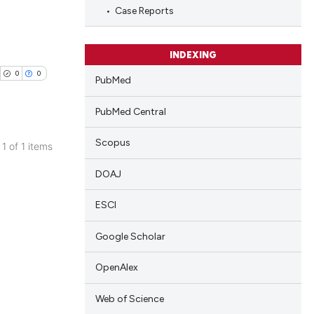
Case Reports
INDEXING
0
0
PubMed
PubMed Central
Scopus
 1 of 1 items
blications
DOAJ
ng
ng
ESCI
ing
Google Scholar
OpenAlex
cle has been
Web of Science