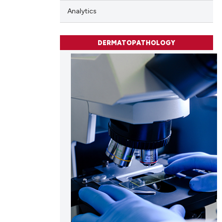
Analytics
 scientific paper
 providing the
DERMATOPATHOLOGY
tation, a
scribing whether
ions, or contrasts
and a label
ch section the
e.