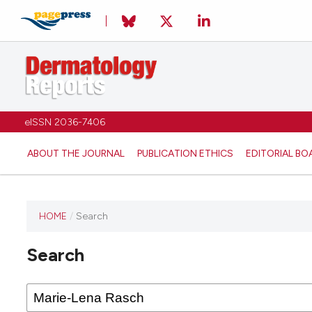
eISSN 2036-7406
ABOUT THE JOURNAL
PUBLICATION ETHICS
EDITORIAL BO
HOME
/
Search
Search