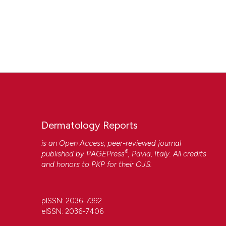
Dermatology Reports
is an Open Access, peer-reviewed journal
®
published by
PAGEPress
, Pavia, Italy. All credits
and honors to
PKP
for their
OJS
.
pISSN: 2036-7392
eISSN: 2036-7406