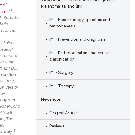
19
omo
,
Melanoma Italiano (IMI)
24
obert
,
, Barletta,
IMI - Epidemiology, genetics and
aria
pathogenesis
 France.
IMI - Prevention and diagnosis
iclinico
medical
IMI - Pathological and molecular
rtment of
classification
ersitair
70124 Bari,
IMI - Surgery
nico San
, Italy;
IMI - Therapy
University
no-
Newsletter
logy and
Sydney, and
al North
Original Articles
ol, The
ia;
Reviews
§
, Italy.