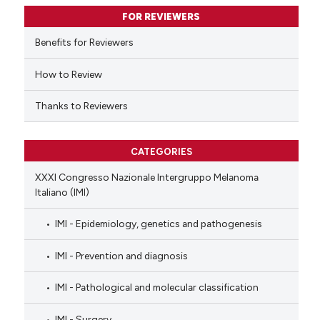
supports, mentions, or contrasts
FOR REVIEWERS
 cited claim, and a label
Benefits for Reviewers
icating in which section the
ation was made.
How to Review
Thanks to Reviewers
CATEGORIES
XXXI Congresso Nazionale Intergruppo Melanoma
Italiano (IMI)
IMI - Epidemiology, genetics and pathogenesis
IMI - Prevention and diagnosis
IMI - Pathological and molecular classification
IMI - Surgery