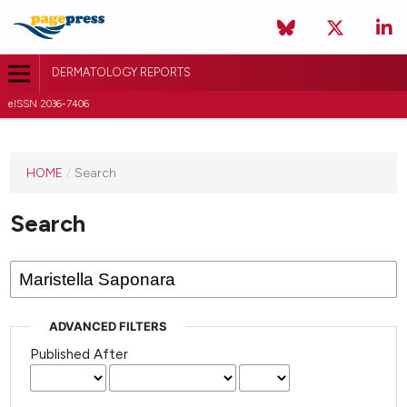
DERMATOLOGY REPORTS
eISSN 2036-7406
HOME
/
Search
Search
ADVANCED FILTERS
Published After