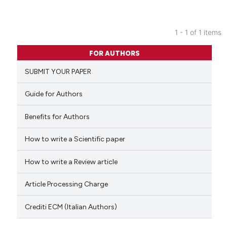
1 - 1 of 1 items
0
Citing Publications
FOR AUTHORS
0
Supporting
SUBMIT YOUR PAPER
0
Mentioning
0
Contrasting
Guide for Authors
Benefits for Authors
How to write a Scientific paper
 how this article has been
ed at
scite.ai
How to write a Review article
te shows how a scientific paper
Article Processing Charge
 been cited by providing the
text of the citation, a
Crediti ECM (Italian Authors)
ssification describing whether