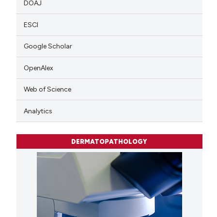
DOAJ
ESCI
Google Scholar
OpenAlex
Web of Science
Analytics
DERMATOPATHOLOGY