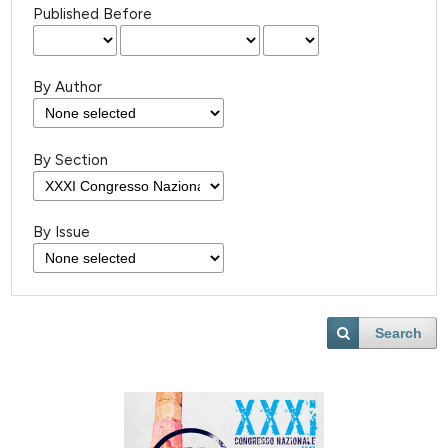
Published Before
By Author
By Section
By Issue
Search