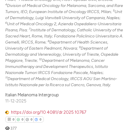
4
Division of Medical Oncology for Melanoma, Sarcoma, and Rare
5
Tumors, IEO, European Institute of Oncology IRCCS, Milan;
Unit
of Dermatology, Luigi Vanvitelli University of Campania, Naples;
6
Unit of Medical Oncology 2, Azienda Ospedaliero-Universitaria
7
Pisana, Pisa;
Institute of Dermatology, Catholic University of the
Sacred Heart, Rome, Italy; Fondazione Policlinico Universitario A.
8
Gemelli, IRCCS, Rome;
Department of Health Sciences,
9
University of Eastern Piedmont, Novara;
Department of
Dermatology and Venereology, University of Trieste, Ospedale
10
Maggiore, Trieste;
Department of Melanoma, Cancer
Immunotherapy and Development Therapeutics, Istituto
Nazionale Tumori IRCCS Fondazione Pascale, Naples;
11
Department of Medical Oncology, IRCCS AOU San Martino-
Istituto Nazionale per la Ricerca sul Cancro, Genova, Italy.
Italian Melanoma Intergroup
11-12-2025
https://doi.org/10.4081/dr.2025.10767
0
0
0
0
377