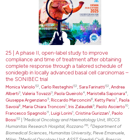
25 | A phase II, open-label study to improve
compliance and time of treatment after obtaining
complete response through a tailored schedule of
sonidegib in locally advanced basal cell carcinomas –
the SONIBEC trial
1|2
1|2
1|2
Monica Variolo
,
Carlo Resteghini
,
Sara Farinatti
,
Andrea
3
3
4
4
Alberti
,
Valeria Tovazzi
,
Paola Queirolo
,
Maristella Saponara
,
5
6
7
Giuseppe Argenziano
,
Riccardo Marconcini
,
Ketty Peris
,
Paola
8
1
9
10
Savoia
,
Maria Chiara Tronconi
,
Iris Zalaudek
,
Paolo Ascierto
,
11
1
1
Francesco Spagnolo
,
Luigi Lorini
,
Cristina Gurizzan
,
Paolo
1|2
1
Bossi
|
Medical Oncology and Haematology Unit, IRCCS
MI
2
Humanitas Research Hospital, Rozzano
;
Department of
Biomedical Sciences, Humanitas University, Pieve Emanuele,
3
Milan;
Medical Oncology Unit, ASST Spedali Civili, Brescia;