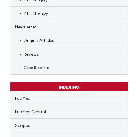
IMI - Therapy
Newsletter
Original Articles
Reviews
Case Reports
INDEXING
PubMed
PubMed Central
Scopus