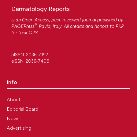
Dermatology Reports
is an Open Access, peer-reviewed journal published by
®
PAGEPress
, Pavia, Italy. All credits and honors to
PKP
for their
OJS
.
pISSN: 2036-7392
eISSN: 2036-7406
Info
About
Editorial Board
News
Advertising