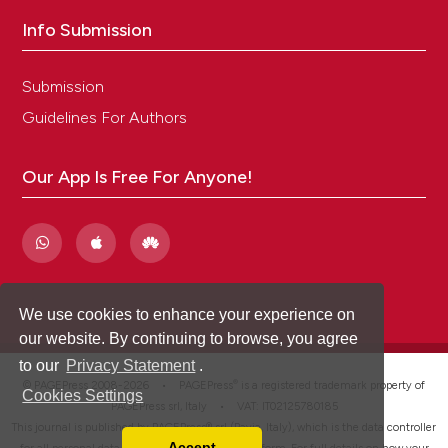
Info Submission
Submission
Guidelines For Authors
Our App Is Free For Anyone!
We use cookies to enhance your experience on
our website. By continuing to browse, you agree
to our
Privacy Statement
.
®
© PAGEPress 2008-2026 •
PAGEPress
is a registered trademark property of
Cookies Settings
PAGEPress srl, Italy • VAT: IT02125780185
This journal is published by PAGEPress® srl (Pavia, Italy), which is the data controller
Accept