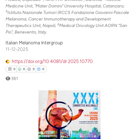
Medicine Unit, "Mater Domini" University Hospital, Catanzaro;
5
Istituto Nazionale Tumori IRCCS Fondazione Giovanni Pascale
Melanoma, Cancer Immunotherapy and Development
6
Therapeutics Unit, Napoli;
Medical Oncology Unit AORN "San
Pio", Benevento, Italy.
Italian Melanoma Intergroup
11-12-2025
https://doi.org/10.4081/dr.2025.10770
0
0
0
0
381
0
Citing Publications
0
Supporting
0
Mentioning
0
Contrasting