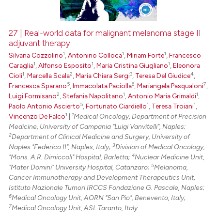
27 | Real-world data for malignant melanoma stage II
adjuvant therapy
 how this article has been
1
1
1
Silvana Cozzolino
,
Antonino Colloca
,
Miriam Forte
,
Francesco
ed at
scite.ai
1
1
1
Caraglia
,
Alfonso Esposito
,
Maria Cristina Giugliano
,
Eleonora
1
2
3
4
Cioli
,
Marcella Scala
,
Maria Chiara Sergi
,
Teresa Del Giudice
,
te shows how a scientific paper
5
6
7
Francesca Sparano
,
Immacolata Paciolla
,
Mariangela Pasqualoni
,
 been cited by providing the
2
1
1
Luigi Formisano
,
Stefania Napolitano
,
Antonio Maria Grimaldi
,
text of the citation, a
5
1
1
Paolo Antonio Ascierto
,
Fortunato Ciardiello
,
Teresa Troiani
,
1
1
Vincenzo De Falco
|
Medical Oncology, Department of Precision
ssification describing whether
Medicine, University of Campania "Luigi Vanvitelli", Naples;
supports, mentions, or contrasts
2
Department of Clinical Medicine and Surgery, University of
 cited claim, and a label
3
Naples "Federico II", Naples, Italy;
Division of Medical Oncology,
icating in which section the
4
"Mons. A.R. Dimiccoli" Hospital, Barletta;
Nuclear Medicine Unit,
5
"Mater Domini" University Hospital, Catanzaro;
Melanoma,
ation was made.
Cancer Immunotherapy and Development Therapeutics Unit,
Istituto Nazionale Tumori IRCCS Fondazione G. Pascale, Naples;
6
Medical Oncology Unit, AORN "San Pio", Benevento, Italy;
7
Medical Oncology Unit, ASL Taranto, Italy.