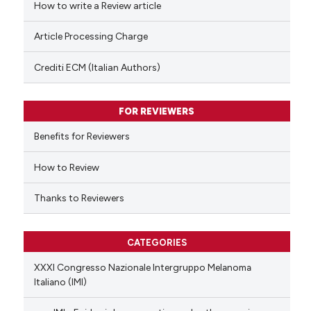
How to write a Review article
te shows how a scientific paper
Article Processing Charge
 been cited by providing the
text of the citation, a
Crediti ECM (Italian Authors)
ssification describing whether
supports, mentions, or contrasts
FOR REVIEWERS
 cited claim, and a label
Benefits for Reviewers
icating in which section the
ation was made.
How to Review
Thanks to Reviewers
CATEGORIES
XXXI Congresso Nazionale Intergruppo Melanoma
Italiano (IMI)