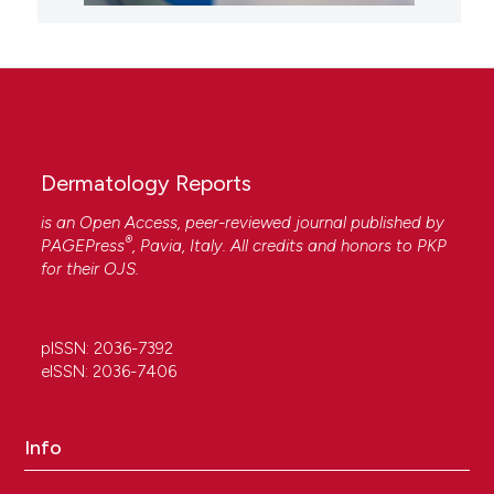
Dermatology Reports
is an Open Access, peer-reviewed journal published by
®
PAGEPress
, Pavia, Italy. All credits and honors to
PKP
for their
OJS
.
pISSN: 2036-7392
eISSN: 2036-7406
Info