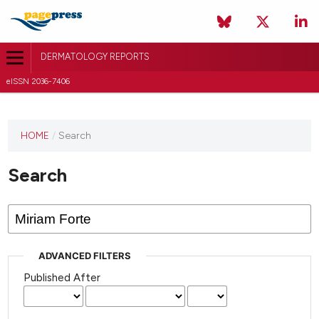
DERMATOLOGY REPORTS
eISSN 2036-7406
HOME
/
Search
Search
ADVANCED FILTERS
Published After