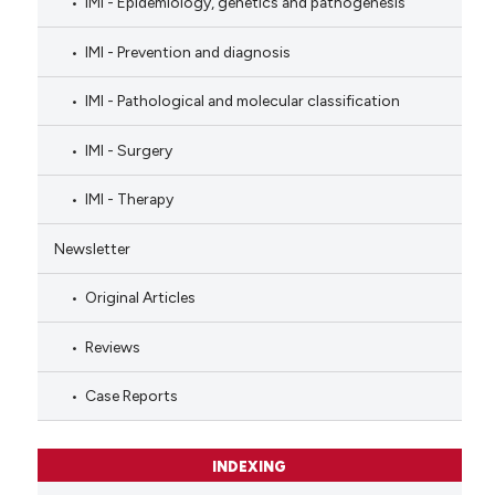
IMI - Epidemiology, genetics and pathogenesis
IMI - Prevention and diagnosis
IMI - Pathological and molecular classification
IMI - Surgery
IMI - Therapy
Newsletter
Original Articles
Reviews
Case Reports
INDEXING