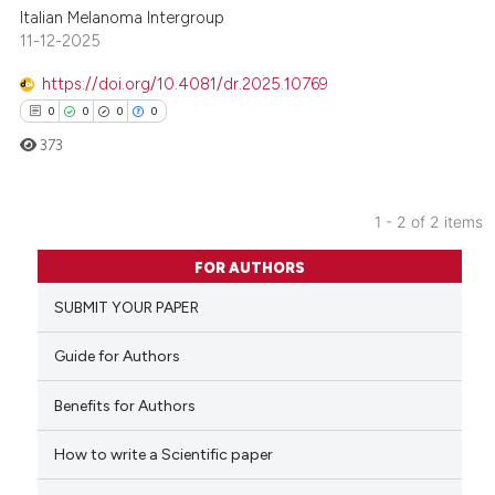
Italian Melanoma Intergroup
11-12-2025
https://doi.org/10.4081/dr.2025.10769
0
0
0
0
373
1 - 2 of 2 items
0
Citing Publications
FOR AUTHORS
0
Supporting
SUBMIT YOUR PAPER
0
Mentioning
0
Contrasting
Guide for Authors
Benefits for Authors
How to write a Scientific paper
 how this article has been
ed at
scite.ai