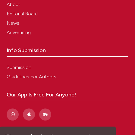
About
Editorial Board
News
Advertising
Info Submission
Submission
Guidelines For Authors
Our App Is Free For Anyone!