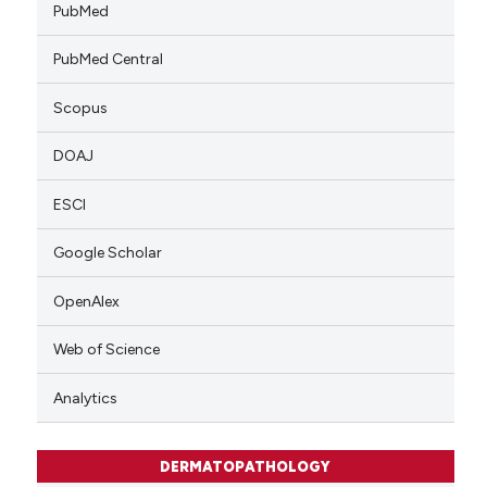
PubMed
PubMed Central
Scopus
DOAJ
ESCI
Google Scholar
OpenAlex
Web of Science
Analytics
DERMATOPATHOLOGY