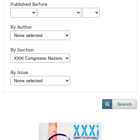
Published Before
By Author
By Section
By Issue
Search