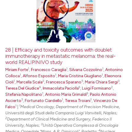
28 | Efficacy and toxicity outcomes with doublet
immunotherapy in metastatic melanoma: the real-
world REALIPINIVO study
1
1
1
Miriam Forte
,
Francesco Caraglia
,
Silvana Cozzolino
,
Antonino
1
1
1
Colloca
,
Alfonso Esposito
,
Maria Cristina Giugliano
,
Eleonora
1
2
5
3
Cioli
,
Marcella Scala
,
Francesca Sparano
,
Maria Chiara Sergi
,
4
6
2
Teresa Del Giudice
,
Immacolata Paciolla
,
Luigi Formisano
,
1
6
Stefania Napolitano
,
Antonio Maria Grimaldi
,
Paolo Antonio
5
1
1
Ascierto
,
Fortunato Ciardiello
,
Teresa Troiani
,
Vincenzo De
1
1
Falco
|
Medical Oncology, Department of Precision Medicine,
Università degli Studi della Campania Luigi Vanvitelli, Naples;
2
Department of Clinical Medicine and Surgery, Federico Il
3
University, Naples;
Unità Operativa Complessa di Oncologia
4
Medica, Ospedale "Mons. A.R. Dimiccoli", Barletta;
Nuclear