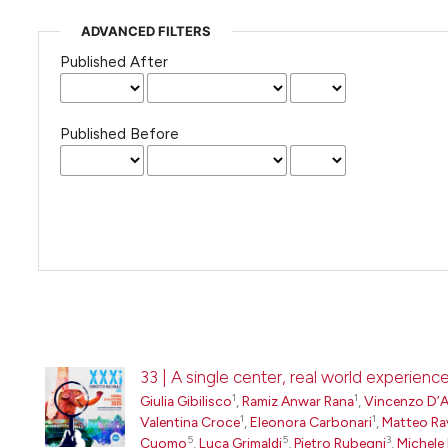
ADVANCED FILTERS
Published After
Published Before
33 | A single center, real world experien
1
1
Giulia Gibilisco
,
Ramiz Anwar Rana
,
Vincenzo D’
1
1
Valentina Croce
,
Eleonora Carbonari
,
Matteo Ra
5
5
3
Cuomo
,
Luca Grimaldi
,
Pietro Rubegni
,
Michele