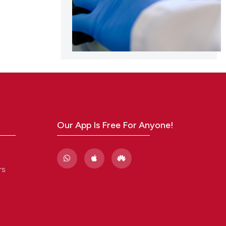
Our App Is Free For Anyone!
rs