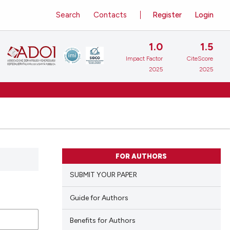
Search
Contacts
Register
Login
1.0
1.5
Impact Factor
CiteScore
2025
2025
FOR AUTHORS
SUBMIT YOUR PAPER
Guide for Authors
Benefits for Authors