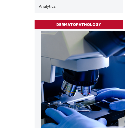
Analytics
DERMATOPATHOLOGY