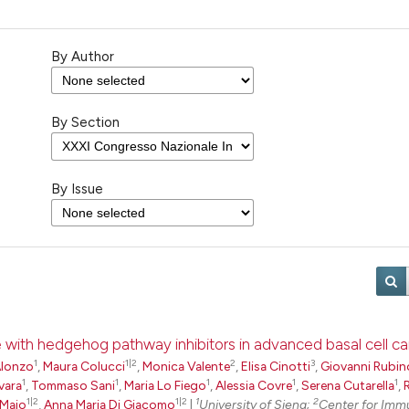
By Author
By Section
By Issue
ce with hedgehog pathway inhibitors in advanced basal cell c
1
1|2
2
3
Alonzo
,
Maura Colucci
,
Monica Valente
,
Elisa Cinotti
,
Giovanni Rubin
1
1
1
1
1
vara
,
Tommaso Sani
,
Maria Lo Fiego
,
Alessia Covre
,
Serena Cutarella
,
1|2
1|2
1
2
 Maio
,
Anna Maria Di Giacomo
|
University of Siena;
Center for Imm