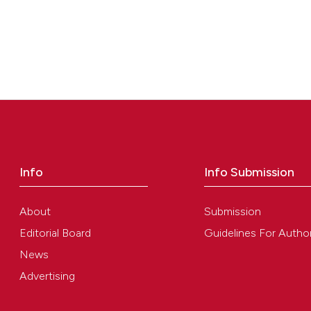
Info
Info Submission
About
Submission
Editorial Board
Guidelines For Autho
News
Advertising