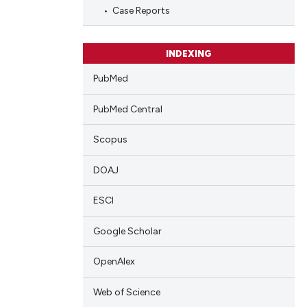
Case Reports
cle has been
INDEXING
PubMed
 scientific paper
 providing the
PubMed Central
tation, a
scribing whether
Scopus
ions, or contrasts
and a label
DOAJ
ch section the
ESCI
e.
Google Scholar
OpenAlex
Web of Science