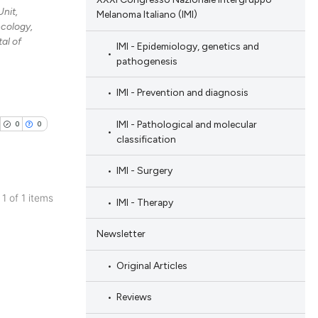
nit,
Melanoma Italiano (IMI)
cology,
al of
IMI - Epidemiology, genetics and
pathogenesis
IMI - Prevention and diagnosis
IMI - Pathological and molecular
0
0
classification
IMI - Surgery
 1 of 1 items
IMI - Therapy
blications
Newsletter
ng
ng
Original Articles
ing
Reviews