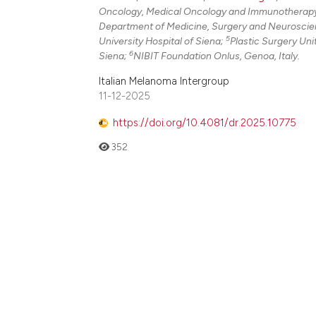
Oncology, Medical Oncology and Immunotherapy, 
Department of Medicine, Surgery and Neuroscienc
5
University Hospital of Siena;
Plastic Surgery Uni
6
Siena;
NIBIT Foundation Onlus, Genoa, Italy.
Italian Melanoma Intergroup
11-12-2025
https://doi.org/10.4081/dr.2025.10775
352