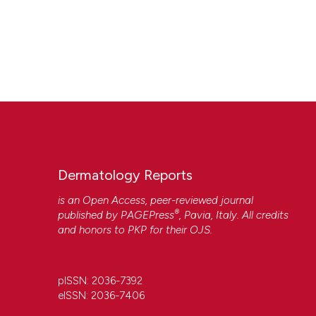
Dermatology Reports
is an Open Access, peer-reviewed journal
®
published by
PAGEPress
, Pavia, Italy. All credits
and honors to
PKP
for their
OJS
.
pISSN: 2036-7392
eISSN: 2036-7406