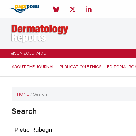
eISSN 2036-7406
ABOUT THE JOURNAL
PUBLICATION ETHICS
EDITORIAL BO
HOME
/
Search
Search