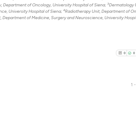
3
Department of Oncology, University Hospital of Siena;
Dermatology U
4
e, University Hospital of Siena;
Radiotherapy Unit, Department of On
t, Department of Medicine, Surgery and Neuroscience, University Hospit
0
0
1 -
0
Citing Pu
0
Supporti
0
Mentioni
0
Contrast