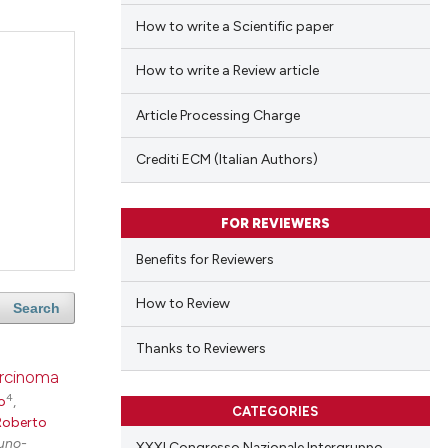
How to write a Scientific paper
How to write a Review article
Article Processing Charge
Crediti ECM (Italian Authors)
FOR REVIEWERS
Benefits for Reviewers
How to Review
Search
Thanks to Reviewers
arcinoma
4
o
,
CATEGORIES
Roberto
uno-
XXXI Congresso Nazionale Intergruppo