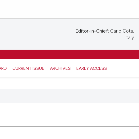
Editor-in-Chief:
Carlo Cota,
Italy
ARD
CURRENT ISSUE
ARCHIVES
EARLY ACCESS