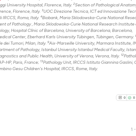
2
i University Hospital, Florence, Italy.
Section of Pathological Anatom
3
ence, Florence, Italy.
UOC Direzione Tecnica, ICT ed Innovazione Tec
4
li IRCCS, Roma, Italy.
Biobank, Maria Sklodowska-Curie National Rese
nt of Pathology , Maria Sklodowska-Curie National Research Institute 
ogy, Hospital Clínic of Barcelona, University of Barcelona, Barcelona,
dical Center, Eberhard Karls University Tübingen, Tübingen, Germany.
9
dei Tumori, Milan, Italy.
Aix-Marseille University, Marmara Institute,
rtment of Pathology, Istanbul University Istanbul Medical Faculty, Istan
12
gnostics and Public Health, University of Verona, Verona, Italy.
Patho
13
P-HP, Paris, France;
Pathology Unit, IRCCS Istituto Giannina Gaslini,
mbino Gesu Children's Hospital, IRCCS, Rome, Italy.
0
0
1 -