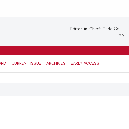
Editor-in-Chief:
Carlo Cota,
Italy
ARD
CURRENT ISSUE
ARCHIVES
EARLY ACCESS