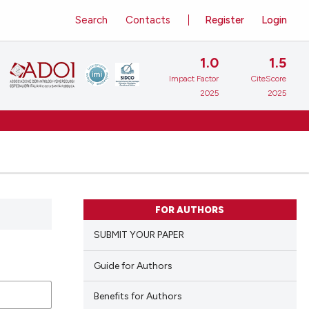
Search
Contacts
Register
Login
1.0
1.5
Impact Factor
CiteScore
2025
2025
FOR AUTHORS
SUBMIT YOUR PAPER
Guide for Authors
Benefits for Authors