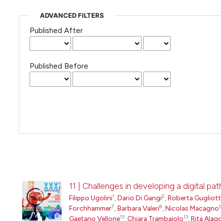
ADVANCED FILTERS
Published After
Published Before
11 | Challenges in developing a digital 
1
2
Filippo Ugolini
,
Dario Di Gangi
,
Roberta Gugliot
7
8
Forchhammer
,
Barbara Valeri
,
Nicolas Macagno
13
13
Gaetano Vellone
,
Chiara Trambaiolo
,
Rita Alag