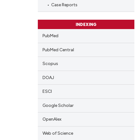
blications
Case Reports
ng
ng
INDEXING
ing
PubMed
PubMed Central
cle has been
Scopus
DOAJ
 scientific paper
 providing the
ESCI
tation, a
Google Scholar
scribing whether
ions, or contrasts
OpenAlex
and a label
ch section the
Web of Science
e.