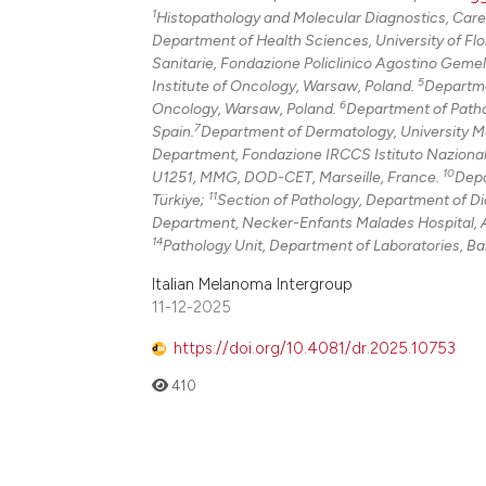
1
Histopathology and Molecular Diagnostics, Caregg
Department of Health Sciences, University of Flor
Sanitarie, Fondazione Policlinico Agostino Gemel
5
Institute of Oncology, Warsaw, Poland.
Departme
6
Oncology, Warsaw, Poland.
Department of Pathol
7
Spain.
Department of Dermatology, University Me
Department, Fondazione IRCCS Istituto Nazionale 
10
U1251, MMG, DOD-CET, Marseille, France.
Depa
11
Türkiye;
Section of Pathology, Department of Dia
Department, Necker-Enfants Malades Hospital, A
14
Pathology Unit, Department of Laboratories, Ba
Italian Melanoma Intergroup
11-12-2025
https://doi.org/10.4081/dr.2025.10753
410