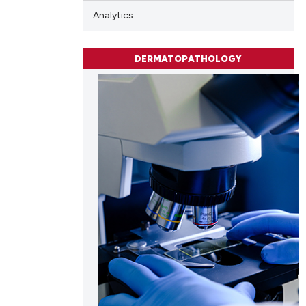
Analytics
DERMATOPATHOLOGY