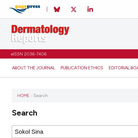
eISSN 2036-7406
ABOUT THE JOURNAL
PUBLICATION ETHICS
EDITORIAL BO
HOME
/
Search
Search