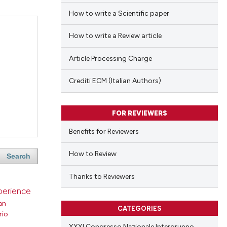
How to write a Scientific paper
How to write a Review article
Article Processing Charge
Crediti ECM (Italian Authors)
FOR REVIEWERS
Benefits for Reviewers
How to Review
Search
Thanks to Reviewers
xperience
an
CATEGORIES
rio
XXXI Congresso Nazionale Intergruppo