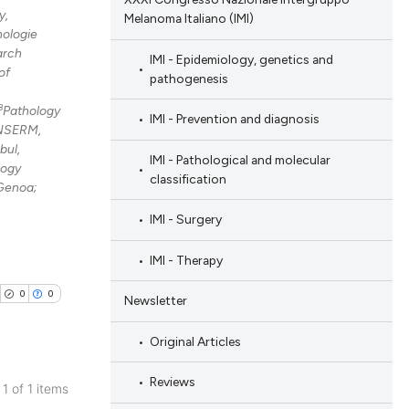
y,
Melanoma Italiano (IMI)
nologie
arch
IMI - Epidemiology, genetics and
of
pathogenesis
8
Pathology
IMI - Prevention and diagnosis
 INSERM,
bul,
IMI - Pathological and molecular
logy
classification
 Genoa;
IMI - Surgery
IMI - Therapy
0
0
Newsletter
Original Articles
Reviews
 1 of 1 items