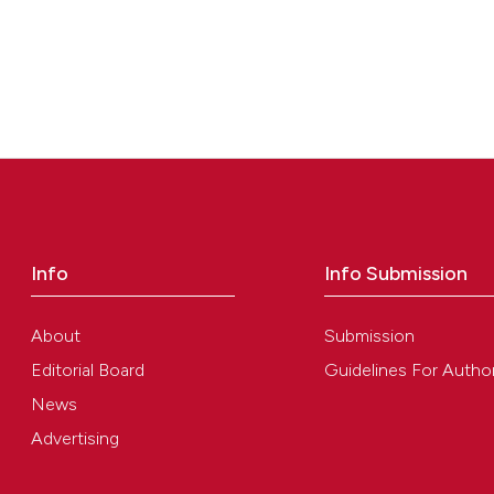
Info
Info Submission
About
Submission
Editorial Board
Guidelines For Autho
News
Advertising