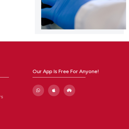
Our App Is Free For Anyone!
rs