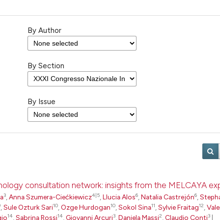
By Author
By Section
By Issue
pathology consultation network: insights from the MELCAYA e
3
4|5
6
6
ta
,
Anna Szumera-Ciećkiewicz
,
Llucia Alos
,
Natalia Castrejón
,
Steph
9
10
10
11
12
,
Sule Ozturk Sari
,
Ozge Hurdogan
,
Sokol Sina
,
Sylvie Fraitag
,
Vale
14
14
3
2
3
gio
,
Sabrina Rossi
,
Giovanni Arcuri
,
Daniela Massi
,
Claudio Conti
|