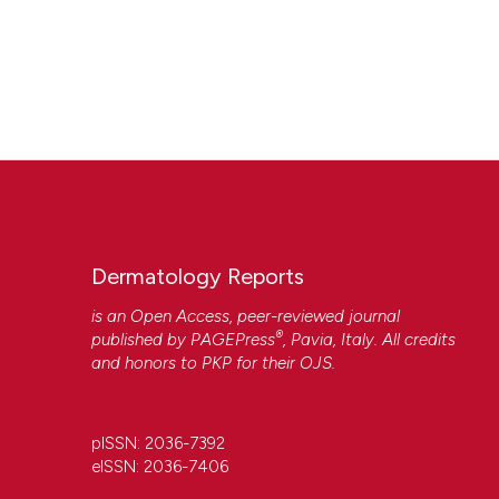
Dermatology Reports
is an Open Access, peer-reviewed journal
®
published by
PAGEPress
, Pavia, Italy. All credits
and honors to
PKP
for their
OJS
.
pISSN: 2036-7392
eISSN: 2036-7406