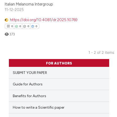
Italian Melanoma Intergroup
11-12-2025
https://doi.org/10.4081/dr.2025.10769
0
0
0
0
373
1 - 2 of 2 items
0
Citing Publications
FOR AUTHORS
0
Supporting
SUBMIT YOUR PAPER
0
Mentioning
0
Contrasting
Guide for Authors
Benefits for Authors
How to write a Scientific paper
 how this article has been
ed at
scite.ai