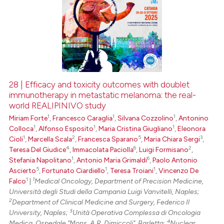
28 | Efficacy and toxicity outcomes with doublet
immunotherapy in metastatic melanoma: the real-
world REALIPINIVO study
1
1
1
Miriam Forte
,
Francesco Caraglia
,
Silvana Cozzolino
,
Antonino
1
1
1
Colloca
,
Alfonso Esposito
,
Maria Cristina Giugliano
,
Eleonora
1
2
5
3
Cioli
,
Marcella Scala
,
Francesca Sparano
,
Maria Chiara Sergi
,
4
6
2
Teresa Del Giudice
,
Immacolata Paciolla
,
Luigi Formisano
,
1
6
Stefania Napolitano
,
Antonio Maria Grimaldi
,
Paolo Antonio
5
1
1
Ascierto
,
Fortunato Ciardiello
,
Teresa Troiani
,
Vincenzo De
1
1
Falco
|
Medical Oncology, Department of Precision Medicine,
Università degli Studi della Campania Luigi Vanvitelli, Naples;
2
Department of Clinical Medicine and Surgery, Federico Il
3
University, Naples;
Unità Operativa Complessa di Oncologia
4
Medica, Ospedale "Mons. A.R. Dimiccoli", Barletta;
Nuclear