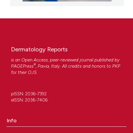
Dermatology Reports
is an Open Access, peer-reviewed journal published by
®
PAGEPress
, Pavia, Italy. All credits and honors to
PKP
for their
OJS
.
pISSN: 2036-7392
eISSN: 2036-7406
Info