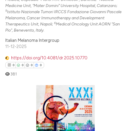
Medicine Unit, "Mater Domini" University Hospital, Catanzaro;
5
Istituto Nazionale Tumori IRCCS Fondazione Giovanni Pascale
Melanoma, Cancer Immunotherapy and Development
6
Therapeutics Unit, Napoli;
Medical Oncology Unit AORN "San
Pio", Benevento, Italy.
Italian Melanoma Intergroup
11-12-2025
https://doi.org/10.4081/dr.2025.10770
0
0
0
0
381
0
Citing Publications
0
Supporting
0
Mentioning
0
Contrasting