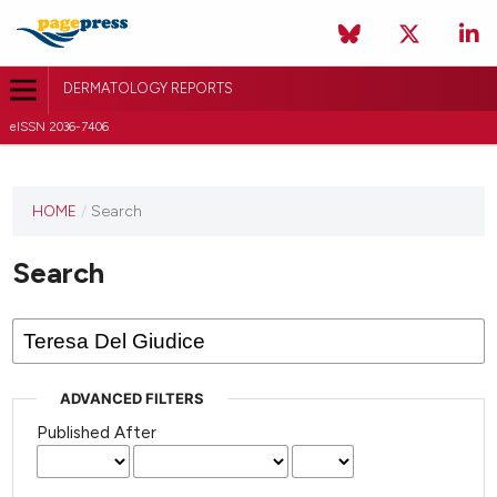
DERMATOLOGY REPORTS
eISSN 2036-7406
HOME
/
Search
Search
ADVANCED FILTERS
Published After