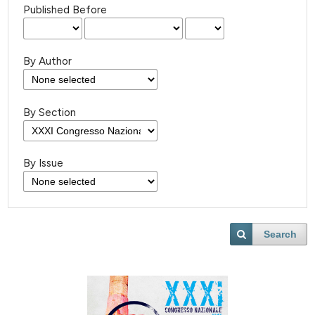
Published Before
By Author
By Section
By Issue
Search