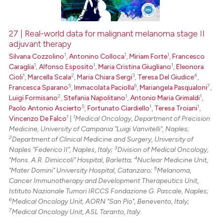
27 | Real-world data for malignant melanoma stage II
adjuvant therapy
 how this article has been
1
1
1
Silvana Cozzolino
,
Antonino Colloca
,
Miriam Forte
,
Francesco
ed at
scite.ai
1
1
1
Caraglia
,
Alfonso Esposito
,
Maria Cristina Giugliano
,
Eleonora
1
2
3
4
Cioli
,
Marcella Scala
,
Maria Chiara Sergi
,
Teresa Del Giudice
,
te shows how a scientific paper
5
6
7
Francesca Sparano
,
Immacolata Paciolla
,
Mariangela Pasqualoni
,
 been cited by providing the
2
1
1
Luigi Formisano
,
Stefania Napolitano
,
Antonio Maria Grimaldi
,
text of the citation, a
5
1
1
Paolo Antonio Ascierto
,
Fortunato Ciardiello
,
Teresa Troiani
,
1
1
Vincenzo De Falco
|
Medical Oncology, Department of Precision
ssification describing whether
Medicine, University of Campania "Luigi Vanvitelli", Naples;
supports, mentions, or contrasts
2
Department of Clinical Medicine and Surgery, University of
 cited claim, and a label
3
Naples "Federico II", Naples, Italy;
Division of Medical Oncology,
icating in which section the
4
"Mons. A.R. Dimiccoli" Hospital, Barletta;
Nuclear Medicine Unit,
5
"Mater Domini" University Hospital, Catanzaro;
Melanoma,
ation was made.
Cancer Immunotherapy and Development Therapeutics Unit,
Istituto Nazionale Tumori IRCCS Fondazione G. Pascale, Naples;
6
Medical Oncology Unit, AORN "San Pio", Benevento, Italy;
7
Medical Oncology Unit, ASL Taranto, Italy.