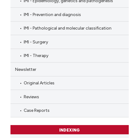
IMI - Epidemiology, genetics and pathogenesis
IMI - Prevention and diagnosis
IMI - Pathological and molecular classification
IMI - Surgery
IMI - Therapy
Newsletter
Original Articles
Reviews
Case Reports
INDEXING