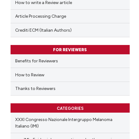
How to write a Review article
te shows how a scientific paper
Article Processing Charge
 been cited by providing the
text of the citation, a
Crediti ECM (Italian Authors)
ssification describing whether
supports, mentions, or contrasts
FOR REVIEWERS
 cited claim, and a label
Benefits for Reviewers
icating in which section the
ation was made.
How to Review
Thanks to Reviewers
CATEGORIES
XXXI Congresso Nazionale Intergruppo Melanoma
Italiano (IMI)