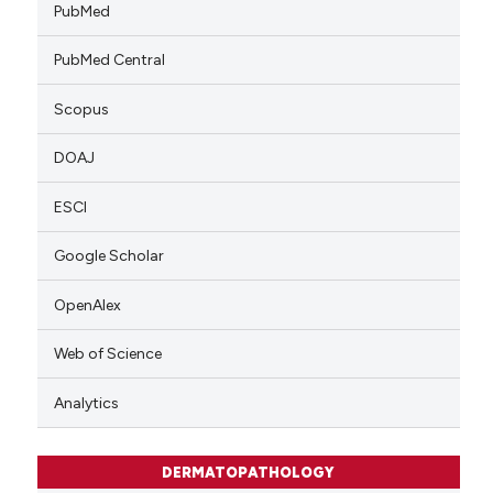
PubMed
PubMed Central
Scopus
DOAJ
ESCI
Google Scholar
OpenAlex
Web of Science
Analytics
DERMATOPATHOLOGY