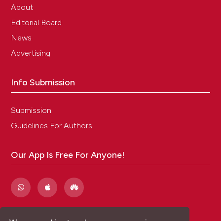
About
Editorial Board
News
Advertising
Info Submission
Submission
Guidelines For Authors
Our App Is Free For Anyone!