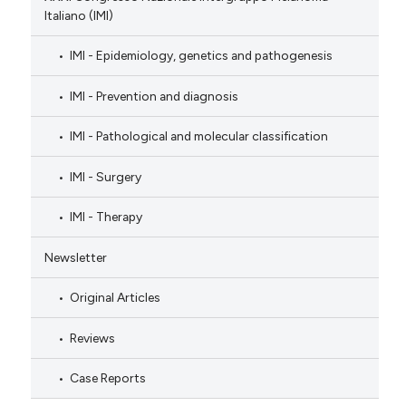
Italiano (IMI)
IMI - Epidemiology, genetics and pathogenesis
IMI - Prevention and diagnosis
IMI - Pathological and molecular classification
IMI - Surgery
IMI - Therapy
Newsletter
Original Articles
Reviews
Case Reports