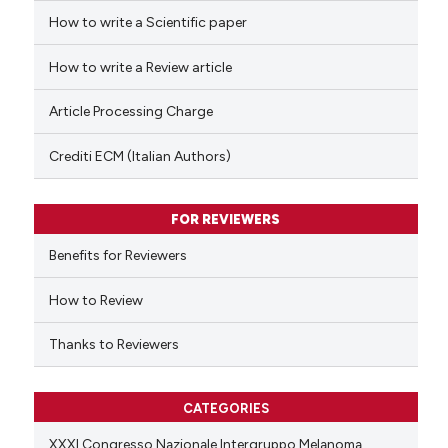
How to write a Scientific paper
 how this article has been
ed at
scite.ai
How to write a Review article
te shows how a scientific paper
Article Processing Charge
 been cited by providing the
text of the citation, a
Crediti ECM (Italian Authors)
ssification describing whether
supports, mentions, or contrasts
FOR REVIEWERS
 cited claim, and a label
Benefits for Reviewers
icating in which section the
ation was made.
How to Review
Thanks to Reviewers
CATEGORIES
XXXI Congresso Nazionale Intergruppo Melanoma