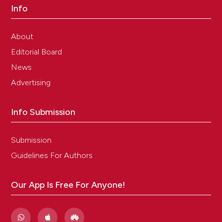
Info
About
Editorial Board
News
Advertising
Info Submission
Submission
Guidelines For Authors
Our App Is Free For Anyone!