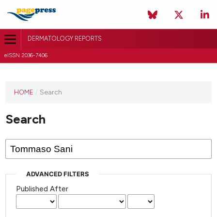
DERMATOLOGY REPORTS
eISSN 2036-7406
HOME
/
Search
Search
ADVANCED FILTERS
Published After