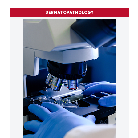
DERMATOPATHOLOGY