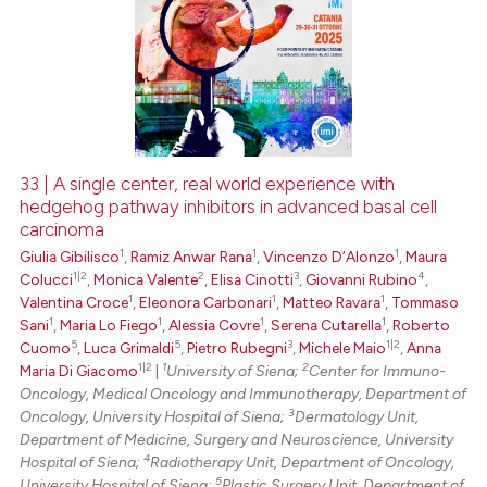
33 | A single center, real world experience with
hedgehog pathway inhibitors in advanced basal cell
carcinoma
1
1
1
Giulia Gibilisco
,
Ramiz Anwar Rana
,
Vincenzo D’Alonzo
,
Maura
1|2
2
3
4
Colucci
,
Monica Valente
,
Elisa Cinotti
,
Giovanni Rubino
,
1
1
1
Valentina Croce
,
Eleonora Carbonari
,
Matteo Ravara
,
Tommaso
1
1
1
1
Sani
,
Maria Lo Fiego
,
Alessia Covre
,
Serena Cutarella
,
Roberto
5
5
3
1|2
Cuomo
,
Luca Grimaldi
,
Pietro Rubegni
,
Michele Maio
,
Anna
1|2
1
2
Maria Di Giacomo
|
University of Siena;
Center for Immuno-
Oncology, Medical Oncology and Immunotherapy, Department of
3
Oncology, University Hospital of Siena;
Dermatology Unit,
Department of Medicine, Surgery and Neuroscience, University
4
Hospital of Siena;
Radiotherapy Unit, Department of Oncology,
5
University Hospital of Siena;
Plastic Surgery Unit, Department of