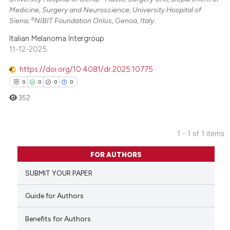
Medicine, Surgery and Neuroscience, University Hospital of
6
Siena;
NIBIT Foundation Onlus, Genoa, Italy.
Italian Melanoma Intergroup
11-12-2025
https://doi.org/10.4081/dr.2025.10775
0
0
0
0
352
1 - 1 of 1 items
0
Citing Publications
FOR AUTHORS
0
Supporting
SUBMIT YOUR PAPER
0
Mentioning
0
Contrasting
Guide for Authors
Benefits for Authors