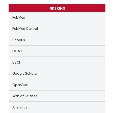
INDEXING
PubMed
PubMed Central
Scopus
DOAJ
ESCI
Google Scholar
OpenAlex
Web of Science
Analytics