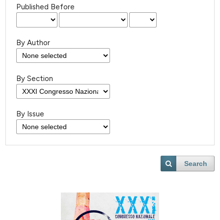
Published Before
By Author
By Section
By Issue
Search