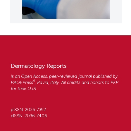
Dermatology Reports
is an Open Access, peer-reviewed journal published by
®
PAGEPress
, Pavia, Italy. All credits and honors to
PKP
for their
OJS
.
pISSN: 2036-7392
eISSN: 2036-7406