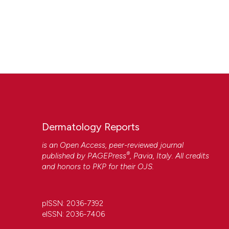
Dermatology Reports
is an Open Access, peer-reviewed journal
®
published by
PAGEPress
, Pavia, Italy. All credits
and honors to
PKP
for their
OJS
.
pISSN: 2036-7392
eISSN: 2036-7406