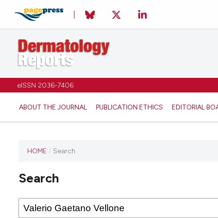
eISSN 2036-7406
ABOUT THE JOURNAL
PUBLICATION ETHICS
EDITORIAL BO
HOME
/
Search
Search