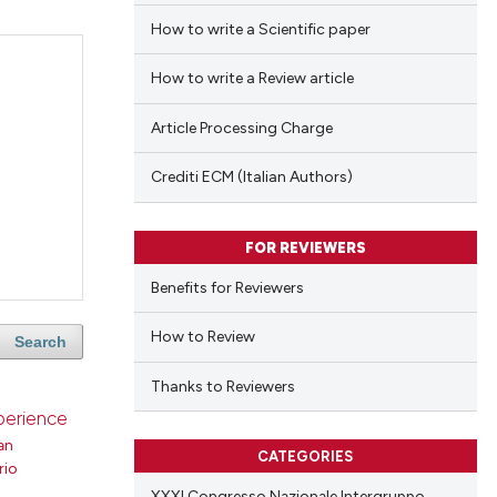
How to write a Scientific paper
How to write a Review article
Article Processing Charge
Crediti ECM (Italian Authors)
FOR REVIEWERS
Benefits for Reviewers
How to Review
Search
Thanks to Reviewers
xperience
an
CATEGORIES
rio
XXXI Congresso Nazionale Intergruppo