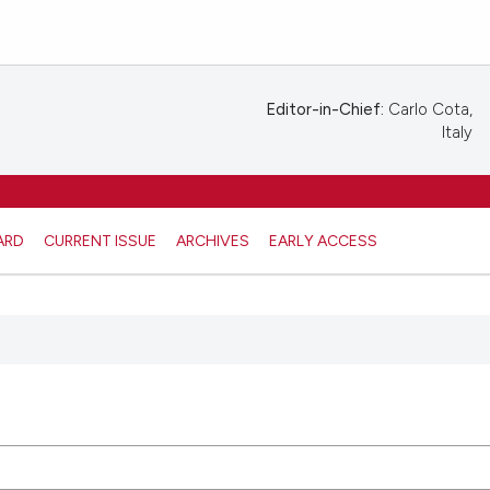
Editor-in-Chief:
Carlo Cota,
Italy
ARD
CURRENT ISSUE
ARCHIVES
EARLY ACCESS