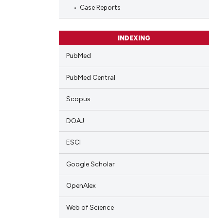
blications
Case Reports
ng
ng
INDEXING
ing
PubMed
PubMed Central
cle has been
Scopus
DOAJ
 scientific paper
 providing the
ESCI
tation, a
Google Scholar
scribing whether
ions, or contrasts
OpenAlex
and a label
ch section the
Web of Science
e.