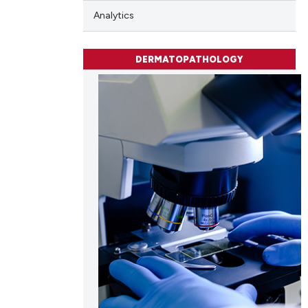
Analytics
DERMATOPATHOLOGY