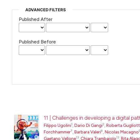
ADVANCED FILTERS
Published After
Published Before
11 | Challenges in developing a digital 
1
2
Filippo Ugolini
,
Dario Di Gangi
,
Roberta Gugliot
7
8
Forchhammer
,
Barbara Valeri
,
Nicolas Macagno
13
13
Gaetano Vellone
,
Chiara Trambaiolo
,
Rita Alag