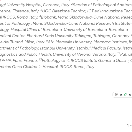
2
i University Hospital, Florence, Italy.
Section of Pathological Anatom
3
ence, Florence, Italy.
UOC Direzione Tecnica, ICT ed Innovazione Tec
4
li IRCCS, Roma, Italy.
Biobank, Maria Sklodowska-Curie National Rese
nt of Pathology , Maria Sklodowska-Curie National Research Institute 
ogy, Hospital Clínic of Barcelona, University of Barcelona, Barcelona,
dical Center, Eberhard Karls University Tübingen, Tübingen, Germany.
9
dei Tumori, Milan, Italy.
Aix-Marseille University, Marmara Institute,
rtment of Pathology, Istanbul University Istanbul Medical Faculty, Istan
12
gnostics and Public Health, University of Verona, Verona, Italy.
Patho
13
P-HP, Paris, France;
Pathology Unit, IRCCS Istituto Giannina Gaslini,
mbino Gesu Children's Hospital, IRCCS, Rome, Italy.
0
0
1 -