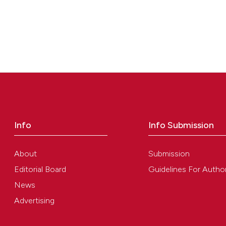
Info
Info Submission
About
Submission
Editorial Board
Guidelines For Autho
News
Advertising