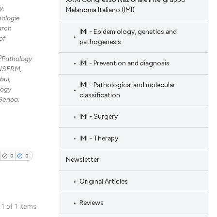
y,
Melanoma Italiano (IMI)
nologie
arch
IMI - Epidemiology, genetics and
of
pathogenesis
8
Pathology
IMI - Prevention and diagnosis
 INSERM,
bul,
IMI - Pathological and molecular
logy
classification
 Genoa;
IMI - Surgery
IMI - Therapy
0
0
Newsletter
Original Articles
Reviews
 1 of 1 items