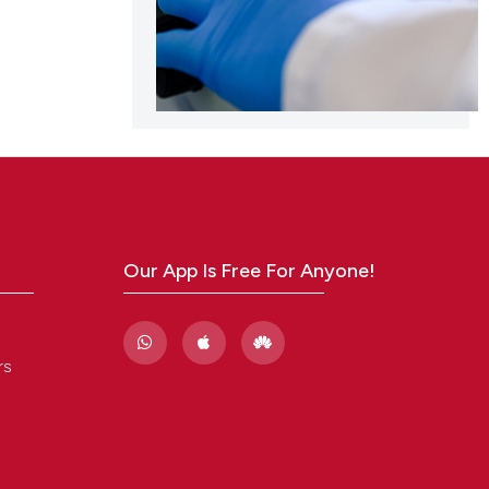
Our App Is Free For Anyone!
rs