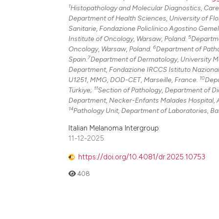
1
Histopathology and Molecular Diagnostics, Caregg
Department of Health Sciences, University of Flor
Sanitarie, Fondazione Policlinico Agostino Gemel
5
Institute of Oncology, Warsaw, Poland.
Departme
6
Oncology, Warsaw, Poland.
Department of Pathol
7
Spain.
Department of Dermatology, University Me
Department, Fondazione IRCCS Istituto Nazionale 
10
U1251, MMG, DOD-CET, Marseille, France.
Depa
11
Türkiye;
Section of Pathology, Department of Dia
Department, Necker-Enfants Malades Hospital, A
14
Pathology Unit, Department of Laboratories, Ba
Italian Melanoma Intergroup
11-12-2025
https://doi.org/10.4081/dr.2025.10753
408