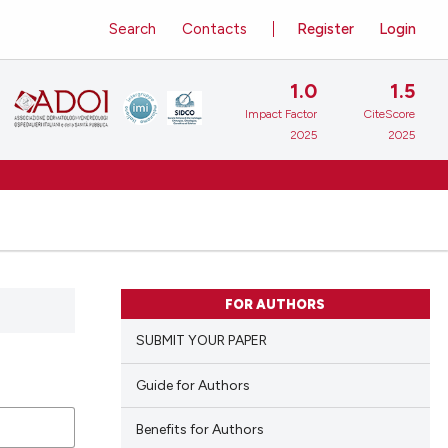
Search
Contacts
Register
Login
1.0
1.5
Impact Factor
CiteScore
2025
2025
FOR AUTHORS
SUBMIT YOUR PAPER
Guide for Authors
Benefits for Authors