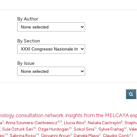
By Author
By Section
By Issue
pathology consultation network: insights from the MELCAYA e
3
4|5
6
6
ta
,
Anna Szumera-Ciećkiewicz
,
Llucia Alos
,
Natalia Castrejón
,
Steph
9
10
10
11
12
,
Sule Ozturk Sari
,
Ozge Hurdogan
,
Sokol Sina
,
Sylvie Fraitag
,
Vale
14
14
3
2
3
gio
,
Sabrina Rossi
,
Giovanni Arcuri
,
Daniela Massi
,
Claudio Conti
|