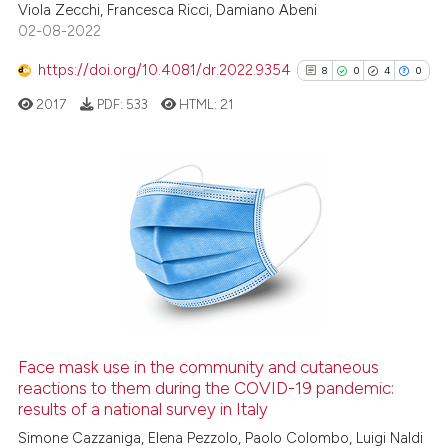
Viola Zecchi, Francesca Ricci, Damiano Abeni
02-08-2022
Scite shows how a scientific p
has been cited by providing th
https://doi.org/10.4081/dr.2022.9354
8
0
4
0
context of the citation, a
2017
PDF:
533
HTML:
21
classification describing whet
it supports, mentions, or contr
the cited claim, and a label
indicating in which section the
8
Citing Publications
citation was made.
0
Supporting
4
Mentioning
0
Contrasting
Face mask use in the community and cutaneous
See how this article has been
reactions to them during the COVID-19 pandemic:
results of a national survey in Italy
cited at
scite.ai
Simone Cazzaniga, Elena Pezzolo, Paolo Colombo, Luigi Naldi