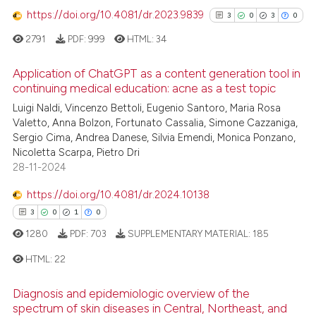
https://doi.org/10.4081/dr.2023.9839
3
0
3
0
2791
PDF:
999
HTML:
34
See how this article has been
cited at
scite.ai
Application of ChatGPT as a content generation tool in
continuing medical education: acne as a test topic
Scite shows how a scientific p
3
Citing Publications
Luigi Naldi, Vincenzo Bettoli, Eugenio Santoro, Maria Rosa
has been cited by providing th
Valetto, Anna Bolzon, Fortunato Cassalia, Simone Cazzaniga,
0
Supporting
context of the citation, a
Sergio Cima, Andrea Danese, Silvia Emendi, Monica Ponzano,
3
Mentioning
classification describing whet
Nicoletta Scarpa, Pietro Dri
0
Contrasting
28-11-2024
it supports, mentions, or contr
the cited claim, and a label
https://doi.org/10.4081/dr.2024.10138
indicating in which section the
3
0
1
0
citation was made.
1280
PDF:
703
SUPPLEMENTARY MATERIAL:
185
See how this article has been
cited at
scite.ai
HTML:
22
Scite shows how a scientific p
Diagnosis and epidemiologic overview of the
3
Citing Publications
spectrum of skin diseases in Central, Northeast, and
has been cited by providing th