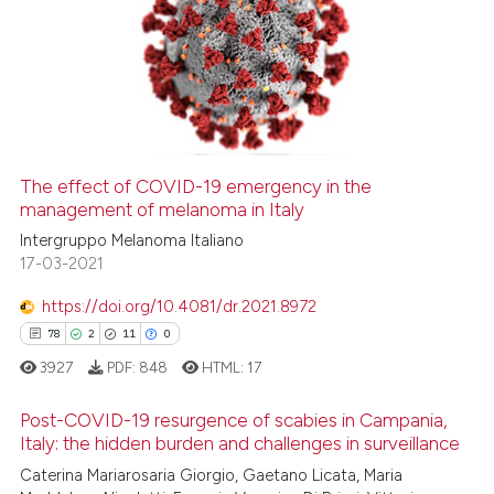
The effect of COVID-19 emergency in the
management of melanoma in Italy
Intergruppo Melanoma Italiano
17-03-2021
https://doi.org/10.4081/dr.2021.8972
78
2
11
0
3927
PDF:
848
HTML:
17
Post-COVID-19 resurgence of scabies in Campania,
Italy: the hidden burden and challenges in surveillance
Caterina Mariarosaria Giorgio, Gaetano Licata, Maria
78
Citing Publications