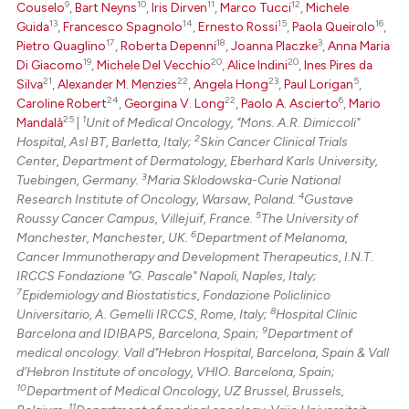
context of the citation, a
9
10
11
12
Couselo
,
Bart Neyns
,
Iris Dirven
,
Marco Tucci
,
Michele
13
14
15
16
classification describing whet
Guida
,
Francesco Spagnolo
,
Ernesto Rossi
,
Paola Queirolo
,
17
18
3
Pietro Quaglino
,
Roberta Depenni
,
Joanna Placzke
,
Anna Maria
it supports, mentions, or contr
19
20
20
Di Giacomo
,
Michele Del Vecchio
,
Alice Indini
,
Ines Pires da
the cited claim, and a label
21
22
23
5
Silva
,
Alexander M. Menzies
,
Angela Hong
,
Paul Lorigan
,
indicating in which section the
24
22
6
Caroline Robert
,
Georgina V. Long
,
Paolo A. Ascierto
,
Mario
citation was made.
25
1
Mandalà
|
Unit of Medical Oncology, "Mons. A.R. Dimiccoli"
2
Hospital, Asl BT, Barletta, Italy;
Skin Cancer Clinical Trials
Center, Department of Dermatology, Eberhard Karls University,
3
Tuebingen, Germany.
Maria Sklodowska-Curie National
4
Research Institute of Oncology, Warsaw, Poland.
Gustave
5
Roussy Cancer Campus, Villejuif, France.
The University of
6
Manchester, Manchester, UK.
Department of Melanoma,
Cancer Immunotherapy and Development Therapeutics, I.N.T.
IRCCS Fondazione "G. Pascale" Napoli, Naples, Italy;
7
Epidemiology and Biostatistics, Fondazione Policlinico
8
Universitario, A. Gemelli IRCCS, Rome, Italy;
Hospital Clínic
9
Barcelona and IDIBAPS, Barcelona, Spain;
Department of
medical oncology. Vall d"Hebron Hospital, Barcelona, Spain & Vall
d’Hebron Institute of oncology, VHIO. Barcelona, Spain;
10
Department of Medical Oncology, UZ Brussel, Brussels,
11