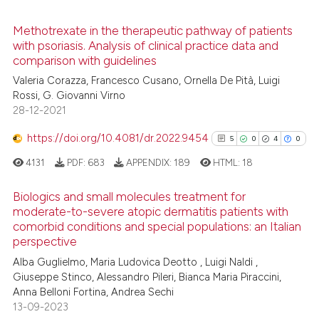
Methotrexate in the therapeutic pathway of patients
with psoriasis. Analysis of clinical practice data and
 how this article has been
comparison with guidelines
ed at
scite.ai
Valeria Corazza, Francesco Cusano, Ornella De Pità, Luigi
Rossi, G. Giovanni Virno
te shows how a scientific paper
28-12-2021
 been cited by providing the
text of the citation, a
https://doi.org/10.4081/dr.2022.9454
5
0
4
0
ssification describing whether
4131
PDF:
683
APPENDIX:
189
HTML:
18
supports, mentions, or contrasts
 cited claim, and a label
Biologics and small molecules treatment for
icating in which section the
moderate-to-severe atopic dermatitis patients with
comorbid conditions and special populations: an Italian
ation was made.
5
Citing Publications
perspective
0
Supporting
Alba Guglielmo, Maria Ludovica Deotto , Luigi Naldi ,
4
Mentioning
Giuseppe Stinco, Alessandro Pileri, Bianca Maria Piraccini,
0
Contrasting
Anna Belloni Fortina, Andrea Sechi
13-09-2023