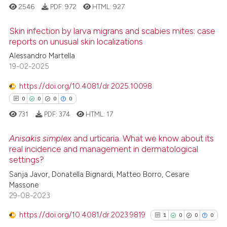
it supports, mentions, or contr
2546
PDF:
972
HTML:
927
the cited claim, and a label
Skin infection by larva migrans and scabies mites: case
indicating in which section the
reports on unusual skin localizations
citation was made.
Alessandro Martella
27
Citing Publications
19-02-2025
0
Supporting
17
Mentioning
https://doi.org/10.4081/dr.2025.10098
0
Contrasting
0
0
0
0
731
PDF:
374
HTML:
17
Anisakis simplex
and urticaria. What we know about its
real incidence and management in dermatological
e how this article has been
settings?
0
Citing Publications
ted at
scite.ai
Sanja Javor, Donatella Bignardi, Matteo Borro, Cesare
0
Supporting
Massone
ite shows how a scientific paper
0
Mentioning
29-08-2023
s been cited by providing the
0
Contrasting
https://doi.org/10.4081/dr.2023.9819
ntext of the citation, a
1
0
0
0