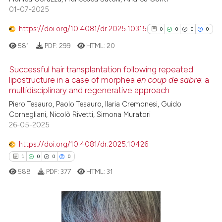
01-07-2025
0
Contrasting
it supports, mentions, or contr
the cited claim, and a label
https://doi.org/10.4081/dr.2025.10315
0
0
0
0
indicating in which section the
581
PDF:
299
HTML:
20
citation was made.
 how this article has been
Successful hair transplantation following repeated
ed at
scite.ai
lipostructure in a case of morphea
en coup de sabre
: a
multidisciplinary and regenerative approach
0
Citing Publications
te shows how a scientific paper
Piero Tesauro, Paolo Tesauro, Ilaria Cremonesi, Guido
0
Supporting
 been cited by providing the
Cornegliani, Nicolò Rivetti, Simona Muratori
0
Mentioning
text of the citation, a
26-05-2025
0
Contrasting
ssification describing whether
https://doi.org/10.4081/dr.2025.10426
supports, mentions, or contrasts
1
0
0
0
 cited claim, and a label
588
PDF:
377
HTML:
31
icating in which section the
See how this article has been
ation was made.
cited at
scite.ai
1
Citing Publications