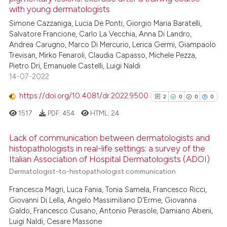
with young dermatologists
ed at
scite.ai
Simone Cazzaniga, Lucia De Ponti, Giorgio Maria Baratelli,
Salvatore Francione, Carlo La Vecchia, Anna Di Landro,
te shows how a scientific paper
Andrea Carugno, Marco Di Mercurio, Lerica Germi, Giampaolo
 been cited by providing the
Trevisan, Mirko Fenaroli, Claudia Capasso, Michele Pezza,
text of the citation, a
Pietro Dri, Emanuele Castelli, Luigi Naldi
ssification describing whether
14-07-2022
supports, mentions, or contrasts
https://doi.org/10.4081/dr.2022.9500
2
0
0
0
 cited claim, and a label
1517
PDF:
454
HTML:
24
icating in which section the
ation was made.
Lack of communication between dermatologists and
histopathologists in real-life settings: a survey of the
Italian Association of Hospital Dermatologists (ADOI)
2
Citing Publications
Dermatologist-to-histopathologist communication
0
Supporting
Francesca Magri, Luca Fania, Tonia Samela, Francesco Ricci,
0
Mentioning
Giovanni Di Lella, Angelo Massimiliano D'Erme, Giovanna
0
Contrasting
Galdo, Francesco Cusano, Antonio Perasole, Damiano Abeni,
Luigi Naldi, Cesare Massone