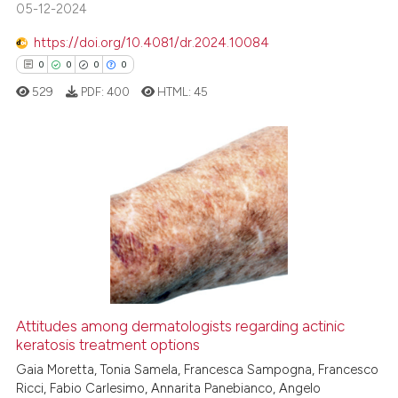
05-12-2024
https://doi.org/10.4081/dr.2024.10084
See how this article has been
0
0
0
0
cited at
scite.ai
529
PDF:
400
HTML:
45
Scite shows how a scientific p
has been cited by providing th
context of the citation, a
0
Citing Publications
classification describing whet
0
Supporting
it supports, mentions, or contr
0
Mentioning
the cited claim, and a label
0
Contrasting
indicating in which section the
citation was made.
Attitudes among dermatologists regarding actinic
keratosis treatment options
 how this article has been
ed at
scite.ai
Gaia Moretta, Tonia Samela, Francesca Sampogna, Francesco
Ricci, Fabio Carlesimo, Annarita Panebianco, Angelo