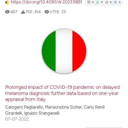
https://doi.org/10.4081/dr.2023.9881
0
0
0
0
has been cited by providing th
487
PDF:
356
HTML:
23
context of the citation, a
classification describing whet
it supports, mentions, or contr
the cited claim, and a label
0
Citing Publications
indicating in which section the
0
Supporting
citation was made.
0
Mentioning
0
Contrasting
Prolonged impact of COVID-19 pandemic on delayed
See how this article has been
melanoma diagnosis: further data based on one-year
appraisal from Italy
cited at
scite.ai
Calogero Pagliarello, Mariacristina Sicher, Carlo Renè
Girardelli, Ignazio Stanganelli
Scite shows how a scientific p
07-07-2022
has been cited by providing th