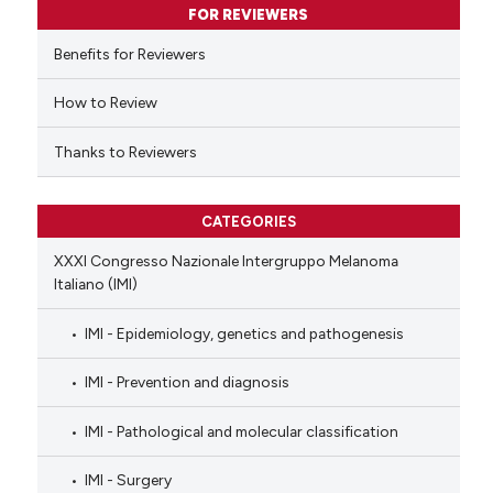
FOR REVIEWERS
the cited claim, and a label
indicating in which section the
Benefits for Reviewers
citation was made.
How to Review
Thanks to Reviewers
CATEGORIES
XXXI Congresso Nazionale Intergruppo Melanoma
Italiano (IMI)
IMI - Epidemiology, genetics and pathogenesis
IMI - Prevention and diagnosis
IMI - Pathological and molecular classification
IMI - Surgery