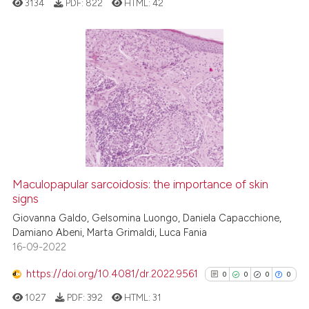
3134
PDF:
822
HTML:
42
4
Citing Publications
0
Supporting
2
Mentioning
0
Contrasting
Maculopapular sarcoidosis: the importance of skin
See how this article has been
signs
cited at
scite.ai
Giovanna Galdo, Gelsomina Luongo, Daniela Capacchione,
Damiano Abeni, Marta Grimaldi, Luca Fania
16-09-2022
Scite shows how a scientific p
has been cited by providing th
https://doi.org/10.4081/dr.2022.9561
0
0
0
0
context of the citation, a
1027
PDF:
392
HTML:
31
classification describing whet