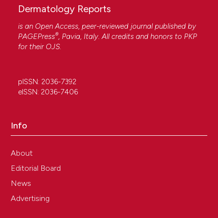
Dermatology Reports
is an Open Access, peer-reviewed journal published by
®
PAGEPress
, Pavia, Italy. All credits and honors to
PKP
for their
OJS
.
pISSN: 2036-7392
eISSN: 2036-7406
Info
About
Editorial Board
News
Advertising