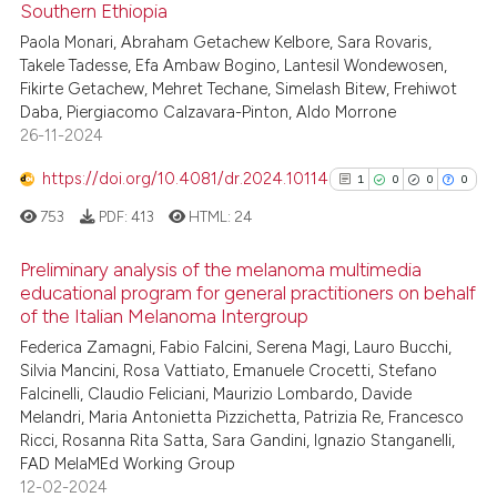
Southern Ethiopia
0
Supporting
context of the citation, a
1
Mentioning
Paola Monari, Abraham Getachew Kelbore, Sara Rovaris,
classification describing whet
Takele Tadesse, Efa Ambaw Bogino, Lantesil Wondewosen,
0
Contrasting
it supports, mentions, or contr
Fikirte Getachew, Mehret Techane, Simelash Bitew, Frehiwot
the cited claim, and a label
Daba, Piergiacomo Calzavara-Pinton, Aldo Morrone
indicating in which section the
26-11-2024
citation was made.
https://doi.org/10.4081/dr.2024.10114
1
0
0
0
 how this article has been
ed at
scite.ai
753
PDF:
413
HTML:
24
Preliminary analysis of the melanoma multimedia
te shows how a scientific paper
educational program for general practitioners on behalf
 been cited by providing the
of the Italian Melanoma Intergroup
1
Citing Publications
text of the citation, a
Federica Zamagni, Fabio Falcini, Serena Magi, Lauro Bucchi,
0
Supporting
ssification describing whether
Silvia Mancini, Rosa Vattiato, Emanuele Crocetti, Stefano
supports, mentions, or contrasts
0
Mentioning
Falcinelli, Claudio Feliciani, Maurizio Lombardo, Davide
 cited claim, and a label
0
Contrasting
Melandri, Maria Antonietta Pizzichetta, Patrizia Re, Francesco
Ricci, Rosanna Rita Satta, Sara Gandini, Ignazio Stanganelli,
icating in which section the
FAD MelaMEd Working Group
ation was made.
12-02-2024