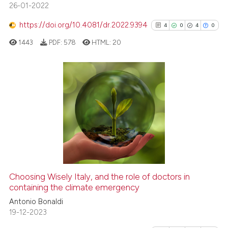
26-01-2022
Scite shows how a scientific p
has been cited by providing th
https://doi.org/10.4081/dr.2022.9394
4
0
4
0
context of the citation, a
1443
PDF:
578
HTML:
20
classification describing whet
it supports, mentions, or contr
the cited claim, and a label
indicating in which section the
4
Citing Publications
citation was made.
0
Supporting
4
Mentioning
0
Contrasting
Choosing Wisely Italy, and the role of doctors in
See how this article has been
containing the climate emergency
cited at
scite.ai
Antonio Bonaldi
19-12-2023
Scite shows how a scientific p