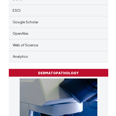
ESCI
Google Scholar
OpenAlex
Web of Science
Analytics
DERMATOPATHOLOGY