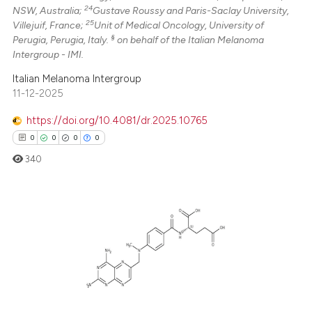
24
NSW, Australia;
Gustave Roussy and Paris-Saclay University,
25
Villejuif, France;
Unit of Medical Oncology, University of
§
Perugia, Perugia, Italy.
on behalf of the Italian Melanoma
Intergroup - IMI.
Italian Melanoma Intergroup
11-12-2025
https://doi.org/10.4081/dr.2025.10765
0
0
0
0
340
0
Citing Publications
0
Supporting
0
Mentioning
0
Contrasting