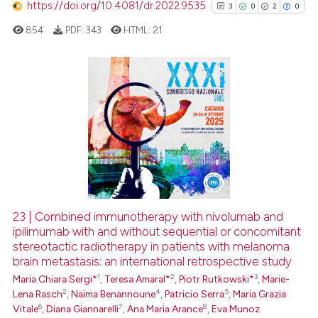
context of the citation, a
https://doi.org/10.4081/dr.2022.9535
3
0
2
0
classification describing whet
854
PDF:
343
HTML:
21
it supports, mentions, or contr
the cited claim, and a label
indicating in which section the
citation was made.
3
Citing Publications
0
Supporting
2
Mentioning
0
Contrasting
23 | Combined immunotherapy with nivolumab and
See how this article has been
ipilimumab with and without sequential or concomitant
stereotactic radiotherapy in patients with melanoma
cited at
scite.ai
brain metastasis: an international retrospective study
1
2
3
Maria Chiara Sergi*
,
Teresa Amaral*
,
Piotr Rutkowski*
,
Marie-
Scite shows how a scientific p
2
4
5
Lena Rasch
,
Naima Benannoune
,
Patricio Serra
,
Maria Grazia
has been cited by providing th
6
7
8
Vitale
,
Diana Giannarelli
,
Ana Maria Arance
,
Eva Munoz