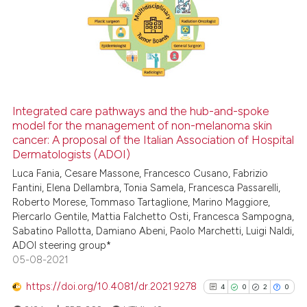
0
Supporting
4
Mentioning
0
Contrasting
Integrated care pathways and the hub-and-spoke
See how this article has been
model for the management of non-melanoma skin
cancer: A proposal of the Italian Association of Hospital
cited at
scite.ai
Dermatologists (ADOI)
Luca Fania, Cesare Massone, Francesco Cusano, Fabrizio
Scite shows how a scientific p
Fantini, Elena Dellambra, Tonia Samela, Francesca Passarelli,
has been cited by providing th
Roberto Morese, Tommaso Tartaglione, Marino Maggiore,
context of the citation, a
Piercarlo Gentile, Mattia Falchetto Osti, Francesca Sampogna,
classification describing whet
Sabatino Pallotta, Damiano Abeni, Paolo Marchetti, Luigi Naldi,
ADOI steering group*
it supports, mentions, or contr
05-08-2021
the cited claim, and a label
indicating in which section the
https://doi.org/10.4081/dr.2021.9278
4
0
2
0
citation was made.