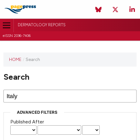
DERMATOLOGY REPORTS
eISSN 2036-7406
HOME
/
Search
Search
ADVANCED FILTERS
Published After