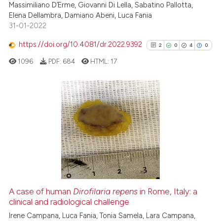
Massimiliano D’Erme, Giovanni Di Lella, Sabatino Pallotta,
te shows how a scientific paper
Elena Dellambra, Damiano Abeni, Luca Fania
 been cited by providing the
31-01-2022
text of the citation, a
https://doi.org/10.4081/dr.2022.9392
ssification describing whether
2
0
4
0
supports, mentions, or contrasts
1096
PDF:
684
HTML:
17
 cited claim, and a label
icating in which section the
ation was made.
2
Citing Publications
0
Supporting
4
Mentioning
0
Contrasting
A case of human
Dirofilaria repens
in Rome, Italy: a
clinical and radiological challenge
See how this article has been
cited at
scite.ai
Irene Campana, Luca Fania, Tonia Samela, Lara Campana,