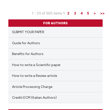
it supports, mentions, or contr
the cited claim, and a label
1 - 25 of 500 items
1
2
3
4
5
>
>>
indicating in which section the
0
Citing Publications
citation was made.
FOR AUTHORS
0
Supporting
SUBMIT YOUR PAPER
0
Mentioning
0
Contrasting
Guide for Authors
Benefits for Authors
How to write a Scientific paper
See how this article has been
cited at
scite.ai
How to write a Review article
Scite shows how a scientific p
Article Processing Charge
has been cited by providing th
context of the citation, a
Crediti ECM (Italian Authors)
classification describing whet
it supports, mentions, or contr