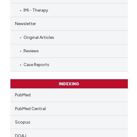
IMI - Therapy
Newsletter
Original Articles
Reviews
Case Reports
INDEXING
PubMed
PubMed Central
Scopus
DOAJ