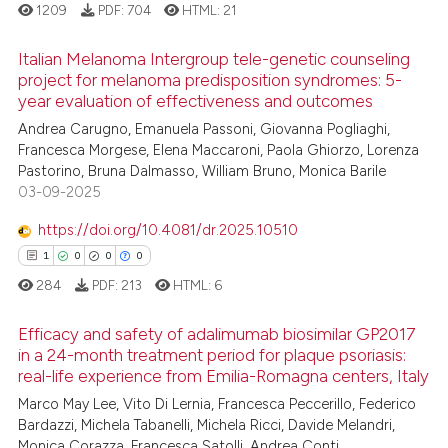
assification describing whether
1209
PDF:
704
HTML:
21
 supports, mentions, or contrasts
e cited claim, and a label
Italian Melanoma Intergroup tele-genetic counseling
 how this article has been
project for melanoma predisposition syndromes: 5-
dicating in which section the
ed at
scite.ai
year evaluation of effectiveness and outcomes
1
Citing Publications
tation was made.
Andrea Carugno, Emanuela Passoni, Giovanna Pogliaghi,
0
Supporting
te shows how a scientific paper
Francesca Morgese, Elena Maccaroni, Paola Ghiorzo, Lorenza
0
Mentioning
 been cited by providing the
Pastorino, Bruna Dalmasso, William Bruno, Monica Barile
text of the citation, a
0
Contrasting
03-09-2025
ssification describing whether
https://doi.org/10.4081/dr.2025.10510
supports, mentions, or contrasts
1
0
0
0
 cited claim, and a label
284
PDF:
213
HTML:
6
icating in which section the
See how this article has been
ation was made.
cited at
scite.ai
Efficacy and safety of adalimumab biosimilar GP2017
in a 24-month treatment period for plaque psoriasis:
Scite shows how a scientific p
real-life experience from Emilia-Romagna centers, Italy
1
Citing Publications
has been cited by providing th
Marco May Lee, Vito Di Lernia, Francesca Peccerillo, Federico
0
Supporting
context of the citation, a
Bardazzi, Michela Tabanelli, Michela Ricci, Davide Melandri,
0
Mentioning
classification describing whet
Monica Corazza, Francesca Satolli, Andrea Conti