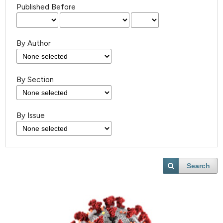
Published Before
By Author
By Section
By Issue
Search