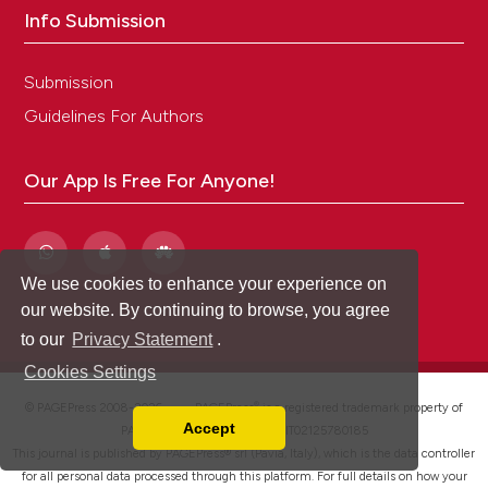
Info Submission
Submission
Guidelines For Authors
Our App Is Free For Anyone!
We use cookies to enhance your experience on
our website. By continuing to browse, you agree
to our
Privacy Statement
.
Cookies Settings
®
© PAGEPress 2008-2026 •
PAGEPress
is a registered trademark property of
Accept
PAGEPress srl, Italy • VAT: IT02125780185
Read our Privacy Policy
This journal is published by PAGEPress® srl (Pavia, Italy), which is the data controller
You can disable them by changing your browser
for all personal data processed through this platform. For full details on how your