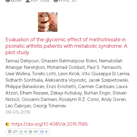
6098
PDF:
1058
HTML:
30
context of the citation, a
classification describing whet
it supports, mentions, or contr
2
Citing Publications
the cited claim, and a label
0
Supporting
Evaluation of the glycemic effect of methotrexate in
indicating in which section the
psoriatic arthritis patients with metabolic syndrome: A
1
Mentioning
citation was made.
pilot study
0
Contrasting
Tannaz Dehpouri, Ghasem Rahmatpour Rokni, Nematollah
Ahangar Narenjbon, Mohamad Goldust, Paul S. Yamauchi,
Uwe Wollina, Torello Lotti, Leon Kircik, Vito Giuseppe Di Lernia,
Sidharth Sonthalia, Aleksandra Vojvodic, Jacek Szepietowski,
Philippe Bahadoran, Enzo Errichetti, Carmen Cantisani, Laura
See how this article has been
Atzori, Elham Rezaee, Zekayi Kutlubay, Burhan Engin, Steven
cited at
scite.ai
Nisticò, Giovanni Damiani, Rosalynn R.Z. Conic, Andy Goren,
Leo Čabrijan, Georgi Tchernev
Scite shows how a scientific p
09-05-2019
has been cited by providing th
https://doi.org/10.4081/dr.2019.7965
context of the citation, a
27
0
17
0
classification describing whet