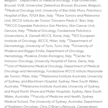
Belgium.
Department of medical oncology, Vrije Universiteit
Brussel, VUB, Universitair Ziekenhuis Brussel, Brussels, Belgium;
12
Medical Oncology Unit, University of Bari Aldo Moro, Policlinico
13
Hospital of Bari, 70124 Bari, Italy.
Rare Tumors and Melanoma
Unit, IRCCS Istituto dei Tumori "Giovanni Paolo II," Bari, Italy.
14
IRCCS Ospedale Policlinico San Martino, Skin Cancer Unit,
15
Genova, Italy;
Medical Oncology, Fondazione Policlinico
16
Universitario, A. Gemelli IRCCS, Rome, Italy;
IEO European
17
Institute of Oncology, IRCCS, Milan, Italy.
Department of
18
Dermatology, University of Turin, Turin, Italy.
University of
Modena and Reggio Emilia, Department of Oncology,
19
Hematology, Modena, Emilia-Romagna, Italy;
Center for
Immuno-Oncology, University Hospital of Siena, Siena, Italy.
20
Unit of Melanoma Medical Oncology, Department of Medical
Oncology and Hematology, Fondazione IRCCS Istituto Nazionale
21
dei Tumori, Milan, Italy;
Melanoma Institute Australia, University
of Sydney, and Blacktown Hospital, Sydney, New South Wales,
22
Australia;
Melanoma Institute Australia, University of Sydney,
and Royal North Shore and Mater Hospitals, Sydney, New South
23
Wales, Australia;
Faculty of Medicine and Health, Sydney
Medical School, The University of Sydney, Australia; Department
of Radiation Oncology, Chris O'Brien Lifehouse, Camperdown,