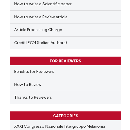
How to write a Scientific paper
 how this article has been
ed at
scite.ai
How to write a Review article
te shows how a scientific paper
Article Processing Charge
 been cited by providing the
text of the citation, a
Crediti ECM (Italian Authors)
ssification describing whether
supports, mentions, or contrasts
FOR REVIEWERS
 cited claim, and a label
Benefits for Reviewers
icating in which section the
ation was made.
How to Review
Thanks to Reviewers
CATEGORIES
XXXI Congresso Nazionale Intergruppo Melanoma