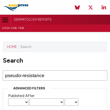
DERMATOLOGY REPORTS
eISSN 2036-7406
HOME
/
Search
Search
ADVANCED FILTERS
Published After