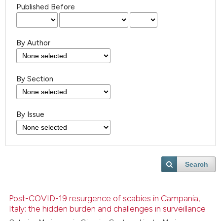
Published Before
By Author
By Section
By Issue
Search
Post-COVID-19 resurgence of scabies in Campania,
Italy: the hidden burden and challenges in surveillance