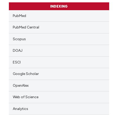
INDEXING
PubMed
PubMed Central
Scopus
DOAJ
ESCI
Google Scholar
OpenAlex
Web of Science
Analytics