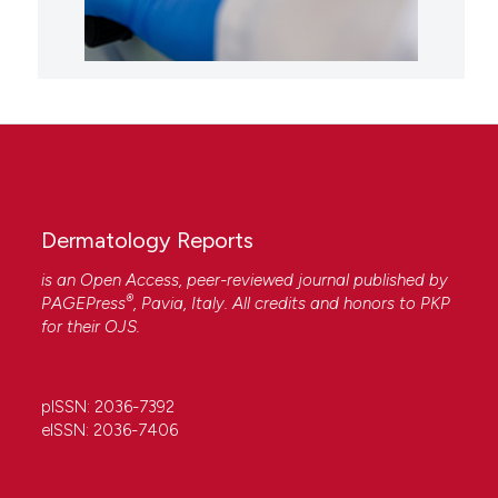
Dermatology Reports
is an Open Access, peer-reviewed journal published by
®
PAGEPress
, Pavia, Italy. All credits and honors to
PKP
for their
OJS
.
pISSN: 2036-7392
eISSN: 2036-7406