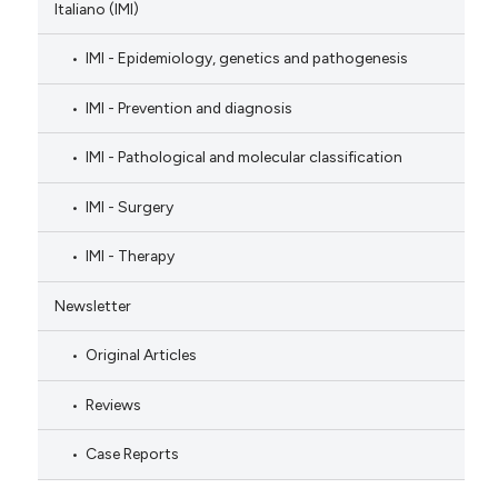
Italiano (IMI)
IMI - Epidemiology, genetics and pathogenesis
IMI - Prevention and diagnosis
IMI - Pathological and molecular classification
IMI - Surgery
IMI - Therapy
Newsletter
Original Articles
Reviews
Case Reports