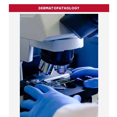
DERMATOPATHOLOGY