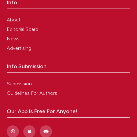
Info
About
Editorial Board
News
Advertising
Info Submission
Submission
Guidelines For Authors
Our App Is Free For Anyone!