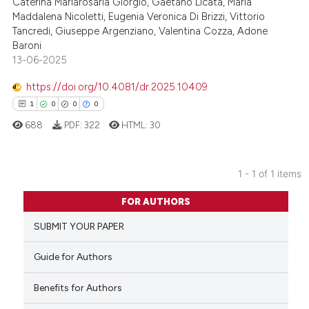
Caterina Mariarosaria Giorgio, Gaetano Licata, Maria
Maddalena Nicoletti, Eugenia Veronica Di Brizzi, Vittorio
Tancredi, Giuseppe Argenziano, Valentina Cozza, Adone
Baroni
13-06-2025
https://doi.org/10.4081/dr.2025.10409
1
0
0
0
688
PDF:
322
HTML:
30
1 - 1 of 1 items
1
Citing Publications
FOR AUTHORS
0
Supporting
SUBMIT YOUR PAPER
0
Mentioning
0
Contrasting
Guide for Authors
Benefits for Authors