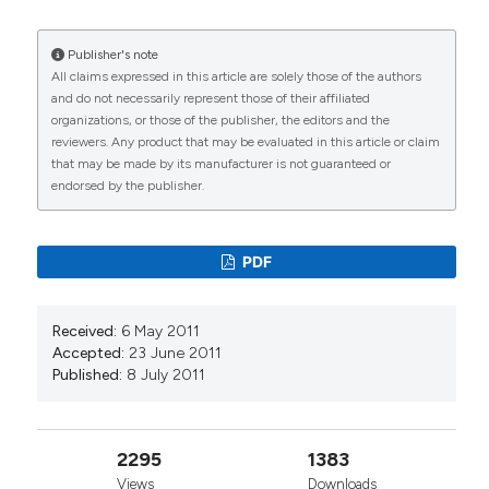
Publisher's note
All claims expressed in this article are solely those of the authors
and do not necessarily represent those of their affiliated
organizations, or those of the publisher, the editors and the
reviewers. Any product that may be evaluated in this article or claim
that may be made by its manufacturer is not guaranteed or
endorsed by the publisher.
PDF
Received:
6 May 2011
Accepted:
23 June 2011
Published:
8 July 2011
2295
1383
Views
Downloads