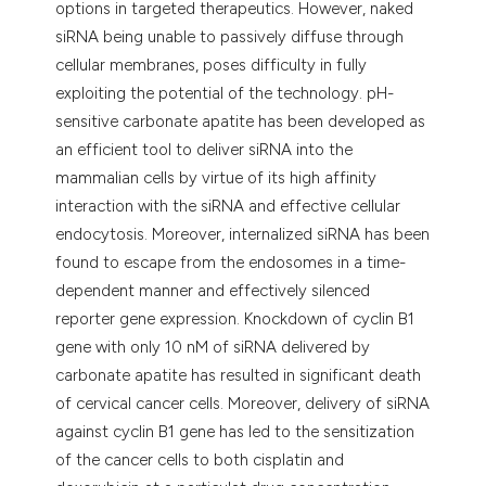
options in targeted therapeutics. However, naked
siRNA being unable to passively diffuse through
cellular membranes, poses difficulty in fully
exploiting the potential of the technology. pH-
sensitive carbonate apatite has been developed as
an efficient tool to deliver siRNA into the
mammalian cells by virtue of its high affinity
interaction with the siRNA and effective cellular
endocytosis. Moreover, internalized siRNA has been
found to escape from the endosomes in a time-
dependent manner and effectively silenced
reporter gene expression. Knockdown of cyclin B1
gene with only 10 nM of siRNA delivered by
carbonate apatite has resulted in significant death
of cervical cancer cells. Moreover, delivery of siRNA
against cyclin B1 gene has led to the sensitization
of the cancer cells to both cisplatin and