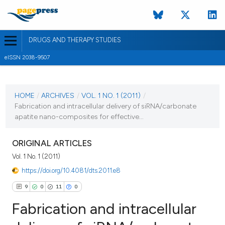
DRUGS AND THERAPY STUDIES
eISSN 2038-9507
CURRENT ISSUE
VOL. 1 NO. 1 (2011)
HOME
/
ARCHIVES
/
VOL. 1 NO. 1 (2011)
/
Fabrication and intracellular delivery of siRNA/carbonate
28 December 2010
apatite nano-composites for effective...
VIEW THIS ISSUE
ORIGINAL ARTICLES
Vol. 1 No. 1 (2011)
https://doi.org/10.4081/dts.2011.e8
9
0
11
0
Fabrication and intracellular