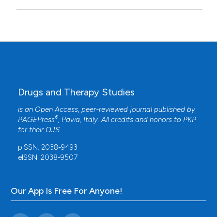
Drugs and Therapy Studies
is an Open Access, peer-reviewed journal published by
®
PAGEPress
, Pavia, Italy. All credits and honors to
PKP
for their
OJS
.
pISSN: 2038-9493
eISSN: 2038-9507
Our App Is Free For Anyone!