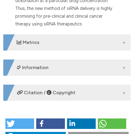
doxorubicin at a particulat drug concentration.
Thus, the new method of siRNA delivery is highly
promising for pre-clinical and clinical cancer
therapy using siRNA therapeutics.
Metrics
DOWNLOADS
Information
SUPPORTING AGENCIES
Citation /
Copyright
HOW TO CITE
Fabrication and intracellular delivery of