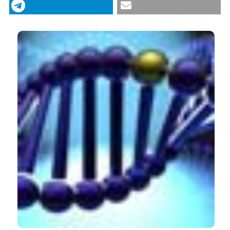
siRNA/carbonate apatite nano-composites for
effective knockdown of cyclin B1 gene. (2011).
Drugs
CITATIONS
and Therapy Studies
,
1
(1), e8.
https://doi.org/10.4081/dts.2011.e8
More Citation Formats
0
0