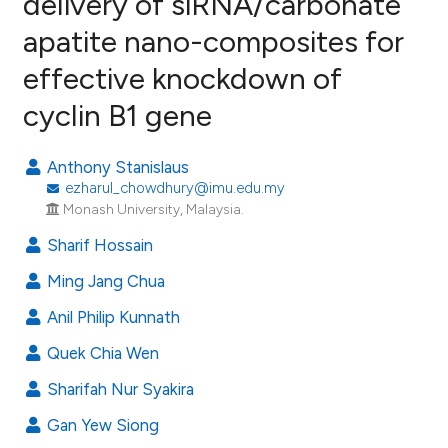
delivery of siRNA/carbonate
apatite nano-composites for
9
Citing Publications
effective knockdown of
0
Supporting
11
Mentioning
cyclin B1 gene
0
Contrasting
Anthony Stanislaus
ezharul_chowdhury@imu.edu.my
Monash University, Malaysia.
e how this article has been
Sharif Hossain
ted at
scite.ai
Ming Jang Chua
ite shows how a scientific paper
Anil Philip Kunnath
s been cited by providing the
Quek Chia Wen
ntext of the citation, a
assification describing whether
Sharifah Nur Syakira
 supports, mentions, or contrasts
Gan Yew Siong
e cited claim, and a label