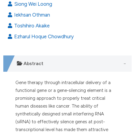
dicating in which section the
Siong Wei Loong
tation was made.
Iekhsan Othman
Toshihiro Akaike
Ezharul Hoque Chowdhury
Abstract
Gene therapy through intracellular delivery of a
functional gene or a gene-silencing element is a
promising approach to properly treat critical
human diseases like cancer. The ability of
synthetically designed small interfering RNA
(siRNA) to effectively silence genes
at post-
transcriptional level has made them attractive