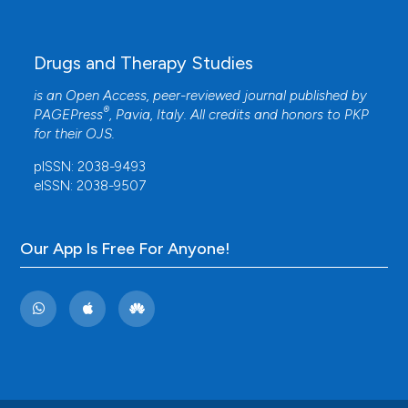
Drugs and Therapy Studies
is an Open Access, peer-reviewed journal published by
®
PAGEPress
, Pavia, Italy. All credits and honors to
PKP
for their
OJS
.
pISSN: 2038-9493
eISSN: 2038-9507
Our App Is Free For Anyone!