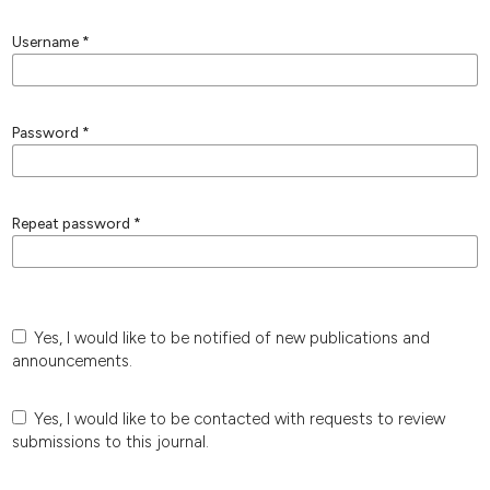
Username
*
Password
*
Repeat password
*
Yes, I would like to be notified of new publications and
announcements.
Yes, I would like to be contacted with requests to review
submissions to this journal.