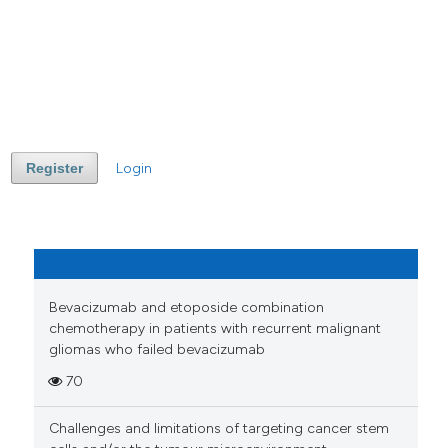
Register
Login
Bevacizumab and etoposide combination
chemotherapy in patients with recurrent malignant
gliomas who failed bevacizumab
70
Challenges and limitations of targeting cancer stem