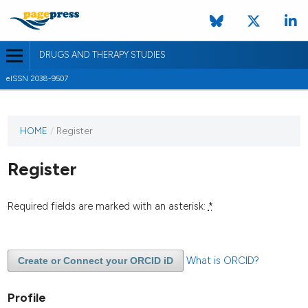
DRUGS AND THERAPY STUDIES
eISSN 2038-9507
HOME
/
Register
Register
Required fields are marked with an asterisk:
*
What is ORCID?
Create or Connect your ORCID iD
Profile