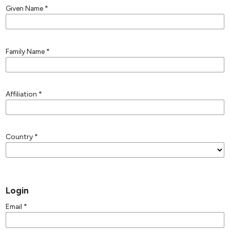
Given Name
*
Family Name
*
Affiliation
*
Country
*
Login
Email
*