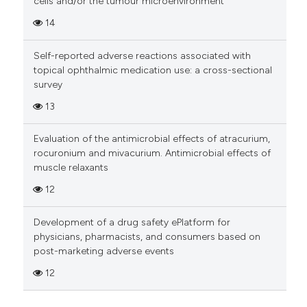
cells and/or the tumour microenvironment
14
Self-reported adverse reactions associated with
topical ophthalmic medication use: a cross-sectional
survey
13
Evaluation of the antimicrobial effects of atracurium,
rocuronium and mivacurium. Antimicrobial effects of
muscle relaxants
12
Development of a drug safety ePlatform for
physicians, pharmacists, and consumers based on
post-marketing adverse events
12