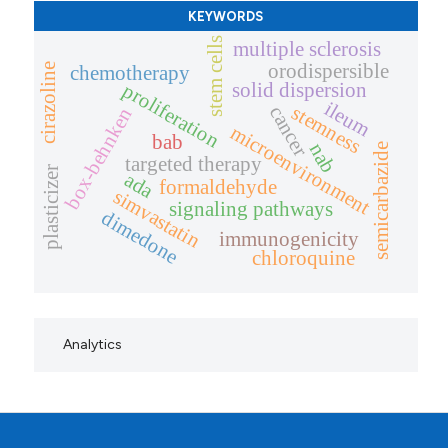
KEYWORDS
stem cells
multiple sclerosis
orodispersible
cirazoline
chemotherapy
solid dispersion
proliferation
ileum
stemness
cancer
box-behnken
microenvironment
bab
nab
semicarbazide
targeted therapy
plasticizer
ada
formaldehyde
simvastatin
signaling pathways
dimedone
immunogenicity
chloroquine
Analytics