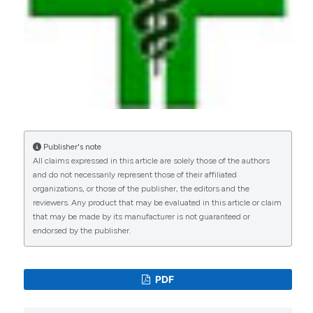
Publisher's note
All claims expressed in this article are solely those of the authors
and do not necessarily represent those of their affiliated
organizations, or those of the publisher, the editors and the
reviewers. Any product that may be evaluated in this article or claim
that may be made by its manufacturer is not guaranteed or
endorsed by the publisher.
PDF