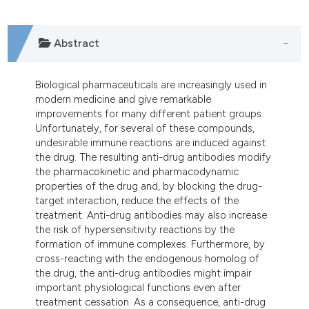
tation was made.
Abstract
Biological pharmaceuticals are increasingly used in
modern medicine and give remarkable
improvements for many different patient groups.
Unfortunately, for several of these compounds,
undesirable immune reactions are induced against
the drug. The resulting anti-drug antibodies modify
the pharmacokinetic and pharmacodynamic
properties of the drug and, by blocking the drug-
target interaction, reduce the effects of the
treatment. Anti-drug antibodies may also increase
the risk of hypersensitivity reactions by the
formation of immune complexes. Furthermore, by
cross-reacting with the endogenous homolog of
the drug, the anti-drug antibodies might impair
important physiological functions even after
treatment cessation. As a consequence, anti-drug