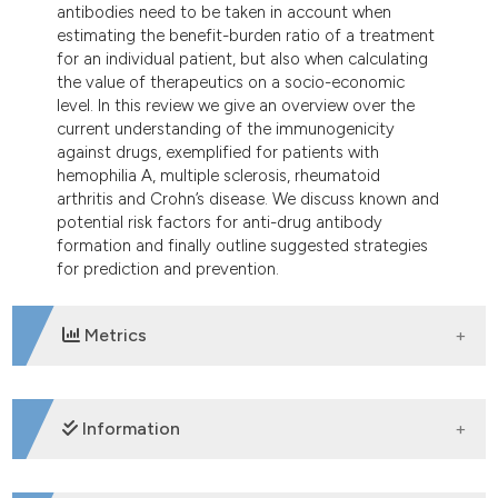
antibodies need to be taken in account when
estimating the benefit-burden ratio of a treatment
for an individual patient, but also when calculating
the value of therapeutics on a socio-economic
level. In this review we give an overview over the
current understanding of the immunogenicity
against drugs, exemplified for patients with
hemophilia A, multiple sclerosis, rheumatoid
arthritis and Crohn’s disease. We discuss known and
potential risk factors for anti-drug antibody
formation and finally outline suggested strategies
for prediction and prevention.
Metrics
DOWNLOADS
Information