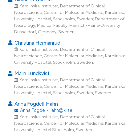
Karolinska Institutet, Department of Clinical
12
Citing Publications
Neuroscience, Center for Molecular Medicine, Karolinska
0
Supporting
University Hospital, Stockholm, Sweden; Department of
4
Mentioning
Neurology, Medical Faculty, Heinrich-Heine-University
Düsseldorf, Germany, Sweden.
0
Contrasting
Christina Hermanrud
Karolinska Institutet, Department of Clinical
Neuroscience, Center for Molecular Medicine, Karolinska
University Hospital, Stockholm, Sweden.
e how this article has been
ted at
scite.ai
Malin Lundkvist
Karolinska Institutet, Department of Clinical
Neuroscience, Center for Molecular Medicine, Karolinska
ite shows how a scientific paper
University Hospital, Stockholm, Sweden, Sweden.
s been cited by providing the
ntext of the citation, a
Anna Fogdell-Hahn
Anna.Fogdell-Hahn@ki.se
assification describing whether
Karolinska Institutet, Department of Clinical
 supports, mentions, or contrasts
Neuroscience, Center for Molecular Medicine, Karolinska
e cited claim, and a label
University Hospital Stockholm, Sweden.
dicating in which section the