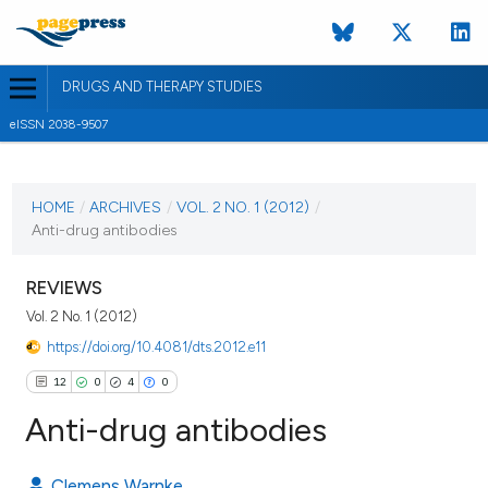
DRUGS AND THERAPY STUDIES
eISSN 2038-9507
CURRENT ISSUE
VOL. 2 NO. 1 (2012)
HOME
/
ARCHIVES
/
VOL. 2 NO. 1 (2012)
/
Anti-drug antibodies
2 January 2012
VIEW THIS ISSUE
REVIEWS
Vol. 2 No. 1 (2012)
https://doi.org/10.4081/dts.2012.e11
12
0
4
0
Anti-drug antibodies
Clemens Warnke