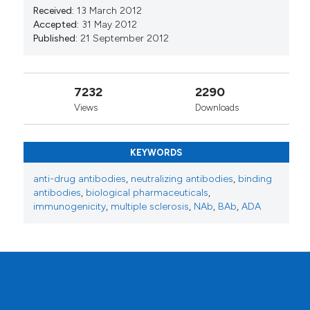
Received:
13 March 2012
Accepted:
31 May 2012
Published:
21 September 2012
7232
2290
Views
Downloads
KEYWORDS
anti-drug antibodies
,
neutralizing antibodies
,
binding
antibodies
,
biological pharmaceuticals
,
immunogenicity
,
multiple sclerosis
,
NAb
,
BAb
,
ADA