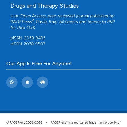
Drugs and Therapy Studies
is an Open Access, peer-reviewed journal published by
®
PAGEPress
, Pavia, Italy. All credits and honors to
PKP
for their
OJS
.
pISSN: 2038-9493
eISSN: 2038-9507
Our App Is Free For Anyone!
®
© PAGEPress 2008-2026 •
PAGEPress
is a registered trademark property of