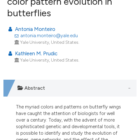
color pattern evolution in
butterflies
37
Citing Publications
0
Supporting
Antonia Monteiro
28
Mentioning
antonia.monteiro@yale.edu
0
Contrasting
Yale University, United States.
Kathleen M. Prudic
Yale University, United States.
ee how this article has been
ited at
scite.ai
Abstract
cite shows how a scientific paper
as been cited by providing the
The myriad colors and patterns on butterfly wings
ontext of the citation, a
have caught the attention of biologists for well
lassification describing whether
over a century. Today, with the advent of more
sophisticated genetic and developmental tools, it
t supports, mentions, or contrasts
is possible to identify and study the evolution of
he cited claim, and a label
genes, gene networks, and the effect of the