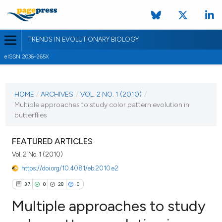
TRENDS IN EVOLUTIONARY BIOLOGY
eISSN 2036-265X
CURRENT ISSUE
VOL. 2 NO. 1 (2010)
HOME
/
ARCHIVES
/
VOL. 2 NO. 1 (2010)
/
Multiple approaches to study color pattern evolution in
15 March 2010
butterflies
VIEW THIS ISSUE
FEATURED ARTICLES
Vol. 2 No. 1 (2010)
https://doi.org/10.4081/eb.2010.e2
37
0
28
0
Multiple approaches to study