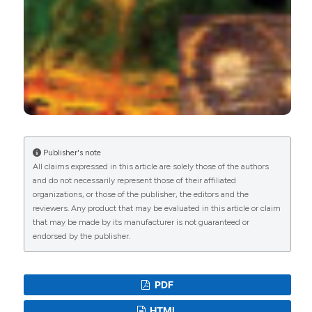
Publisher's note
All claims expressed in this article are solely those of the authors
and do not necessarily represent those of their affiliated
organizations, or those of the publisher, the editors and the
reviewers. Any product that may be evaluated in this article or claim
that may be made by its manufacturer is not guaranteed or
endorsed by the publisher.
PDF
HTML