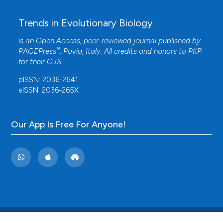
Trends in Evolutionary Biology
is an Open Access, peer-reviewed journal published by
®
PAGEPress
, Pavia, Italy. All credits and honors to
PKP
for their
OJS
.
pISSN: 2036-2641
eISSN: 2036-265X
Our App Is Free For Anyone!