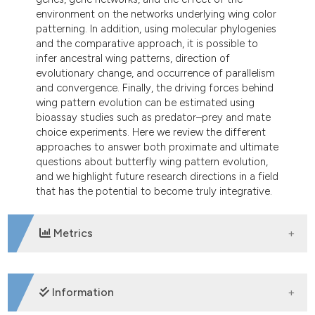
ndicating in which section the
environment on the networks underlying wing color
itation was made.
patterning. In addition, using molecular phylogenies
and the comparative approach, it is possible to
infer ancestral wing patterns, direction of
evolutionary change, and occurrence of parallelism
and convergence. Finally, the driving forces behind
wing pattern evolution can be estimated using
bioassay studies such as predator–prey and mate
choice experiments. Here we review the different
approaches to answer both proximate and ultimate
questions about butterfly wing pattern evolution,
and we highlight future research directions in a field
that has the potential to become truly integrative.
Metrics
DOWNLOADS
Information