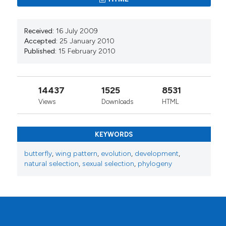
Received:
16 July 2009
Accepted:
25 January 2010
Published:
15 February 2010
14437
1525
8531
Views
Downloads
HTML
KEYWORDS
butterfly
,
wing pattern
,
evolution
,
development
,
natural selection
,
sexual selection
,
phylogeny