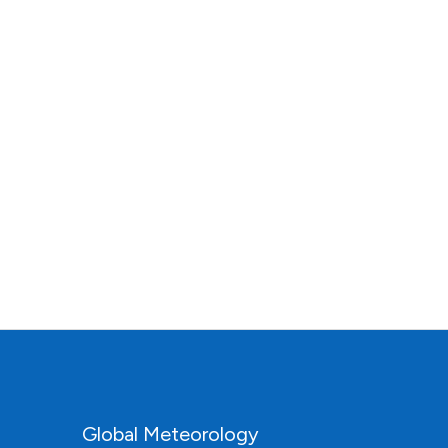
Global Meteorology