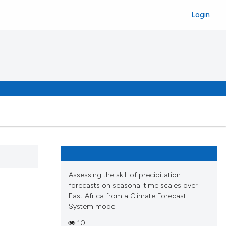
Login
Assessing the skill of precipitation
forecasts on seasonal time scales over
East Africa from a Climate Forecast
System model
10