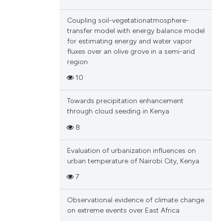
Coupling soil-vegetationatmosphere-
transfer model with energy balance model
for estimating energy and water vapor
fluxes over an olive grove in a semi-arid
region
10
Towards precipitation enhancement
through cloud seeding in Kenya
8
Evaluation of urbanization influences on
urban temperature of Nairobi City, Kenya
7
Observational evidence of climate change
on extreme events over East Africa