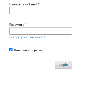
Username or Email
*
Password
*
Forgot your password?
Keep me logged in
Login