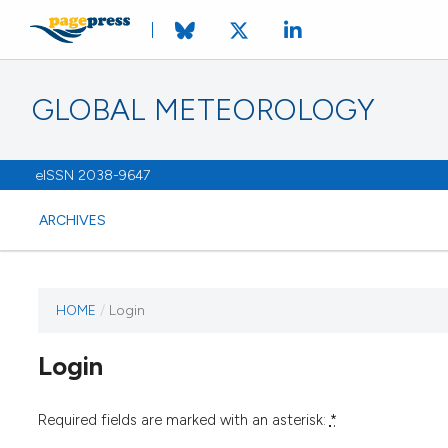
GLOBAL METEOROLOGY
eISSN 2038-9647
ARCHIVES
HOME
/
Login
Login
Required fields are marked with an asterisk:
*