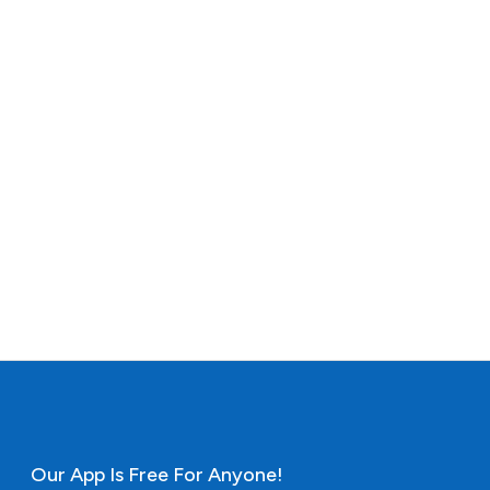
Our App Is Free For Anyone!