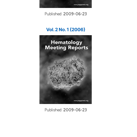
Published:
2009-06-23
Vol. 2 No. 1 (2006)
Published:
2009-06-23