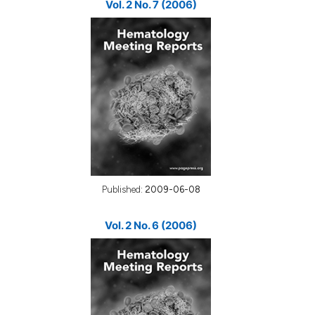
Vol. 2 No. 7 (2006)
Published:
2009-06-08
Vol. 2 No. 6 (2006)