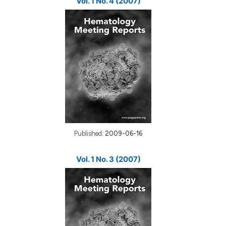
Vol. 1 No. 4 (2007)
Published:
2009-06-16
Vol. 1 No. 3 (2007)