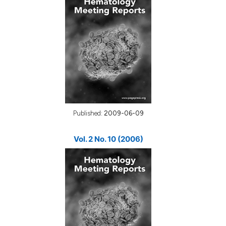
Published:
2009-06-09
Vol. 2 No. 10 (2006)