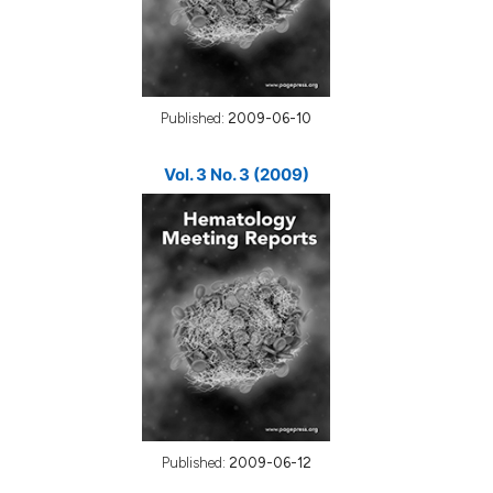
Published:
2009-06-10
Vol. 3 No. 3 (2009)
Published:
2009-06-12