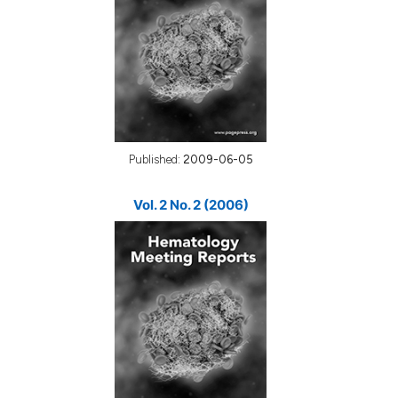
Published:
2009-06-05
Vol. 2 No. 2 (2006)