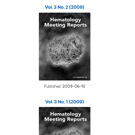
Vol. 3 No. 2 (2009)
Published:
2009-06-10
Vol. 3 No. 1 (2009)