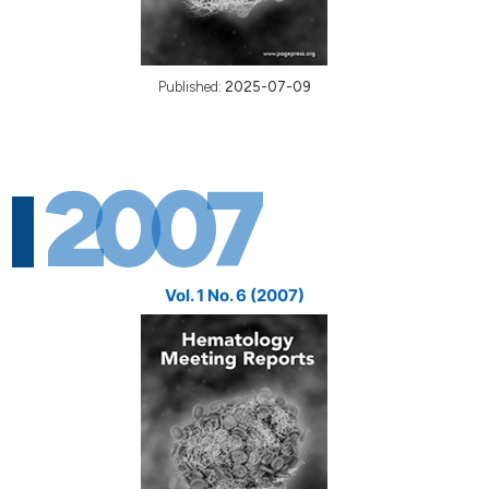
Published:
2025-07-09
2007
Vol. 1 No. 6 (2007)