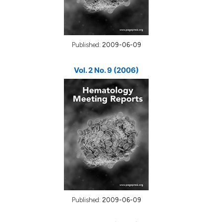
Published:
2009-06-09
Vol. 2 No. 9 (2006)
Published:
2009-06-09