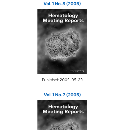
Vol. 1 No. 8 (2005)
Published:
2009-05-29
Vol. 1 No. 7 (2005)