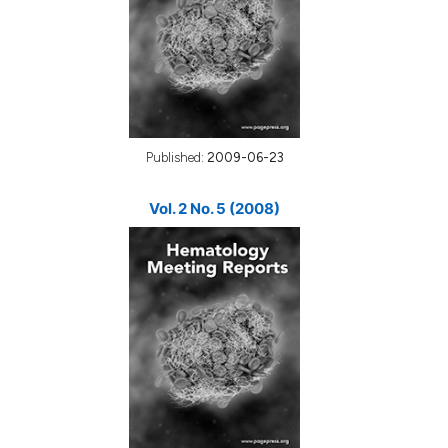
Published:
2009-06-23
Vol. 2 No. 5 (2008)