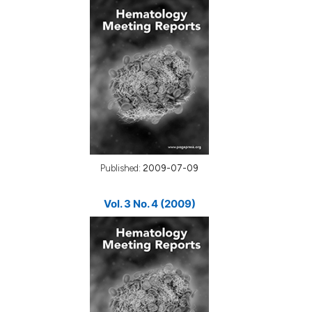
Published:
2009-07-09
Vol. 3 No. 4 (2009)