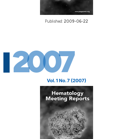
Published:
2009-06-22
2007
Vol. 1 No. 7 (2007)