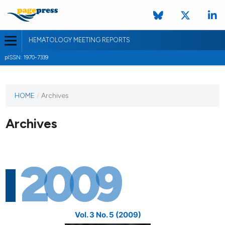
HEMATOLOGY MEETING REPORTS
pISSN: 1970-7339
HOME
/
Archives
Archives
2009
Vol. 3 No. 5 (2009)