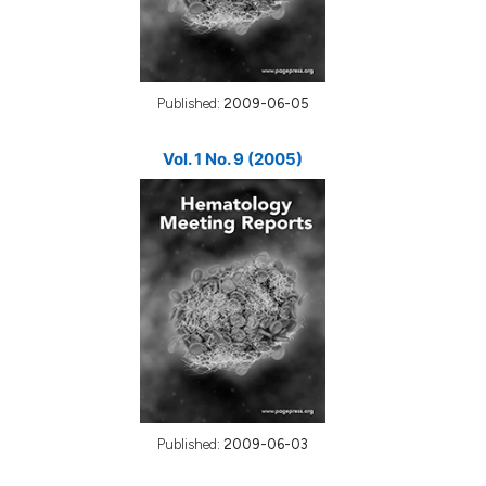
Published:
2009-06-05
Vol. 1 No. 9 (2005)
Published:
2009-06-03