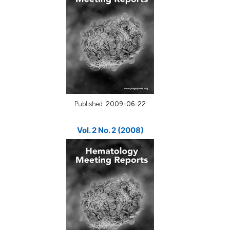
Published:
2009-06-22
Vol. 2 No. 2 (2008)