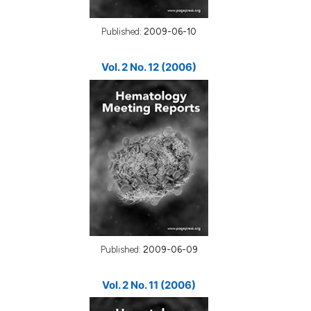
Published:
2009-06-10
Vol. 2 No. 12 (2006)
Published:
2009-06-09
Vol. 2 No. 11 (2006)