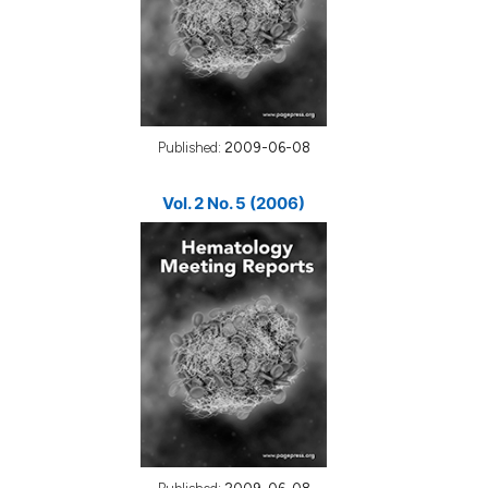
Published:
2009-06-08
Vol. 2 No. 5 (2006)