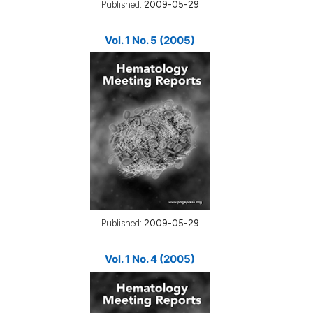
Published:
2009-05-29
Vol. 1 No. 5 (2005)
Published:
2009-05-29
Vol. 1 No. 4 (2005)