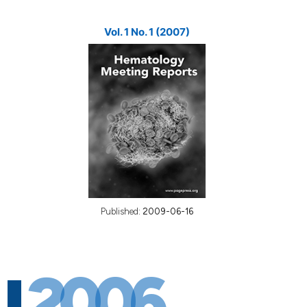
Vol. 1 No. 1 (2007)
Published:
2009-06-16
2006