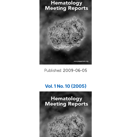
Published:
2009-06-05
Vol. 1 No. 10 (2005)