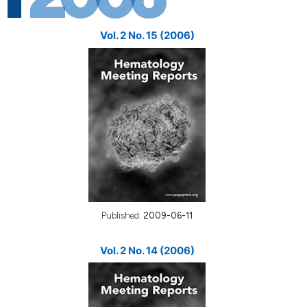
Vol. 2 No. 15 (2006)
Published:
2009-06-11
Vol. 2 No. 14 (2006)