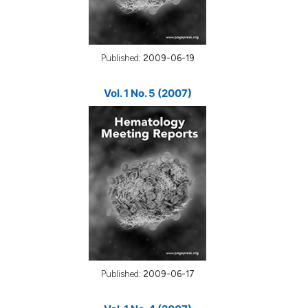
Published:
2009-06-19
Vol. 1 No. 5 (2007)
Published:
2009-06-17