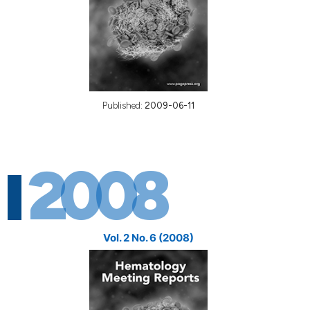
Published:
2009-06-11
2008
Vol. 2 No. 6 (2008)