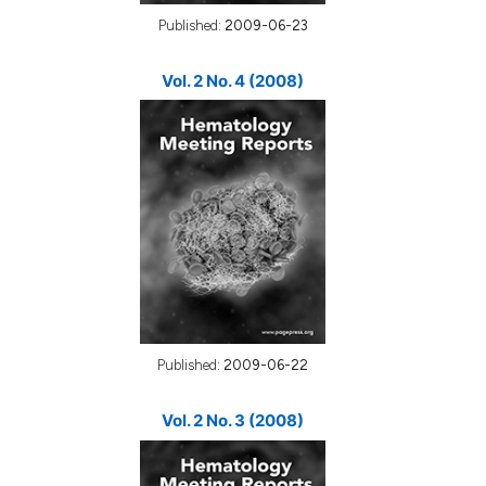
Published:
2009-06-23
Vol. 2 No. 4 (2008)
Published:
2009-06-22
Vol. 2 No. 3 (2008)