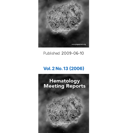
Published:
2009-06-10
Vol. 2 No. 13 (2006)