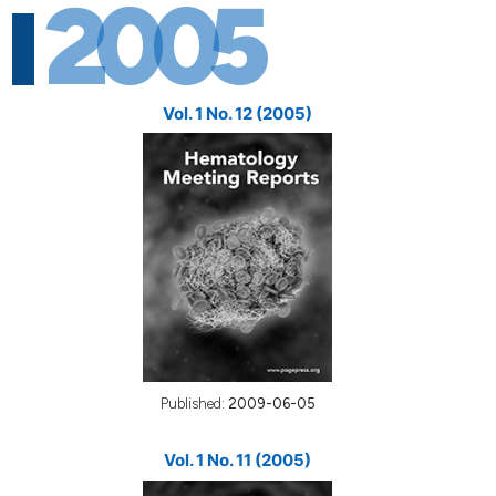
2005
Vol. 1 No. 12 (2005)
Published:
2009-06-05
Vol. 1 No. 11 (2005)