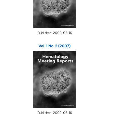
Published:
2009-06-16
Vol. 1 No. 2 (2007)
Published:
2009-06-16