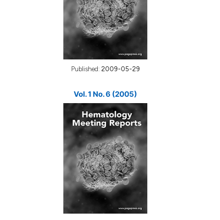
Published:
2009-05-29
Vol. 1 No. 6 (2005)