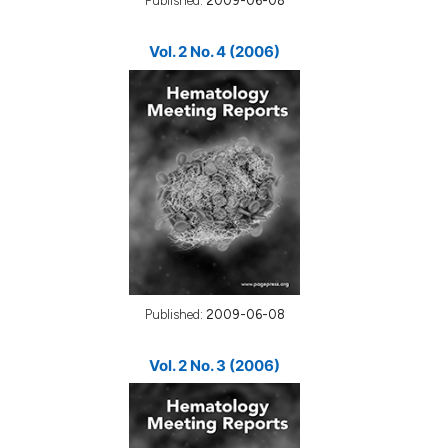
Published:
2009-06-08
Vol. 2 No. 4 (2006)
Published:
2009-06-08
Vol. 2 No. 3 (2006)