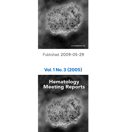
Published:
2009-05-29
Vol. 1 No. 3 (2005)