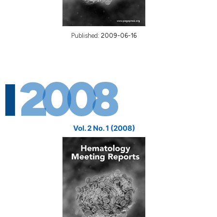
Published:
2009-06-16
2008
Vol. 2 No. 1 (2008)