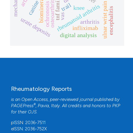
biomineralization
osteoarthritis
tnf family
canine
ulnar wrist pain
ochronosis
trail
rheumatoid arthritis
knee
encephalitis
vas
urate deposits
arthritis
infliximab
digital analysis
Rheumatology Reports
is an Open Access, peer-reviewed journal published by
®
PAGEPress
, Pavia, Italy. All credits and honors to
PKP
for their
OJS
.
pISSN: 2036-7511
eISSN: 2036-752X