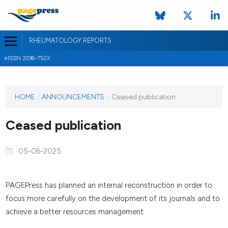
RHEUMATOLOGY REPORTS
eISSN 2036-752X
HOME
/
ANNOUNCEMENTS
/
Ceased publication
Ceased publication
05-06-2025
PAGEPress has planned an internal reconstruction in order to
focus more carefully on the development of its journals and to
achieve a better resources management.