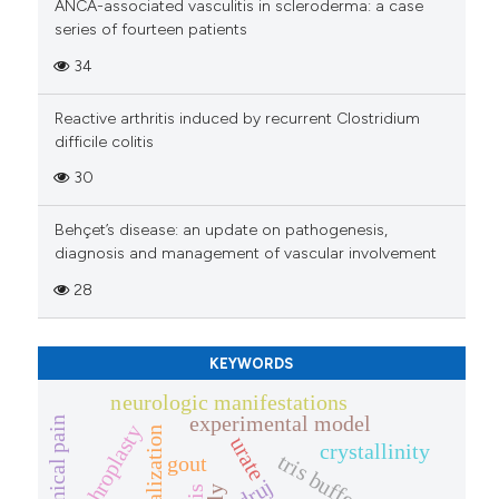
ANCA-associated vasculitis in scleroderma: a case
series of fourteen patients
34
Reactive arthritis induced by recurrent Clostridium
difficile colitis
30
Behçet’s disease: an update on pathogenesis,
diagnosis and management of vascular involvement
28
KEYWORDS
neurologic manifestations
experimental model
mechanical pain
arthroplasty
urate
crystallinity
tris buffer
gout
druj