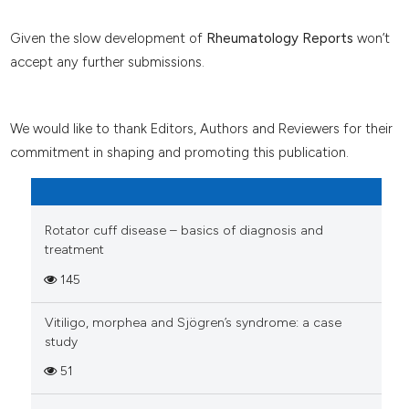
Given the slow development of
Rheumatology Reports
won’t
accept any further submissions.
We would like to thank Editors, Authors and Reviewers for their
commitment in shaping and promoting this publication.
Rotator cuff disease – basics of diagnosis and
treatment
145
Vitiligo, morphea and Sjögren’s syndrome: a case
study
51