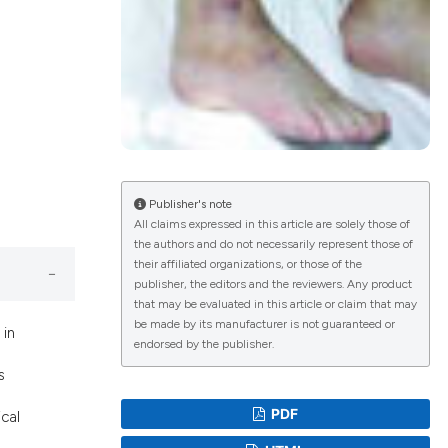
lications
g
g
ng
Publisher's note
All claims expressed in this article are solely those of
the authors and do not necessarily represent those of
le has been
their affiliated organizations, or those of the
publisher, the editors and the reviewers. Any product
that may be evaluated in this article or claim that may
scientific paper
be made by its manufacturer is not guaranteed or
 in
endorsed by the publisher.
roviding the
s
tion, a
ribing whether
PDF
cal
ns, or contrasts