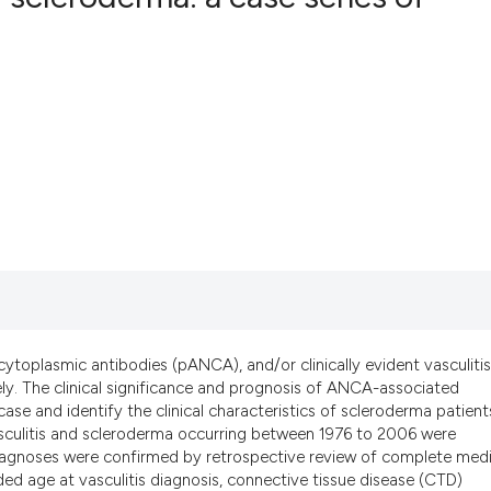
16
Citing Pub
4
Supportin
30
Mentionin
0
Contrasti
See how this artic
cited at
scite.ai
Scite shows how a 
ytoplasmic antibodies (pANCA), and/or clinically evident vasculitis
has been cited by p
ly. The clinical significance and prognosis of ANCA-associated
a case and identify the clinical characteristics of scleroderma patient
context of the cita
asculitis and scleroderma occurring between 1976 to 2006 were
classification desc
 diagnoses were confirmed by retrospective review of complete medi
it supports, mentio
ed age at vasculitis diagnosis, connective tissue disease (CTD)