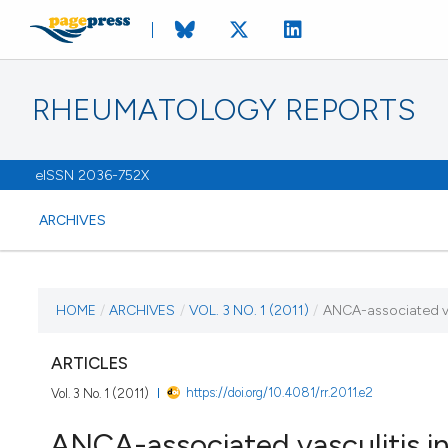
RHEUMATOLOGY REPORTS
eISSN 2036-752X
ARCHIVES
CURRENT ISSUE
HOME
/
ARCHIVES
/
VOL. 3 NO. 1 (2011)
/
ANCA-associated vas
VOL. 3 NO. 1 (2011)
ARTICLES
https://doi.org/10.4081/rr.2011.e2
Vol. 3 No. 1 (2011)
13 January 2011
ANCA-associated vasculitis in