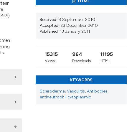
HTML
d a label
rteen
re
 section the
(79%)
Received:
8 September 2010
d
Accepted:
23 December 2010
Published:
13 January 2011
women
ening
ts
15315
964
11195
Views
Downloads
HTML
KEYWORDS
Scleroderma
,
Vasculitis
,
Antibodies
,
antineutrophil cytoplasmic