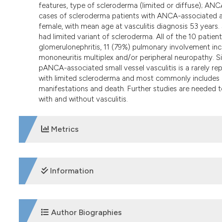
features, type of scleroderma (limited or diffuse); AN
cases of scleroderma patients with ANCA-associated and
female, with mean age at vasculitis diagnosis 53 years
had limited variant of scleroderma. All of the 10 pat
glomerulonephritis, 11 (79%) pulmonary involvement inc
mononeuritis multiplex and/or peripheral neuropathy. S
pANCA-associated small vessel vasculitis is a rarely 
with limited scleroderma and most commonly includes p
manifestations and death. Further studies are needed to
with and without vasculitis.
Metrics
DOWNLOADS
Information
SUPPORTING AGENCIES
Author Biographies