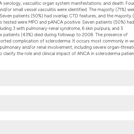
the cited claim, an
CA serology, vasculitic organ system manifestations; and death. Fou
/or small vessel vasculitis were identified. The majority (71%) we
indicating in which
. Seven patients (50%) had overlap CTD features, and the majority 
citation was made.
ients tested were MPO and pANCA positive. Seven patients (50%) ha
luding 3 with pulmonary-renal syndrome, 6 skin purpura, and 5
ix patients (43%) died during followup to 2008. The presence of
reported complication of scleroderma. It occurs most commonly in 
ulmonary and/or renal involvement, including severe organ-threat
 clarify the role and clinical impact of ANCA in scleroderma patien