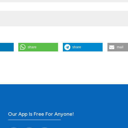
share
share
mail
of fourteen patients. (2011).
Rheumatology Reports
,
3
(1), e2.
Our App Is Free For Anyone!