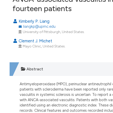
VIEW THIS ISSUE
fourteen patients
Kimberly P. Liang
liangkp@upmc.edu
University of Pittsburgh, United States.
Clement J. Michet
Mayo Clinic, United States.
Abstract
Antimyeloperoxidase (MPO), perinuclear antineutrophil c
patients with scleroderma have been reported only rare
vasculitis in systemic sclerosis is uncertain. To report 
with ANCA-associated vasculitis. Patients with both v
identified using an electronic diagnostic index. These
records. Clinical features and outcomes recorded includ