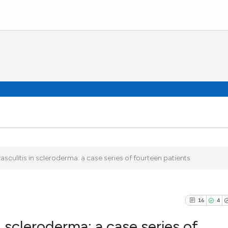
culitis in scleroderma: a case series of fourteen patients
16
4
 scleroderma: a case series of