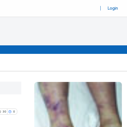
Login
30
0