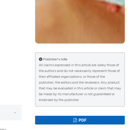
lications
g
g
ng
Publisher's note
All claims expressed in this article are solely those of
the authors and do not necessarily represent those of
le has been
their affiliated organizations, or those of the
publisher, the editors and the reviewers. Any product
that may be evaluated in this article or claim that may
 scientific paper
be made by its manufacturer is not guaranteed or
endorsed by the publisher.
providing the
ation, a
cribing whether
PDF
ons, or contrasts
ncy