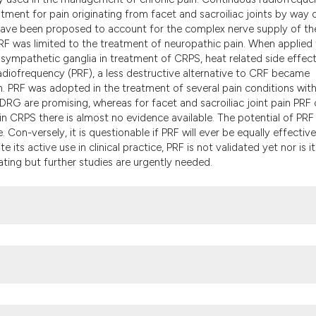
the cited claim, a
tment for pain originating from facet and sacroiliac joints by way 
indicating in whic
 have been proposed to account for the complex nerve supply of th
citation was made
 CRF was limited to the treatment of neuropathic pain. When applied
e sympathetic ganglia in treatment of CRPS, heat related side effec
diofrequency (PRF), a less destructive alternative to CRF became
in. PRF was adopted in the treatment of several pain conditions wit
 DRG are promising, whereas for facet and sacroiliac joint pain PRF
in CRPS there is almost no evidence available. The potential of PRF
 Con-versely, it is questionable if PRF will ever be equally effective
 its active use in clinical practice, PRF is not validated yet nor is it
ating but further studies are urgently needed.