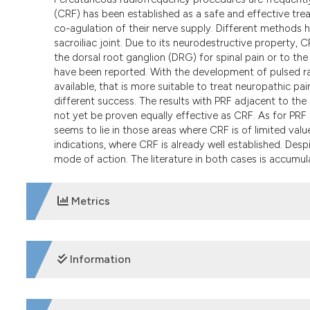
(CRF) has been established as a safe and effective trea
co-agulation of their nerve supply. Different methods
sacroiliac joint. Due to its neurodestructive property,
the dorsal root ganglion (DRG) for spinal pain or to th
have been reported. With the development of pulsed ra
available, that is more suitable to treat neuropathic pa
different success. The results with PRF adjacent to the
not yet be proven equally effective as CRF. As for PRF 
seems to lie in those areas where CRF is of limited value.
indications, where CRF is already well established. Despite
mode of action. The literature in both cases is accumul
Metrics
DOWNLOADS
Information