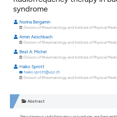
VIEW THIS ISSUE
syndrome
Norina Bergamin
Division of Rheumatology and Institute of Physical Medic
Armin Aeschbach
Division of Rheumatology and Institute of Physical Medic
Beat A. Michel
Division of Rheumatology and Institute of Physical Medic
Haiko Sprott
haiko.sprott@usz.ch
Division of Rheumatology and Institute of Physical Medic
Abstract
Percutaneous radiofrequency procedures are frequentl