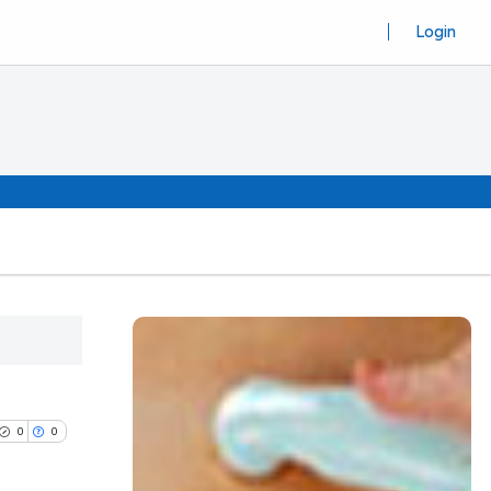
Login
0
0