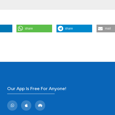
share
share
mail
l pain syndrome. (2011).
Rheumatology Reports
,
3
(1), e12.
Our App Is Free For Anyone!