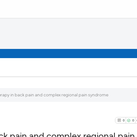
rapy in back pain and complex regional pain syndrome
0
0
ck pain and complex regional pain