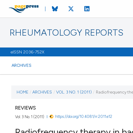
RHEUMATOLOGY REPORTS
eISSN 2036-752X
ARCHIVES
CURRENT ISSUE
HOME
/
ARCHIVES
/
VOL. 3 NO. 1 (2011)
/
Radiofrequency the
VOL. 3 NO. 1 (2011)
REVIEWS
https://doi.org/10.4081/rr.2011.e12
Vol. 3 No. 1 (2011)
13 January 2011
Radiofrequency therapy in ba