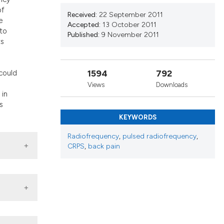
nd a label
of
Received:
22 September 2011
h section the
e
Accepted:
13 October 2011
.
 to
Published:
9 November 2011
ts
h
1594
792
 could
Views
Downloads
 in
s
KEYWORDS
Radiofrequency
,
pulsed radiofrequency
,
CRPS
,
back pain