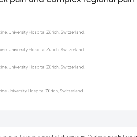
0
Citing Pub
0
Supportin
ine, University Hospital Zürich, Switzerland.
0
Mentionin
0
Contrasti
ine, University Hospital Zürich, Switzerland.
ine, University Hospital Zürich, Switzerland.
See how this artic
cited at
scite.ai
ine University Hospital Zürich, Switzerland.
Scite shows how a
has been cited by 
context of the cit
classification des
it supports, menti
y used in the management of chronic pain. Continuous radiofreque