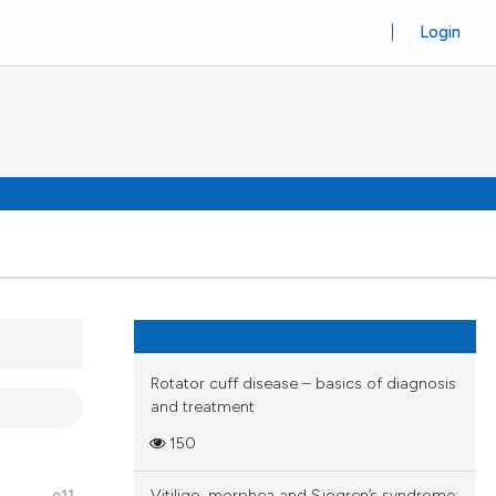
Login
Rotator cuff disease – basics of diagnosis
and treatment
150
Vitiligo, morphea and Sjögren’s syndrome: