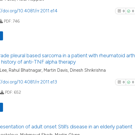
it supports, menti
//doi.org/10.4081/rr.2011.e14
0
0
the cited claim, a
PDF:
746
indicating in whic
See how this artic
citation was made
cited at
scite.ai
Scite shows how a
0
Citing Pu
has been cited by 
rade pleural based sarcoma in a patient with rheumatoid arthr
0
Supporti
 history of anti-TNF alpha therapy
context of the cit
0
Mentioni
 Lee, Rahul Bhatnagar, Martin Davis, Dinesh Shrikrishna
classification des
0
Contrast
it supports, menti
//doi.org/10.4081/rr.2011.e13
0
0
the cited claim, a
PDF:
652
indicating in whic
citation was made
See how this arti
cited at
scite.ai
0
Citing Pu
esentation of adult onset Still’s disease in an elderly patient
Scite shows how a
0
Supporti