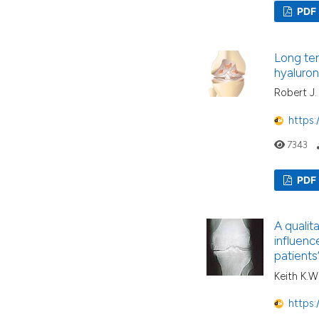
PDF
Long ter
hyaluron
Robert J.
https:
7343
PDF
A qualit
influence
patients
Keith K.W
https: