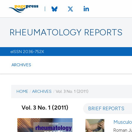
RHEUMATOLOGY REPORTS
eISSN 2036-752X
ARCHIVES
CURRENT ISSUE
HOME
/
ARCHIVES
/
Vol. 3 No. 1 (2011)
VOL. 3 NO. 1 (2011)
Vol. 3 No. 1 (2011)
BRIEF REPORTS
13 January 2011
Musculos
Roman Ju