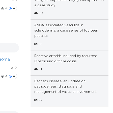
e11
a case study
0
0
50
ANCA-associated vasculitis in
scleroderma: a case series of fourteen
patients
blications
33
ng
ng
Reactive arthritis induced by recurrent
ndrome
Clostridium difficile colitis
ing
e12
31
0
0
Behçet’s disease: an update on
pathogenesis, diagnosis and
cle has been
management of vascular involvement
27
 scientific paper
blications