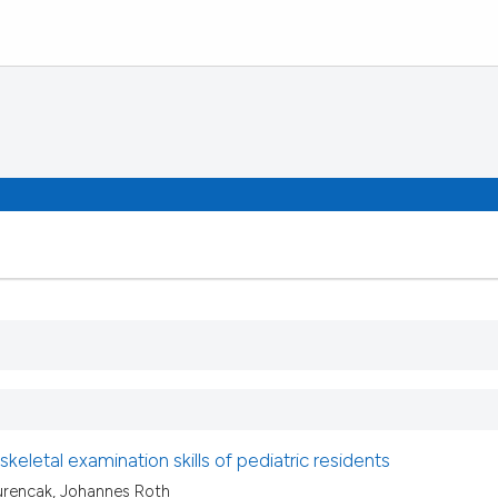
keletal examination skills of pediatric residents
rencak, Johannes Roth