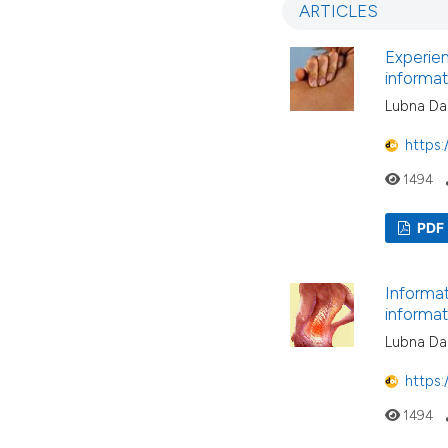
ARTICLES
Experien
informa
Lubna Dar
https:
1494
PDF
Informat
informa
Lubna Dar
https:
1494