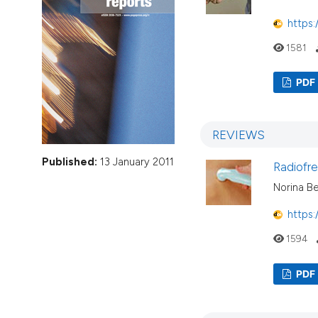
VIEW THIS ISSUE
https:
1581
PDF
REVIEWS
Published:
13 January 2011
Radiofre
Norina Be
https:
1594
PDF