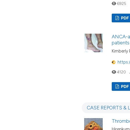
6925
PDF
ANCA-ass
patients
Kimberly 
https:
4120
PDF
CASE REPORTS & 
Thrombos
Hirenkuma