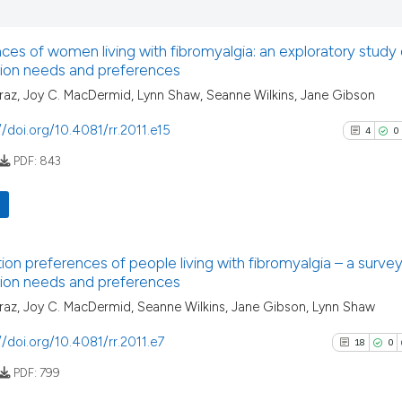
has been cited by
0
Supporti
context of the ci
0
Mentioni
classification de
ces of women living with fibromyalgia: an exploratory study o
0
Contrast
tion needs and preferences
it supports, ment
the cited claim, 
az, Joy C. MacDermid, Lynn Shaw, Seanne Wilkins, Jane Gibson
indicating in whi
//doi.org/10.4081/rr.2011.e15
4
0
citation was mad
See how this arti
PDF:
843
cited at
scite.ai
Scite shows how a
has been cited by
4
Citing Pu
ion preferences of people living with fibromyalgia – a survey 
context of the ci
0
Supporti
tion needs and preferences
classification de
3
Mentioni
az, Joy C. MacDermid, Seanne Wilkins, Jane Gibson, Lynn Shaw
it supports, ment
0
Contrast
the cited claim, 
//doi.org/10.4081/rr.2011.e7
18
0
indicating in whi
PDF:
799
citation was mad