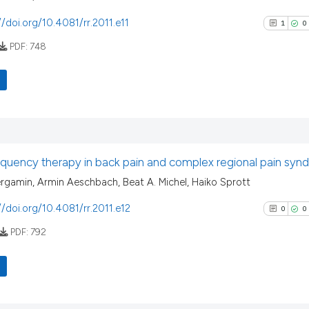
//doi.org/10.4081/rr.2011.e11
1
0
PDF:
748
1
Citing Pu
0
Supporti
0
Mentioni
quency therapy in back pain and complex regional pain sy
0
Contrast
rgamin, Armin Aeschbach, Beat A. Michel, Haiko Sprott
//doi.org/10.4081/rr.2011.e12
0
0
PDF:
792
See how this arti
cited at
scite.ai
Scite shows how a
0
Citing Pu