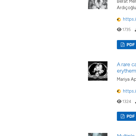
Berat Mer
Ardıçoğl
https:
1735
PDF
A rare c
erythem
Mariya A
https:
1324
PDF
Multiple