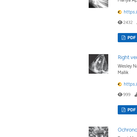
Mariya A
https:
2432
PDF
Right ve
Wesley Na
Mallik
https:
999
PDF
Ochronos