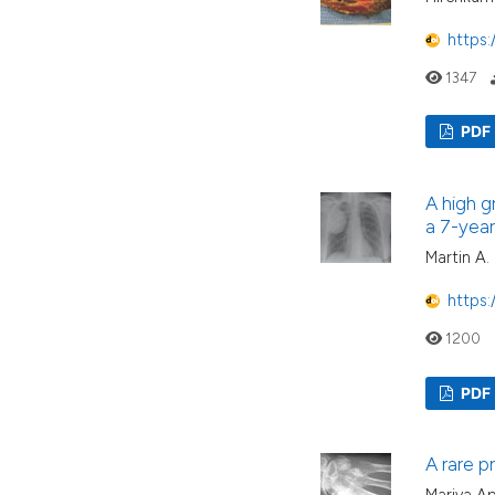
https:
1347
PDF
A high g
a 7-year
Martin A.
https:
1200
PDF
A rare pr