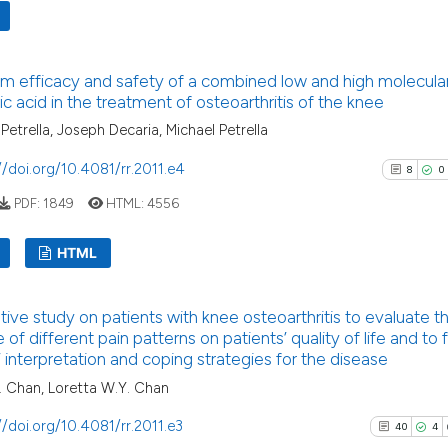
See how this arti
cited at
scite.ai
18
Citing Pu
m efficacy and safety of a combined low and high molecula
Scite shows how a
0
Supporti
ic acid in the treatment of osteoarthritis of the knee
has been cited by
31
Mentioni
 Petrella, Joseph Decaria, Michael Petrella
context of the ci
0
Contrast
classification de
//doi.org/10.4081/rr.2011.e4
8
0
it supports, ment
PDF:
1849
HTML:
4556
the cited claim, 
indicating in whi
See how this artic
HTML
citation was mad
cited at
scite.ai
8
Citing Pu
ative study on patients with knee osteoarthritis to evaluate t
Scite shows how a
0
Supporti
 of different pain patterns on patients’ quality of life and to 
has been cited by 
5
Mentioni
’ interpretation and coping strategies for the disease
context of the cit
0
Contrast
. Chan, Loretta W.Y. Chan
classification des
//doi.org/10.4081/rr.2011.e3
it supports, menti
40
4