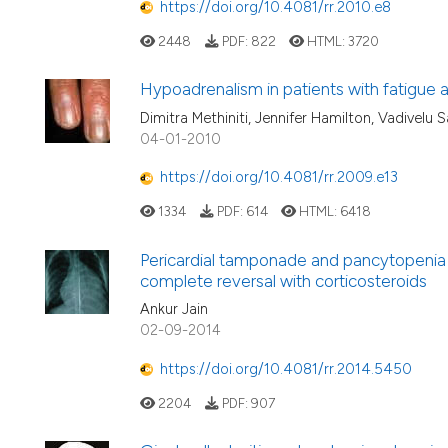
https://doi.org/10.4081/rr.2010.e8
2448
PDF:
822
HTML:
3720
Hypoadrenalism in patients with fatigue 
Dimitra Methiniti, Jennifer Hamilton, Vadivelu 
04-01-2010
https://doi.org/10.4081/rr.2009.e13
1334
PDF:
614
HTML:
6418
Pericardial tamponade and pancytopenia a
complete reversal with corticosteroids
Ankur Jain
02-09-2014
https://doi.org/10.4081/rr.2014.5450
2204
PDF:
907