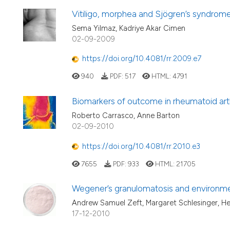
Vitiligo, morphea and Sjögren’s syndrome
Sema Yilmaz, Kadriye Akar Cimen
02-09-2009
https://doi.org/10.4081/rr.2009.e7
940
PDF:
517
HTML:
4791
Biomarkers of outcome in rheumatoid arth
Roberto Carrasco, Anne Barton
02-09-2010
https://doi.org/10.4081/rr.2010.e3
7655
PDF:
933
HTML:
21705
Wegener’s granulomatosis and environme
Andrew Samuel Zeft, Margaret Schlesinger, He
17-12-2010