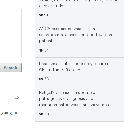
a case study
51
ANCA-associated vasculitis in
scleroderma: a case series of fourteen
patients
34
Reactive arthritis induced by recurrent
Search
Clostridium difficile colitis
30
Behçet’s disease: an update on
e2
pathogenesis, diagnosis and
management of vascular involvement
30
0
28