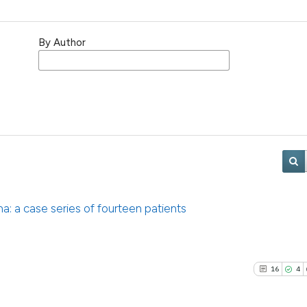
By Author
a: a case series of fourteen patients
16
4