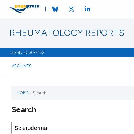
RHEUMATOLOGY REPORTS
eISSN 2036-752X
ARCHIVES
HOME
/
Search
Search