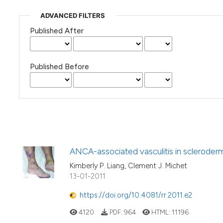
ADVANCED FILTERS
Published After
Published Before
ANCA-associated vasculitis in scleroderm
Kimberly P. Liang, Clement J. Michet
13-01-2011
https://doi.org/10.4081/rr.2011.e2
4120
PDF:
964
HTML:
11196