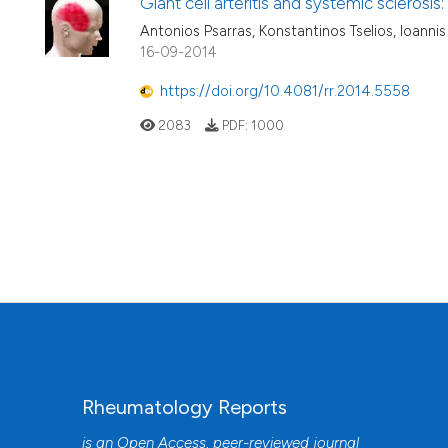
Giant cell arteritis and systemic sclerosi
Antonios Psarras, Konstantinos Tselios, Ioann
16-09-2014
https://doi.org/10.4081/rr.2014.5558
2083
PDF:
1000
Rheumatology Reports
is an Open Access, peer-reviewed journal