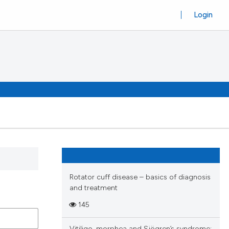
Login
Rotator cuff disease – basics of diagnosis
and treatment
145
Vitiligo, morphea and Sjögren’s syndrome: