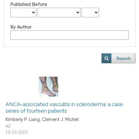
Published Before
By Author
Search
ANCA-associated vasculitis in scleroderma: a case
series of fourteen patients
Kimberly P. Liang, Clement J. Michet
e2
13-01-2011