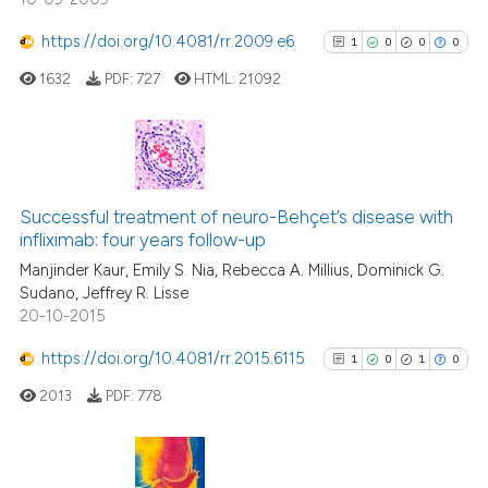
https://doi.org/10.4081/rr.2009.e6
1
0
0
0
See how this article has been
cited at
scite.ai
1632
PDF:
727
HTML:
21092
Scite shows how a scientific pa
has been cited by providing the
1
Citing Publications
context of the citation, a
classification describing wheth
0
Supporting
Successful treatment of neuro-Behçet’s disease with
infliximab: four years follow-up
it supports, mentions, or contra
0
Mentioning
the cited claim, and a label
Manjinder Kaur, Emily S. Nia, Rebecca A. Millius, Dominick G.
0
Contrasting
Sudano, Jeffrey R. Lisse
indicating in which section the
20-10-2015
citation was made.
https://doi.org/10.4081/rr.2015.6115
1
0
1
0
See how this article has been
2013
PDF:
778
cited at
scite.ai
Scite shows how a scientific p