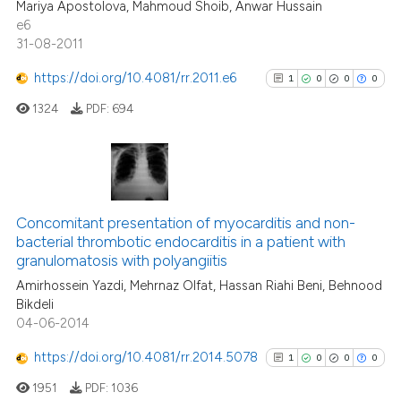
Mariya Apostolova, Mahmoud Shoib, Anwar Hussain
0
Contrasting
it supports, mentions, or contr
e6
the cited claim, and a label
31-08-2011
indicating in which section the
https://doi.org/10.4081/rr.2011.e6
1
0
0
0
citation was made.
See how this article has been
1324
PDF:
694
cited at
scite.ai
Scite shows how a scientific p
has been cited by providing th
1
Citing Publications
context of the citation, a
0
Supporting
Concomitant presentation of myocarditis and non-
classification describing whet
bacterial thrombotic endocarditis in a patient with
0
Mentioning
granulomatosis with polyangiitis
it supports, mentions, or contr
0
Contrasting
the cited claim, and a label
Amirhossein Yazdi, Mehrnaz Olfat, Hassan Riahi Beni, Behnood
Bikdeli
indicating in which section the
04-06-2014
citation was made.
https://doi.org/10.4081/rr.2014.5078
1
0
0
0
See how this article has been
cited at
scite.ai
1951
PDF:
1036