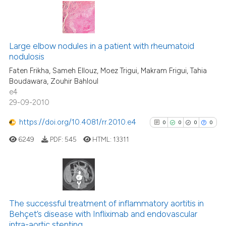
Scite shows how a scientific p
has been cited by providing th
2
Citing Publications
context of the citation, a
0
Supporting
Large elbow nodules in a patient with rheumatoid
classification describing whet
nodulosis
0
Mentioning
it supports, mentions, or contr
Faten Frikha, Sameh Ellouz, Moez Trigui, Makram Frigui, Tahia
0
Contrasting
the cited claim, and a label
Boudawara, Zouhir Bahloul
e4
indicating in which section the
29-09-2010
citation was made.
https://doi.org/10.4081/rr.2010.e4
0
0
0
0
See how this article has been
cited at
scite.ai
6249
PDF:
545
HTML:
13311
Scite shows how a scientific p
has been cited by providing th
0
Citing Publications
context of the citation, a
classification describing whet
0
Supporting
The successful treatment of inflammatory aortitis in
Behçet’s disease with Infliximab and endovascular
it supports, mentions, or contr
0
Mentioning
intra-aortic stenting