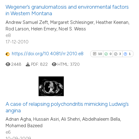
context of the citation, a
0
Supporting
Wegener’s granulomatosis and environmental factors
classification describing wheth
in Western Montana
5
Mentioning
it supports, mentions, or contra
Andrew Samuel Zeft, Margaret Schlesinger, Heather Keenan,
0
Contrasting
the cited claim, and a label
Rod Larson, Helen Emery, Noel S. Weiss
e8
indicating in which section the
17-12-2010
citation was made.
https://doi.org/10.4081/rr.2010.e8
10
0
3
1
See how this article has been
cited at
scite.ai
2448
PDF:
822
HTML:
3720
Scite shows how a scientific p
has been cited by providing th
10
Citing Publications
context of the citation, a
classification describing whet
0
Supporting
A case of relapsing polychondritis mimicking Ludwig’s
angina
it supports, mentions, or contr
3
Mentioning
the cited claim, and a label
Adnan Agha, Hussain Asiri, Ali Shehri, Abdelhaleem Bella,
1
Contrasting
Mohamed Bazeed
indicating in which section the
e6
citation was made.
10-09-2009