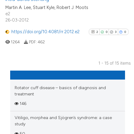
the cited claim, and a label
0
Contrasting
Martin A. Lee, Stuart Kyle, Robert J. Moots
indicating in which section the
e2
citation was made.
26-03-2012
https://doi.org/10.4081/rr.2012.e2
2
0
3
0
See how this article has been
cited at
scite.ai
1264
PDF:
462
Scite shows how a scientific p
has been cited by providing th
1 - 15 of 15 items
2
Citing Publications
context of the citation, a
classification describing whet
0
Supporting
it supports, mentions, or contr
3
Mentioning
Rotator cuff disease – basics of diagnosis and
the cited claim, and a label
treatment
0
Contrasting
indicating in which section the
146
citation was made.
Vitiligo, morphea and Sjögren’s syndrome: a case
study
See how this article has been
50