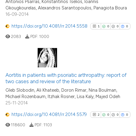
Antonios Psarras, Konstantinos Tselios, Ioannis
0
Contrasting
the cited claim, and a label
Gkougkourelas, Alexandros Sarantopoulos, Panagiota Boura
16-09-2014
indicating in which section the
citation was made.
https://doi.org/10.4081/rr.2014.5558
1
0
0
0
See how this article has been
2083
PDF:
1000
cited at
scite.ai
Scite shows how a scientific p
has been cited by providing th
1
Citing Publications
context of the citation, a
0
Supporting
Aortitis in patients with psoriatic arthropathy: report of
classification describing whet
two cases and review of the literature
0
Mentioning
it supports, mentions, or contr
Gleb Slobodin, Ali Khateeb, Doron Rimar, Nina Boulman,
0
Contrasting
the cited claim, and a label
Michael Rozenbaum, Itzhak Rosner, Lisa Kaly, Majed Odeh
25-11-2014
indicating in which section the
citation was made.
https://doi.org/10.4081/rr.2014.5579
2
0
0
0
See how this article has been
118600
PDF:
1103
cited at
scite.ai