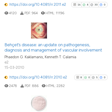
https://doi.org/10.4081/rr.2011.e2
16
4
30
0
4120
PDF:
964
HTML:
11196
16
Citing Publications
4
Supporting
Behçet’s disease: an update on pathogenesis,
diagnosis and management of vascular involvement
30
Mentioning
Phaedon G. Kaklamanis, Kenneth T. Calamia
0
Contrasting
e2
15-03-2010
https://doi.org/10.4081/rr.2010.e2
8
0
5
0
See how this article has been
2478
PDF:
886
HTML:
2282
cited at
scite.ai
Scite shows how a scientific pa
has been cited by providing the
8
Citing Publications