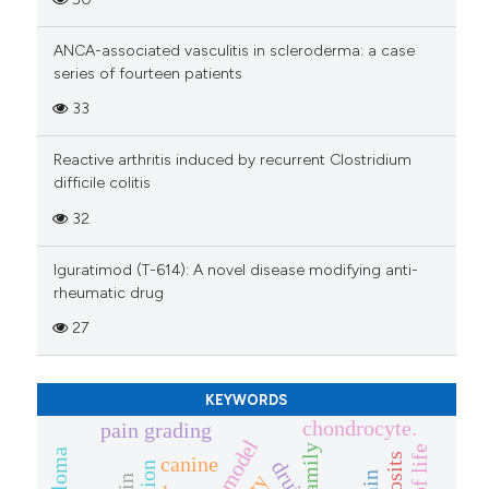
cited at
scite.ai
ANCA-associated vasculitis in scleroderma: a case
Scite shows how a scientific p
series of fourteen patients
has been cited by providing th
33
context of the citation, a
classification describing whet
Reactive arthritis induced by recurrent Clostridium
it supports, mentions, or contr
difficile colitis
the cited claim, and a label
32
indicating in which section the
citation was made.
Iguratimod (T-614): A novel disease modifying anti-
rheumatic drug
27
KEYWORDS
chondrocyte.
pain grading
tnf family
canine
druj