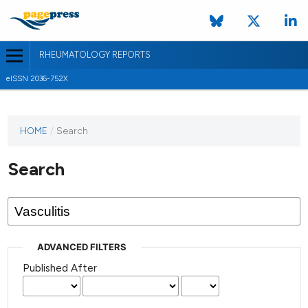
RHEUMATOLOGY REPORTS
eISSN 2036-752X
HOME
/
Search
Search
ADVANCED FILTERS
Published After