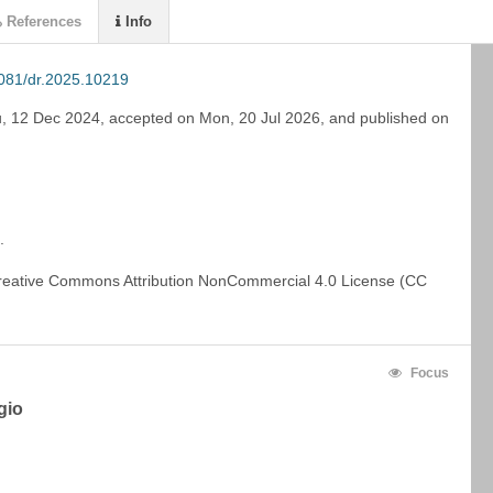
References
Info
081/dr.2025.10219
, 12 Dec 2024
,
accepted on
Mon, 20 Jul 2026
,
and
published on
. 
This work is licensed under a Creative Commons Attribution NonCommercial 4.0 License (CC 
Focus
gio