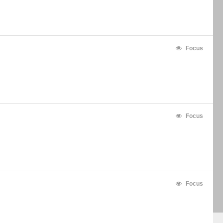
Focus
Focus
Focus