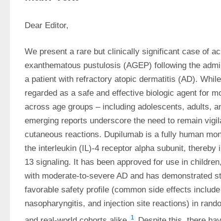
Dear Editor,
We present a rare but clinically significant case of ac
exanthematous pustulosis (AGEP) following the admini
a patient with refractory atopic dermatitis (AD). While
regarded as a safe and effective biologic agent for m
across age groups – including adolescents, adults, an
emerging reports underscore the need to remain vigi
cutaneous reactions. Dupilumab is a fully human mono
the interleukin (IL)-4 receptor alpha subunit, thereby i
13 signaling. It has been approved for use in children
with moderate-to-severe AD and has demonstrated str
favorable safety profile (common side effects include c
nasopharyngitis, and injection site reactions) in rando
1
and real-world cohorts alike.
 Despite this, there ha