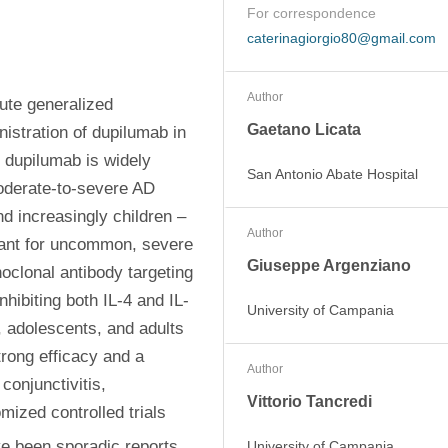
For correspondence
caterinagiorgio80@gmail.com
Author
ute generalized 
Gaetano Licata
stration of dupilumab in 
 dupilumab is widely 
San Antonio Abate Hospital
oderate-to-severe AD 
d increasingly children – 
Author
lant for uncommon, severe 
Giuseppe Argenziano
clonal antibody targeting 
nhibiting both IL-4 and IL-
University of Campania
, adolescents, and adults 
ong efficacy and a 
Author
onjunctivitis, 
Vittorio Tancredi
mized controlled trials 
ve been sporadic reports 
University of Campania