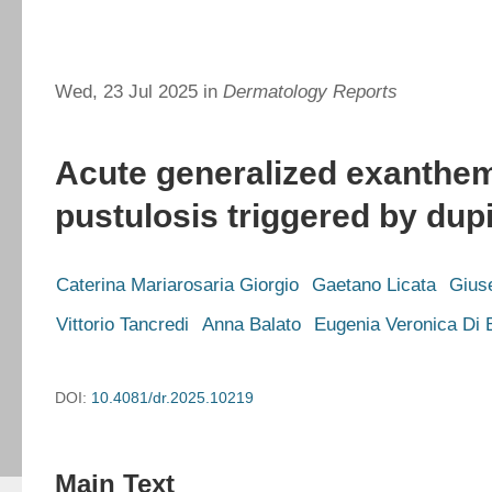
Wed, 23 Jul 2025 in
Dermatology Reports
Acute generalized exanthe
pustulosis triggered by du
Caterina Mariarosaria Giorgio
Gaetano Licata
Gius
Vittorio Tancredi
Anna Balato
Eugenia Veronica Di B
DOI:
10.4081/dr.2025.10219
Main Text