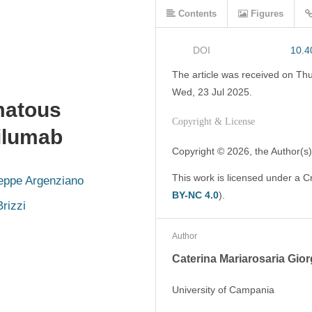
Contents
Figures
DOI
10.4
The article was
received on
Thu
Wed, 23 Jul 2025
.
matous
Copyright & License
pilumab
Copyright © 2026, the Author(s)
eppe Argenziano
BY-NC 4.0
).
rizzi
Author
Caterina Mariarosaria Gior
University of Campania