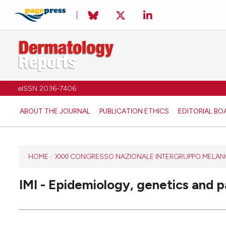
eISSN 2036-7406
ABOUT THE JOURNAL
PUBLICATION ETHICS
EDITORIAL BO
HOME
/
XXXI CONGRESSO NAZIONALE INTERGRUPPO MELANOM
IMI - Epidemiology, genetics and 