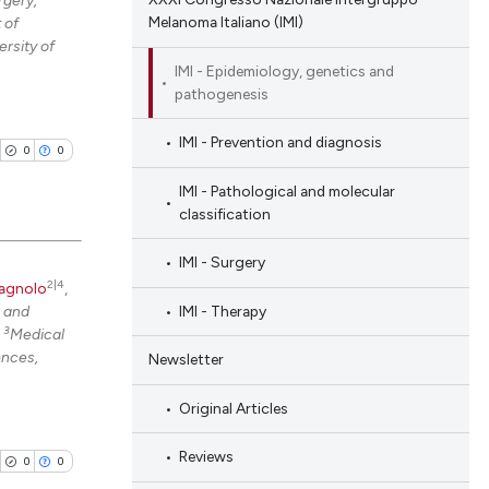
rgery,
Melanoma Italiano (IMI)
 of
ing
rsity of
IMI - Epidemiology, genetics and
pathogenesis
cle has been
IMI - Prevention and diagnosis
0
0
IMI - Pathological and molecular
classification
 scientific paper
 providing the
IMI - Surgery
tation, a
2|4
agnolo
,
blications
scribing whether
IMI - Therapy
e and
ng
ions, or contrasts
3
;
Medical
ng
ences,
Newsletter
and a label
ing
ch section the
Original Articles
e.
Reviews
0
0