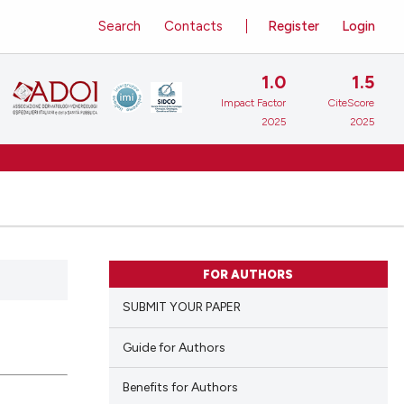
Search
Contacts
Register
Login
1.0
1.5
Impact Factor
CiteScore
2025
2025
FOR AUTHORS
SUBMIT YOUR PAPER
Guide for Authors
Benefits for Authors