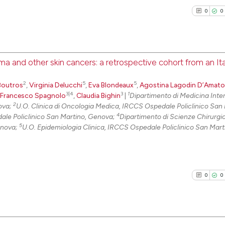
it supports, ment
0
0
the cited claim, 
indicating in whi
citation was mad
a and other skin cancers: a retrospective cohort from an Ita
0
Citing Pu
2
5
5
Boutros
,
Virginia Delucchi
,
Eva Blondeaux
,
Agostina Lagodin D’Amato
0
Supporti
3|4
3
1
Francesco Spagnolo
,
Claudia Bighin
|
Dipartimento di Medicina Inte
0
Mentioni
2
nova;
U.O. Clinica di Oncologia Medica, IRCCS Ospedale Policlinico San 
4
ale Policlinico San Martino, Genova;
Dipartimento di Scienze Chirurgi
0
Contrast
5
enova;
U.O. Epidemiologia Clinica, IRCCS Ospedale Policlinico San Mart
See how this arti
0
0
cited at
scite.ai
Scite shows how a
has been cited by