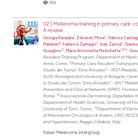
389
02 | Melanoma training in primary care: 
A review
1
2
Giorgia Ravaglia
,
Edoardo Mora
,
Debora Cantaga
6
7
8
Melandri
,
Federica Zamagni
,
Ines Zanna
,
Gianlu
12
13|14
Quaglino
,
Maria Antonietta Pizzichetta
,
Giov
Resident Training Program, Department of Medici
3
Anna, Como;
Primary Care Resident Training pr
Studio dei Tumori "Dino Amadori" – IRST Meldola
AUSL Romagna and University of Bologna, Cese
lo Studio dei Tumori "Dino Amadori" - IRST Meldo
Prevention and Clinical Network, ISPRO, Florenc
10
Rome;
Associazione Dermatologi Ospedalieri It
Department of Health Sciences, University of Fl
13
University of Turin, Torino;
Department of Dermato
di Riferimento Oncologico di Aviano, CRO, IRCCS
and Hypertension, Reggio Calabria, Italy.
Italian Melanoma Intergroup