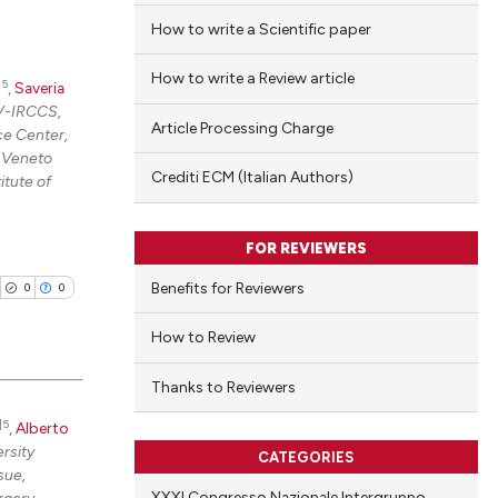
How to write a Scientific paper
How to write a Review article
|5
,
Saveria
OV-IRCCS,
Article Processing Charge
ce Center,
, Veneto
Crediti ECM (Italian Authors)
itute of
FOR REVIEWERS
Benefits for Reviewers
0
0
How to Review
Thanks to Reviewers
|5
,
Alberto
blications
rsity
CATEGORIES
ng
sue,
ng
XXXI Congresso Nazionale Intergruppo