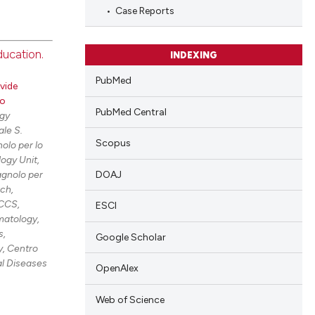
cle has been
Case Reports
ducation.
 scientific paper
INDEXING
blications
 providing the
PubMed
vide
ng
tation, a
ro
scribing whether
ng
PubMed Central
gy
ions, or contrasts
le S.
ing
Scopus
olo per lo
and a label
ogy Unit,
ch section the
DOAJ
agnolo per
e.
rch,
cle has been
RCCS,
ESCI
atology,
s,
Google Scholar
, Centro
 scientific paper
al Diseases
OpenAlex
 providing the
tation, a
Web of Science
scribing whether