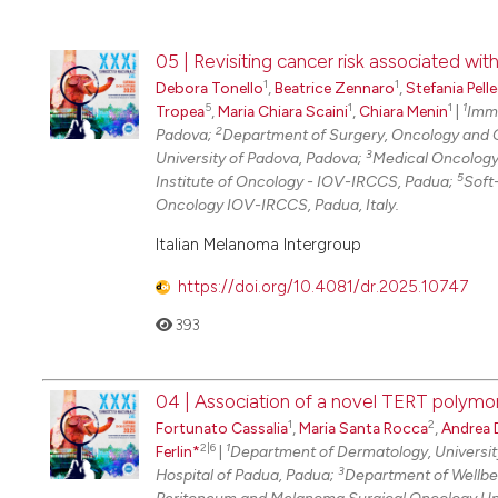
05 | Revisiting cancer risk associated w
1
1
Debora Tonello
,
Beatrice Zennaro
,
Stefania Pelle
5
1
1
1
Tropea
,
Maria Chiara Scaini
,
Chiara Menin
|
Immu
2
Padova;
Department of Surgery, Oncology and 
3
University of Padova, Padova;
Medical Oncology
5
Institute of Oncology - IOV-IRCCS, Padua;
Soft
Oncology IOV-IRCCS, Padua, Italy.
Italian Melanoma Intergroup
https://doi.org/10.4081/dr.2025.10747
393
04 | Association of a novel TERT polymor
1
2
Fortunato Cassalia
,
Maria Santa Rocca
,
Andrea D
2|6
1
Ferlin*
|
Department of Dermatology, Universit
3
Hospital of Padua, Padua;
Department of Wellbei