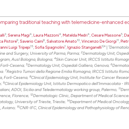
See how this arti
cited at
scite.ai
comparing traditional teaching with telemedicine-enhanced e
Scite shows how a
0
Citing Pu
has been cited by
3
4
4
4
5
lli
,
Serena Magi
,
Laura Mazzoni
,
Matelda Medri
,
Cesare Massone
,
Da
0
Supporti
context of the ci
9
8
10
11
ca Pistore
,
Saverio Caini
,
Salvatore Amato
,
Vincenzo De Giorgi
,
Piet
classification de
0
Mentioni
15
1
1|4
1
anni Luigi Tripepi
,
Sofia Spagnolini
,
Ignazio Stanganelli
|
Dermatolo
it supports, ment
2
ne and Surgery, University of Parma, Parma;
Dermatology Unit, Ospeda
0
Contrast
4
ogram, Ausl Bologna, Bologna;
Skin Cancer Unit, IRCCS Istituto Romagn
the cited claim, 
5
6
, Forlì-Cesena;
Dermatology Unit, Ospedali Galliera, Genova;
Dermatol
indicating in whi
7
na.
Registro Tumori della Regione Emilia Romagna, IRCCS Istituto Rom
citation was mad
8
la, Forlì-Cesena;
Clinical Epidemiology Unit, Institute for Cancer Resea
9
See how this arti
e;
Clinical Epidemiology Unit, Istituto Dermopatico dell’Immacolata - I
11
aliani, ADOI, Sicilia and Teledermatology working group, Palermo;
Derm
cited at
scite.ai
12
orence, Florence;
Dermatologic Clinic, Department of Medical Science
14
logy, University of Trieste, Trieste;
Department of Medical Oncology
Scite shows how a
15
, Aviano;
CNR-IFC, Clinical Epidemiology and Pathophysiology of Ren
has been cited by
context of the ci
classification de