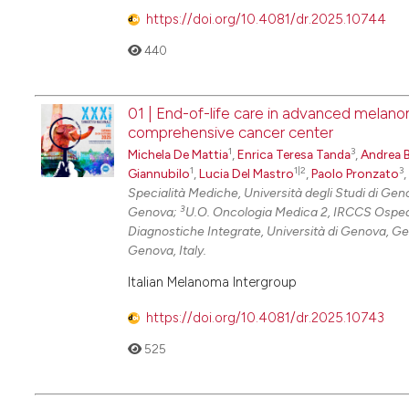
https://doi.org/10.4081/dr.2025.10744
440
01 | End-of-life care in advanced melanom
comprehensive cancer center
1
3
Michela De Mattia
,
Enrica Teresa Tanda
,
Andrea 
1
1|2
3
Giannubilo
,
Lucia Del Mastro
,
Paolo Pronzato
,
Specialità Mediche, Università degli Studi di Ge
3
Genova;
U.O. Oncologia Medica 2, IRCCS Osped
Diagnostiche Integrate, Università di Genova, G
Genova, Italy.
Italian Melanoma Intergroup
https://doi.org/10.4081/dr.2025.10743
525