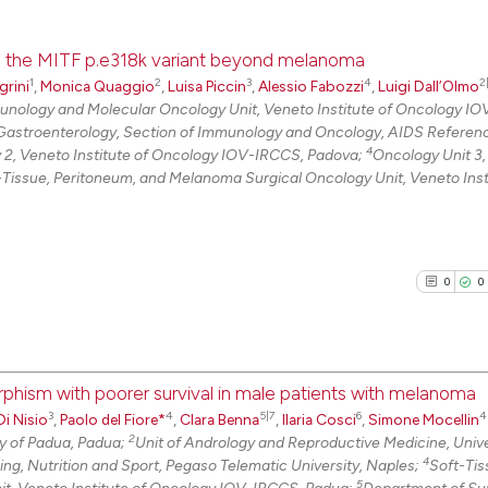
ith the MITF p.e318k variant beyond melanoma
1
2
3
4
2
grini
,
Monica Quaggio
,
Luisa Piccin
,
Alessio Fabozzi
,
Luigi Dall’Olmo
nology and Molecular Oncology Unit, Veneto Institute of Oncology I
Gastroenterology, Section of Immunology and Oncology, AIDS Referen
4
 2, Veneto Institute of Oncology IOV-IRCCS, Padova;
Oncology Unit 3
-Tissue, Peritoneum, and Melanoma Surgical Oncology Unit, Veneto Inst
0
0
phism with poorer survival in male patients with melanoma
3
4
5|7
6
4
i Nisio
,
Paolo del Fiore*
,
Clara Benna
,
Ilaria Cosci
,
Simone Mocellin
0
Citing Pu
2
y of Padua, Padua;
Unit of Andrology and Reproductive Medicine, Unive
0
Supporti
4
ng, Nutrition and Sport, Pegaso Telematic University, Naples;
Soft-Tis
0
Mentioni
5