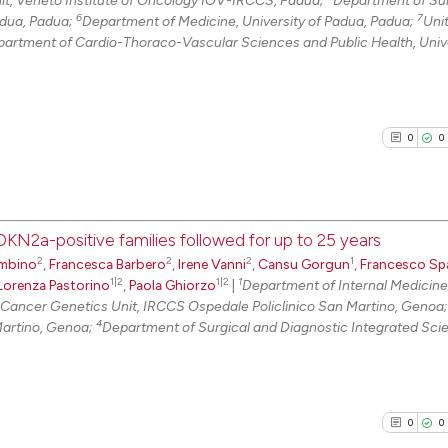
t, Veneto Institute of Oncology IOV-IRCCS, Padua;
Department of Su
6
7
adua, Padua;
Department of Medicine, University of Padua, Padua;
Unit
0
Contrast
epartment of Cardio-Thoraco-Vascular Sciences and Public Health, Unive
See how this arti
0
0
cited at
scite.ai
Scite shows how a
has been cited by
CDKN2a-positive families followed for up to 25 years
context of the ci
2
2
2
1
mbino
,
Francesca Barbero
,
Irene Vanni
,
Cansu Gorgun
,
Francesco Sp
0
Citing Pu
classification de
1|2
1|2
1
Lorenza Pastorino
,
Paola Ghiorzo
|
Department of Internal Medicin
0
Supporti
it supports, ment
Cancer Genetics Unit, IRCCS Ospedale Policlinico San Martino, Genoa
0
Mentioni
4
Martino, Genoa;
Department of Surgical and Diagnostic Integrated Sci
the cited claim, 
0
Contrast
indicating in whi
citation was mad
0
0