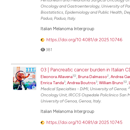
Peritoneum and Melanoma Surgical Oncology Uni
Oncology and Gastroenterology, University of P
Biostatistics, Epidemiology and Public Health, D
Padua, Padua, Italy.
Italian Melanoma Intergroup
https://doi.org/10.4081/dr.2025.10746
381
03 | Pancreatic cancer burden in Italian 
1|2
2
Eleonora Allavena
,
Bruna Dalmasso
,
Andrea Ga
3
3
1|2
Enrica Tanda
,
Andrea Boutros
,
William Bruno
,
2
Medical Specialties - DiMI, University of Genoa;
Oncology Unit, IRCCS Ospedale Policlinico San 
University of Genoa, Genoa, Italy.
Italian Melanoma Intergroup
https://doi.org/10.4081/dr.2025.10745