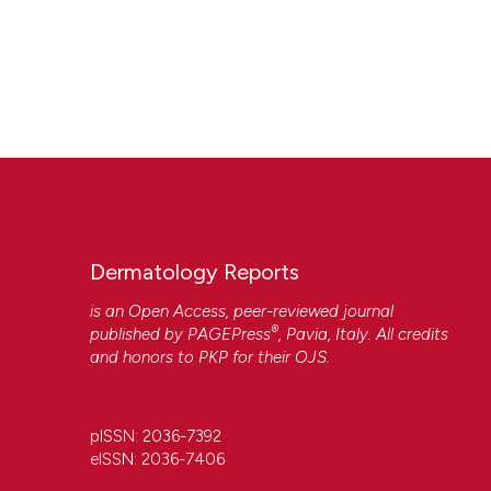
Dermatology Reports
is an Open Access, peer-reviewed journal
®
published by
PAGEPress
, Pavia, Italy. All credits
and honors to
PKP
for their
OJS
.
pISSN: 2036-7392
eISSN: 2036-7406