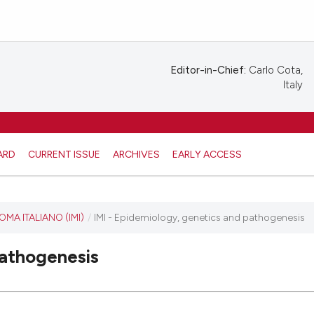
Editor-in-Chief:
Carlo Cota,
Italy
ARD
CURRENT ISSUE
ARCHIVES
EARLY ACCESS
A ITALIANO (IMI)
/
IMI - Epidemiology, genetics and pathogenesis
pathogenesis